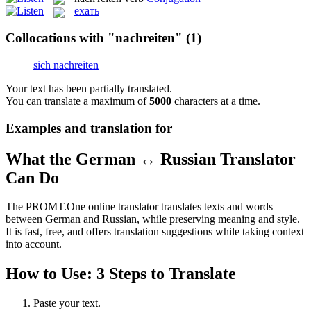
ехать
Collocations with "nachreiten"
(1)
sich nachreiten
Your text has been partially translated.
You can translate a maximum of
5000
characters at a time.
Examples and translation for
What the German ↔ Russian Translator
Can Do
The PROMT.One online translator translates texts and words
between German and Russian, while preserving meaning and style.
It is fast, free, and offers translation suggestions while taking context
into account.
How to Use: 3 Steps to Translate
Paste your text.