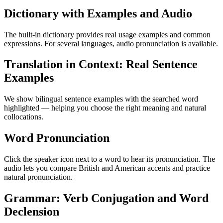
Dictionary with Examples and Audio
The built-in dictionary provides real usage examples and common
expressions. For several languages, audio pronunciation is available.
Translation in Context: Real Sentence
Examples
We show bilingual sentence examples with the searched word
highlighted — helping you choose the right meaning and natural
collocations.
Word Pronunciation
Click the speaker icon next to a word to hear its pronunciation. The
audio lets you compare British and American accents and practice
natural pronunciation.
Grammar: Verb Conjugation and Word
Declension