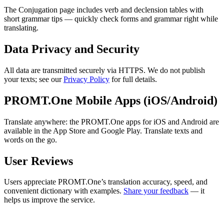
The Conjugation page includes verb and declension tables with
short grammar tips — quickly check forms and grammar right while
translating.
Data Privacy and Security
All data are transmitted securely via HTTPS. We do not publish
your texts; see our
Privacy Policy
for full details.
PROMT.One Mobile Apps (iOS/Android)
Translate anywhere: the PROMT.One apps for iOS and Android are
available in the App Store and Google Play. Translate texts and
words on the go.
User Reviews
Users appreciate PROMT.One’s translation accuracy, speed, and
convenient dictionary with examples.
Share your feedback
— it
helps us improve the service.