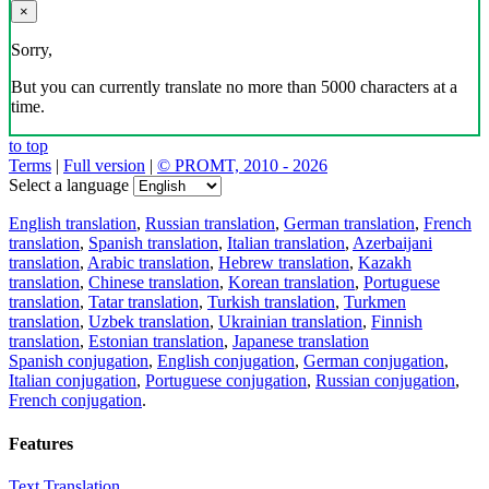
×
Sorry,
But you can currently translate no more than 5000 characters at a
time.
to top
Terms
|
Full version
|
© PROMT, 2010 - 2026
Select a language
English translation
,
Russian translation
,
German translation
,
French
translation
,
Spanish translation
,
Italian translation
,
Azerbaijani
translation
,
Arabic translation
,
Hebrew translation
,
Kazakh
translation
,
Chinese translation
,
Korean translation
,
Portuguese
translation
,
Tatar translation
,
Turkish translation
,
Turkmen
translation
,
Uzbek translation
,
Ukrainian translation
,
Finnish
translation
,
Estonian translation
,
Japanese translation
Spanish conjugation
,
English conjugation
,
German conjugation
,
Italian conjugation
,
Portuguese conjugation
,
Russian conjugation
,
French conjugation
.
Features
Text Translation