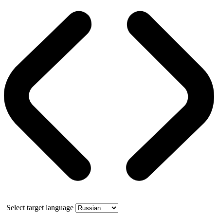
Select target language