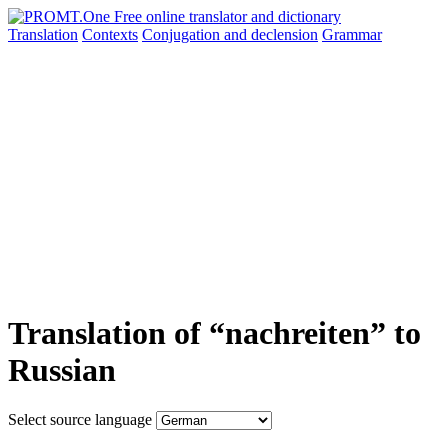
Translation
Contexts
Conjugation
and declension
Grammar
Translation of “nachreiten” to
Russian
Select source language