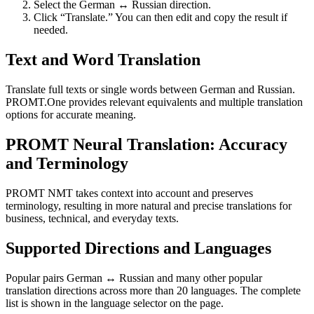
Select the German ↔ Russian direction.
Click “Translate.” You can then edit and copy the result if
needed.
Text and Word Translation
Translate full texts or single words between German and Russian.
PROMT.One provides relevant equivalents and multiple translation
options for accurate meaning.
PROMT Neural Translation: Accuracy
and Terminology
PROMT NMT takes context into account and preserves
terminology, resulting in more natural and precise translations for
business, technical, and everyday texts.
Supported Directions and Languages
Popular pairs German ↔ Russian and many other popular
translation directions across more than 20 languages. The complete
list is shown in the language selector on the page.