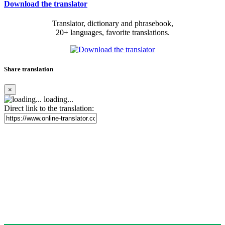
Download the translator
Translator, dictionary and phrasebook,
20+ languages, favorite translations.
Share translation
×
loading...
Direct link to the translation: