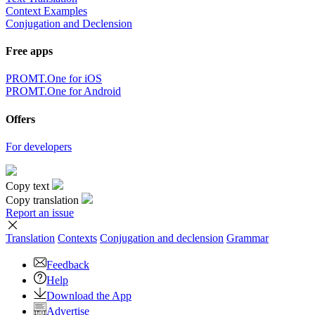
Context Examples
Conjugation and Declension
Free apps
PROMT.One for iOS
PROMT.One for Android
Offers
For developers
Copy text
Copy translation
Report an issue
Translation
Contexts
Conjugation
and declension
Grammar
Feedback
Help
Download the App
Advertise