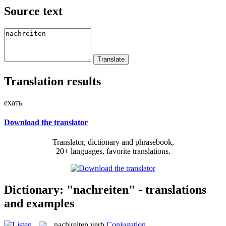
Source text
Translation results
ехать
Download the translator
Translator, dictionary and phrasebook,
20+ languages, favorite translations.
Dictionary: "nachreiten" - translations
and examples
nach|reiten
verb
Conjugation