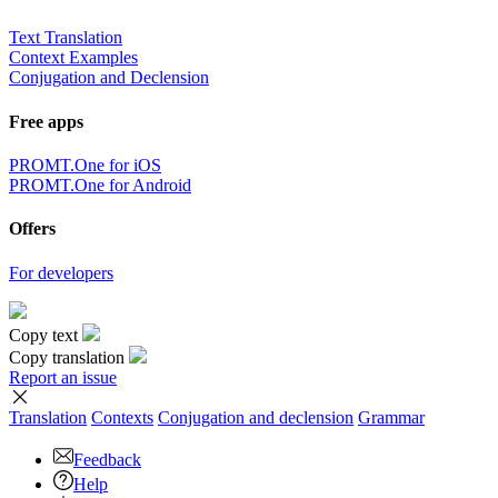
Text Translation
Context Examples
Conjugation and Declension
Free apps
PROMT.One for iOS
PROMT.One for Android
Offers
For developers
Copy text
Copy translation
Report an issue
Translation
Contexts
Conjugation
and declension
Grammar
Feedback
Help