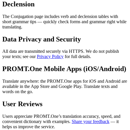
Declension
The Conjugation page includes verb and declension tables with
short grammar tips — quickly check forms and grammar right while
translating.
Data Privacy and Security
All data are transmitted securely via HTTPS. We do not publish
your texts; see our
Privacy Policy
for full details.
PROMT.One Mobile Apps (iOS/Android)
Translate anywhere: the PROMT.One apps for iOS and Android are
available in the App Store and Google Play. Translate texts and
words on the go.
User Reviews
Users appreciate PROMT.One’s translation accuracy, speed, and
convenient dictionary with examples.
Share your feedback
— it
helps us improve the service.