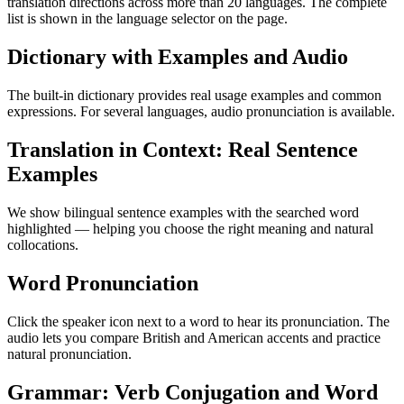
translation directions across more than 20 languages. The complete
list is shown in the language selector on the page.
Dictionary with Examples and Audio
The built-in dictionary provides real usage examples and common
expressions. For several languages, audio pronunciation is available.
Translation in Context: Real Sentence
Examples
We show bilingual sentence examples with the searched word
highlighted — helping you choose the right meaning and natural
collocations.
Word Pronunciation
Click the speaker icon next to a word to hear its pronunciation. The
audio lets you compare British and American accents and practice
natural pronunciation.
Grammar: Verb Conjugation and Word