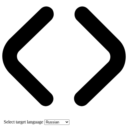
Select target language