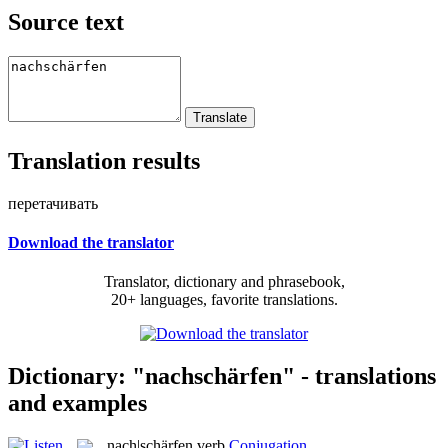
Source text
Translation results
перетачивать
Download the translator
Translator, dictionary and phrasebook,
20+ languages, favorite translations.
Dictionary: "nachschärfen" - translations
and examples
nach|schärfen
verb
Conjugation