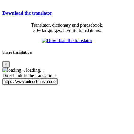
Download the translator
Translator, dictionary and phrasebook,
20+ languages, favorite translations.
Share translation
×
loading...
Direct link to the translation: