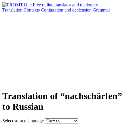
Translation
Contexts
Conjugation
and declension
Grammar
Translation of “nachschärfen”
to Russian
Select source language