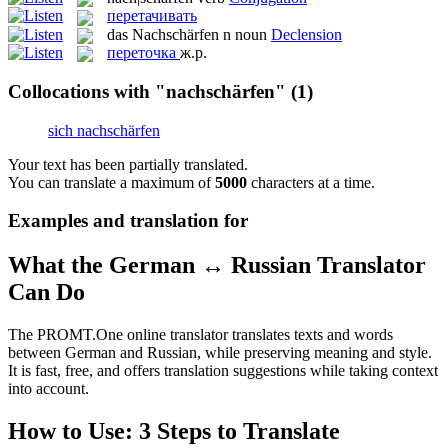
перетачивать
das
Nachschärfen
n
noun
Declension
переточка
ж.р.
Collocations with "nachschärfen"
(1)
sich nachschärfen
Your text has been partially translated.
You can translate a maximum of
5000
characters at a time.
Examples and translation for
What the German ↔ Russian Translator
Can Do
The PROMT.One online translator translates texts and words
between German and Russian, while preserving meaning and style.
It is fast, free, and offers translation suggestions while taking context
into account.
How to Use: 3 Steps to Translate