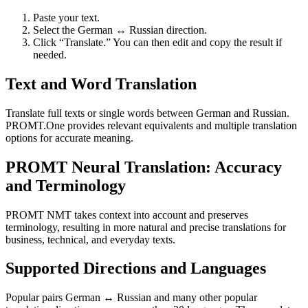
Paste your text.
Select the German ↔ Russian direction.
Click “Translate.” You can then edit and copy the result if
needed.
Text and Word Translation
Translate full texts or single words between German and Russian.
PROMT.One provides relevant equivalents and multiple translation
options for accurate meaning.
PROMT Neural Translation: Accuracy
and Terminology
PROMT NMT takes context into account and preserves
terminology, resulting in more natural and precise translations for
business, technical, and everyday texts.
Supported Directions and Languages
Popular pairs German ↔ Russian and many other popular