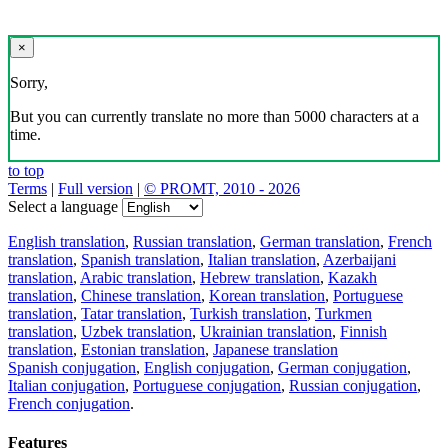
×
Sorry,
But you can currently translate no more than 5000 characters at a
time.
to top
Terms
|
Full version
|
© PROMT, 2010 - 2026
Select a language
English translation
,
Russian translation
,
German translation
,
French
translation
,
Spanish translation
,
Italian translation
,
Azerbaijani
translation
,
Arabic translation
,
Hebrew translation
,
Kazakh
translation
,
Chinese translation
,
Korean translation
,
Portuguese
translation
,
Tatar translation
,
Turkish translation
,
Turkmen
translation
,
Uzbek translation
,
Ukrainian translation
,
Finnish
translation
,
Estonian translation
,
Japanese translation
Spanish conjugation
,
English conjugation
,
German conjugation
,
Italian conjugation
,
Portuguese conjugation
,
Russian conjugation
,
French conjugation
.
Features