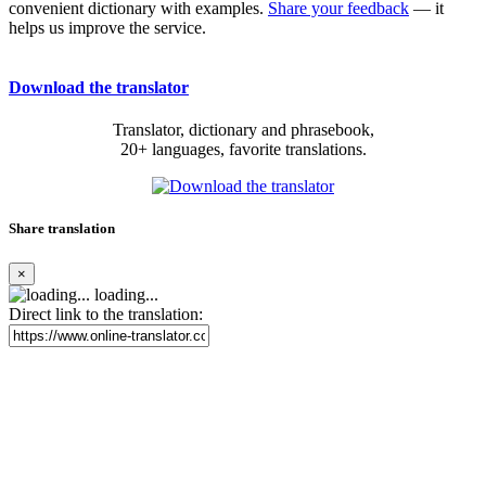
convenient dictionary with examples.
Share your feedback
— it
helps us improve the service.
Download the translator
Translator, dictionary and phrasebook,
20+ languages, favorite translations.
Share translation
×
loading...
Direct link to the translation: