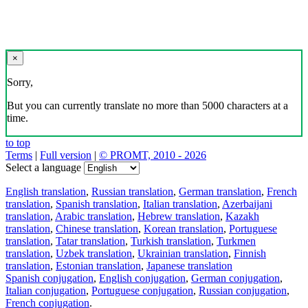
×
Sorry,
But you can currently translate no more than 5000 characters at a
time.
to top
Terms
|
Full version
|
© PROMT, 2010 - 2026
Select a language
English translation
,
Russian translation
,
German translation
,
French
translation
,
Spanish translation
,
Italian translation
,
Azerbaijani
translation
,
Arabic translation
,
Hebrew translation
,
Kazakh
translation
,
Chinese translation
,
Korean translation
,
Portuguese
translation
,
Tatar translation
,
Turkish translation
,
Turkmen
translation
,
Uzbek translation
,
Ukrainian translation
,
Finnish
translation
,
Estonian translation
,
Japanese translation
Spanish conjugation
,
English conjugation
,
German conjugation
,
Italian conjugation
,
Portuguese conjugation
,
Russian conjugation
,
French conjugation
.