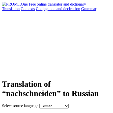
Translation
Contexts
Conjugation
and declension
Grammar
Translation of
“nachschneiden” to Russian
Select source language