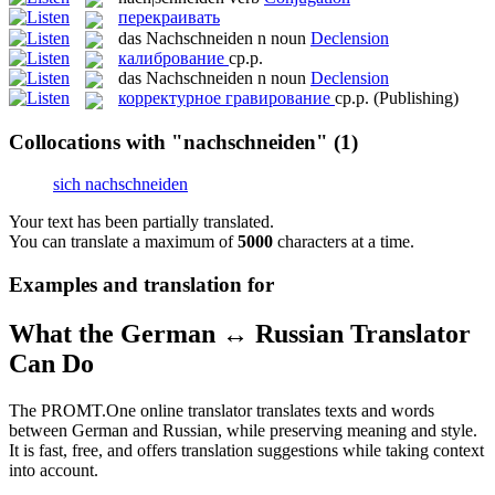
перекраивать
das
Nachschneiden
n
noun
Declension
калибрование
ср.р.
das
Nachschneiden
n
noun
Declension
корректурное гравирование
ср.р.
(Publishing)
Collocations with "nachschneiden"
(1)
sich nachschneiden
Your text has been partially translated.
You can translate a maximum of
5000
characters at a time.
Examples and translation for
What the German ↔ Russian Translator
Can Do
The PROMT.One online translator translates texts and words
between German and Russian, while preserving meaning and style.
It is fast, free, and offers translation suggestions while taking context
into account.