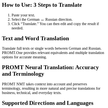
How to Use: 3 Steps to Translate
Paste your text.
Select the German ↔ Russian direction.
Click “Translate.” You can then edit and copy the result if
needed.
Text and Word Translation
Translate full texts or single words between German and Russian.
PROMT.One provides relevant equivalents and multiple translation
options for accurate meaning.
PROMT Neural Translation: Accuracy
and Terminology
PROMT NMT takes context into account and preserves
terminology, resulting in more natural and precise translations for
business, technical, and everyday texts.
Supported Directions and Languages