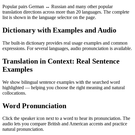
Popular pairs German ↔ Russian and many other popular
translation directions across more than 20 languages. The complete
list is shown in the language selector on the page.
Dictionary with Examples and Audio
The built-in dictionary provides real usage examples and common
expressions. For several languages, audio pronunciation is available.
Translation in Context: Real Sentence
Examples
We show bilingual sentence examples with the searched word
highlighted — helping you choose the right meaning and natural
collocations.
Word Pronunciation
Click the speaker icon next to a word to hear its pronunciation. The
audio lets you compare British and American accents and practice
natural pronunciation.