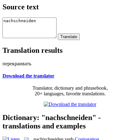
Source text
Translation results
перекраивать
Download the translator
Translator, dictionary and phrasebook,
20+ languages, favorite translations.
Dictionary: "nachschneiden" -
translations and examples
nach|schneiden
verb
Conjugation