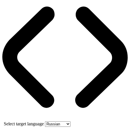
Select target language