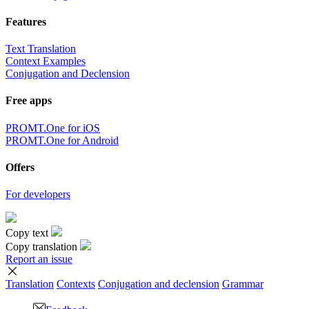
Features
Text Translation
Context Examples
Conjugation and Declension
Free apps
PROMT.One for iOS
PROMT.One for Android
Offers
For developers
Copy text
Copy translation
Report an issue
Translation
Contexts
Conjugation
and declension
Grammar