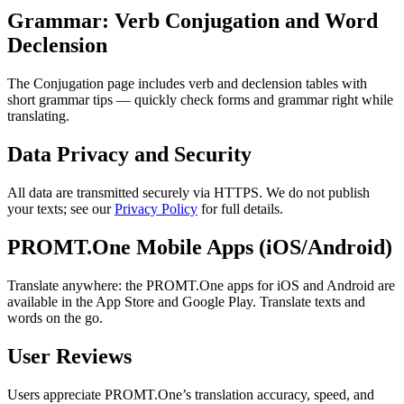
Grammar: Verb Conjugation and Word
Declension
The Conjugation page includes verb and declension tables with
short grammar tips — quickly check forms and grammar right while
translating.
Data Privacy and Security
All data are transmitted securely via HTTPS. We do not publish
your texts; see our
Privacy Policy
for full details.
PROMT.One Mobile Apps (iOS/Android)
Translate anywhere: the PROMT.One apps for iOS and Android are
available in the App Store and Google Play. Translate texts and
words on the go.
User Reviews
Users appreciate PROMT.One’s translation accuracy, speed, and