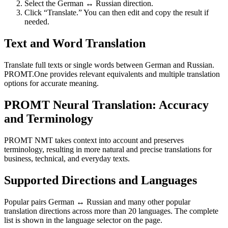
Select the German ↔ Russian direction.
Click “Translate.” You can then edit and copy the result if
needed.
Text and Word Translation
Translate full texts or single words between German and Russian.
PROMT.One provides relevant equivalents and multiple translation
options for accurate meaning.
PROMT Neural Translation: Accuracy
and Terminology
PROMT NMT takes context into account and preserves
terminology, resulting in more natural and precise translations for
business, technical, and everyday texts.
Supported Directions and Languages
Popular pairs German ↔ Russian and many other popular
translation directions across more than 20 languages. The complete
list is shown in the language selector on the page.