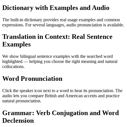
Dictionary with Examples and Audio
The built-in dictionary provides real usage examples and common
expressions. For several languages, audio pronunciation is available.
Translation in Context: Real Sentence
Examples
We show bilingual sentence examples with the searched word
highlighted — helping you choose the right meaning and natural
collocations.
Word Pronunciation
Click the speaker icon next to a word to hear its pronunciation. The
audio lets you compare British and American accents and practice
natural pronunciation.
Grammar: Verb Conjugation and Word
Declension