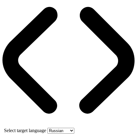
Select target language