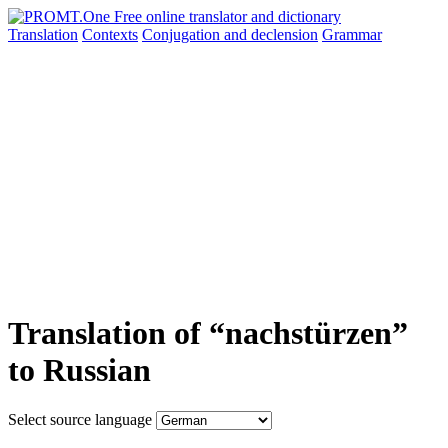
Translation
Contexts
Conjugation
and declension
Grammar
Translation of “nachstürzen”
to Russian
Select source language