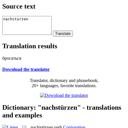
Source text
Translation results
бросаться
Download the translator
Translator, dictionary and phrasebook,
20+ languages, favorite translations.
Dictionary: "nachstürzen" - translations
and examples
nach|stürzen
verb
Conjugation