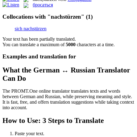
бросаться
Collocations with "nachstürzen"
(1)
sich nachstürzen
Your text has been partially translated.
You can translate a maximum of
5000
characters at a time.
Examples and translation for
What the German ↔ Russian Translator
Can Do
The PROMT.One online translator translates texts and words
between German and Russian, while preserving meaning and style.
It is fast, free, and offers translation suggestions while taking context
into account.
How to Use: 3 Steps to Translate
Paste your text.