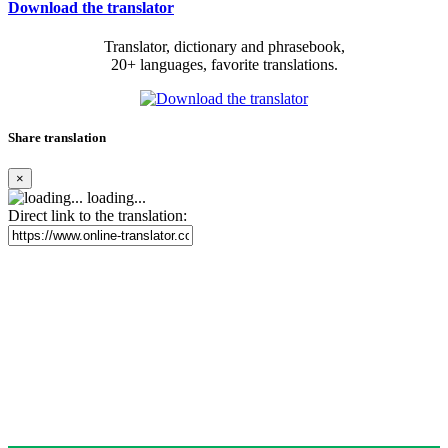
Download the translator
Translator, dictionary and phrasebook,
20+ languages, favorite translations.
Share translation
×
loading...
Direct link to the translation: