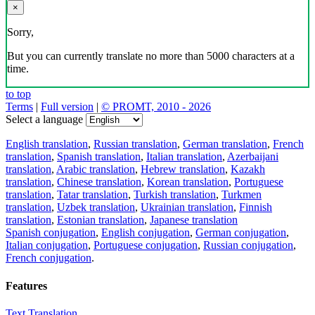
×
Sorry,
But you can currently translate no more than 5000 characters at a
time.
to top
Terms
|
Full version
|
© PROMT, 2010 - 2026
Select a language
English translation
,
Russian translation
,
German translation
,
French
translation
,
Spanish translation
,
Italian translation
,
Azerbaijani
translation
,
Arabic translation
,
Hebrew translation
,
Kazakh
translation
,
Chinese translation
,
Korean translation
,
Portuguese
translation
,
Tatar translation
,
Turkish translation
,
Turkmen
translation
,
Uzbek translation
,
Ukrainian translation
,
Finnish
translation
,
Estonian translation
,
Japanese translation
Spanish conjugation
,
English conjugation
,
German conjugation
,
Italian conjugation
,
Portuguese conjugation
,
Russian conjugation
,
French conjugation
.
Features
Text Translation