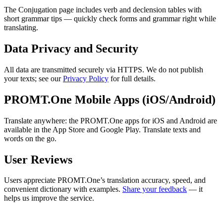
The Conjugation page includes verb and declension tables with
short grammar tips — quickly check forms and grammar right while
translating.
Data Privacy and Security
All data are transmitted securely via HTTPS. We do not publish
your texts; see our
Privacy Policy
for full details.
PROMT.One Mobile Apps (iOS/Android)
Translate anywhere: the PROMT.One apps for iOS and Android are
available in the App Store and Google Play. Translate texts and
words on the go.
User Reviews
Users appreciate PROMT.One’s translation accuracy, speed, and
convenient dictionary with examples.
Share your feedback
— it
helps us improve the service.