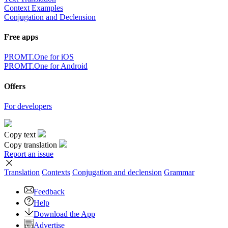
Context Examples
Conjugation and Declension
Free apps
PROMT.One for iOS
PROMT.One for Android
Offers
For developers
Copy text
Copy translation
Report an issue
Translation
Contexts
Conjugation
and declension
Grammar
Feedback
Help
Download the App
Advertise