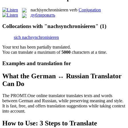
nach|synchronisieren
verb
Conjugation
дублировать
Collocations with "nachsynchronisieren"
(1)
sich nachsynchronisieren
Your text has been partially translated.
You can translate a maximum of
5000
characters at a time.
Examples and translation for
What the German ↔ Russian Translator
Can Do
The PROMT.One online translator translates texts and words
between German and Russian, while preserving meaning and style.
It is fast, free, and offers translation suggestions while taking context
into account.
How to Use: 3 Steps to Translate