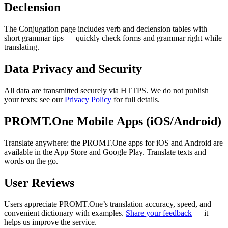
Declension
The Conjugation page includes verb and declension tables with
short grammar tips — quickly check forms and grammar right while
translating.
Data Privacy and Security
All data are transmitted securely via HTTPS. We do not publish
your texts; see our
Privacy Policy
for full details.
PROMT.One Mobile Apps (iOS/Android)
Translate anywhere: the PROMT.One apps for iOS and Android are
available in the App Store and Google Play. Translate texts and
words on the go.
User Reviews
Users appreciate PROMT.One’s translation accuracy, speed, and
convenient dictionary with examples.
Share your feedback
— it
helps us improve the service.