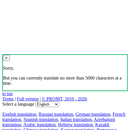
×
Sorry,
But you can currently translate no more than 5000 characters at a
time.
to top
Terms
|
Full version
|
© PROMT, 2010 - 2026
Select a language
English translation
,
Russian translation
,
German translation
,
French
translation
,
Spanish translation
,
Italian translation
,
Azerbaijani
translation
,
Arabic translation
,
Hebrew translation
,
Kazakh
translation
,
Chinese translation
,
Korean translation
,
Portuguese