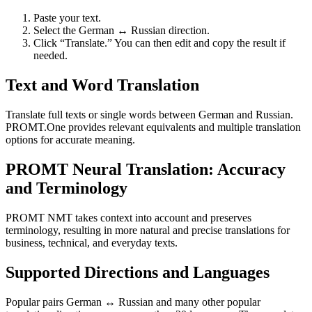
Paste your text.
Select the German ↔ Russian direction.
Click “Translate.” You can then edit and copy the result if
needed.
Text and Word Translation
Translate full texts or single words between German and Russian.
PROMT.One provides relevant equivalents and multiple translation
options for accurate meaning.
PROMT Neural Translation: Accuracy
and Terminology
PROMT NMT takes context into account and preserves
terminology, resulting in more natural and precise translations for
business, technical, and everyday texts.
Supported Directions and Languages
Popular pairs German ↔ Russian and many other popular