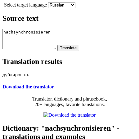
Select target language
Source text
Translation results
дублировать
Download the translator
Translator, dictionary and phrasebook,
20+ languages, favorite translations.
Dictionary: "nachsynchronisieren" -
translations and examples