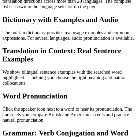
translation directions across more than 20 languages. The complete
list is shown in the language selector on the page.
Dictionary with Examples and Audio
The built-in dictionary provides real usage examples and common
expressions. For several languages, audio pronunciation is available.
Translation in Context: Real Sentence
Examples
We show bilingual sentence examples with the searched word
highlighted — helping you choose the right meaning and natural
collocations.
Word Pronunciation
Click the speaker icon next to a word to hear its pronunciation. The
audio lets you compare British and American accents and practice
natural pronunciation.
Grammar: Verb Conjugation and Word