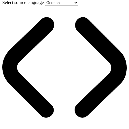
Select source language