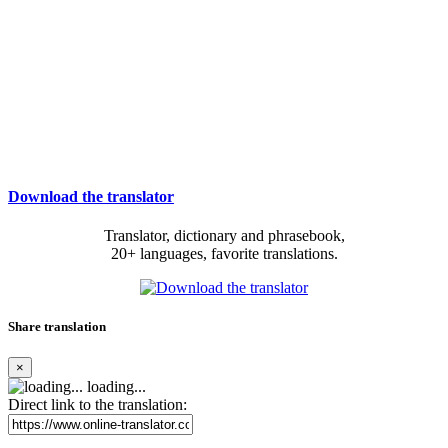
Download the translator
Translator, dictionary and phrasebook,
20+ languages, favorite translations.
Share translation
×
loading...
Direct link to the translation: