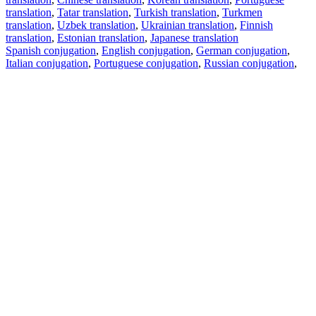
translation
,
Tatar translation
,
Turkish translation
,
Turkmen
translation
,
Uzbek translation
,
Ukrainian translation
,
Finnish
translation
,
Estonian translation
,
Japanese translation
Spanish conjugation
,
English conjugation
,
German conjugation
,
Italian conjugation
,
Portuguese conjugation
,
Russian conjugation
,
French conjugation
.
Features
Text Translation
Context Examples
Conjugation and Declension
Free apps
PROMT.One for iOS
PROMT.One for Android
Offers
For developers