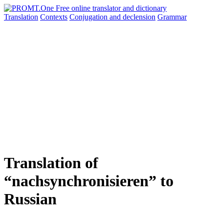
Translation
Contexts
Conjugation
and declension
Grammar
Translation of
“nachsynchronisieren” to
Russian