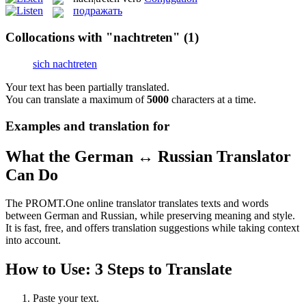
подражать
Collocations with "nachtreten"
(1)
sich nachtreten
Your text has been partially translated.
You can translate a maximum of
5000
characters at a time.
Examples and translation for
What the German ↔ Russian Translator
Can Do
The PROMT.One online translator translates texts and words
between German and Russian, while preserving meaning and style.
It is fast, free, and offers translation suggestions while taking context
into account.
How to Use: 3 Steps to Translate
Paste your text.