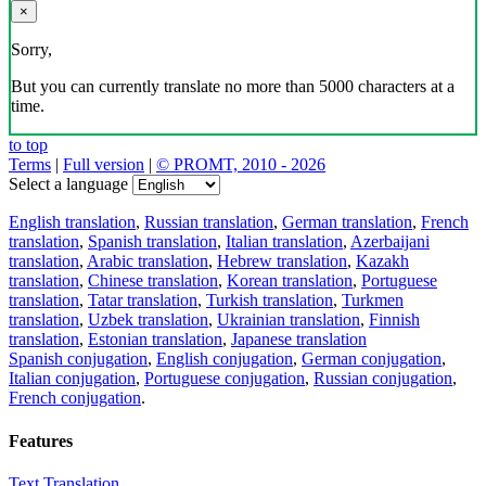
×
Sorry,
But you can currently translate no more than 5000 characters at a
time.
to top
Terms
|
Full version
|
© PROMT, 2010 - 2026
Select a language
English translation
,
Russian translation
,
German translation
,
French
translation
,
Spanish translation
,
Italian translation
,
Azerbaijani
translation
,
Arabic translation
,
Hebrew translation
,
Kazakh
translation
,
Chinese translation
,
Korean translation
,
Portuguese
translation
,
Tatar translation
,
Turkish translation
,
Turkmen
translation
,
Uzbek translation
,
Ukrainian translation
,
Finnish
translation
,
Estonian translation
,
Japanese translation
Spanish conjugation
,
English conjugation
,
German conjugation
,
Italian conjugation
,
Portuguese conjugation
,
Russian conjugation
,
French conjugation
.
Features
Text Translation