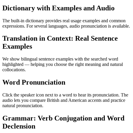
Dictionary with Examples and Audio
The built-in dictionary provides real usage examples and common
expressions. For several languages, audio pronunciation is available.
Translation in Context: Real Sentence
Examples
We show bilingual sentence examples with the searched word
highlighted — helping you choose the right meaning and natural
collocations.
Word Pronunciation
Click the speaker icon next to a word to hear its pronunciation. The
audio lets you compare British and American accents and practice
natural pronunciation.
Grammar: Verb Conjugation and Word
Declension