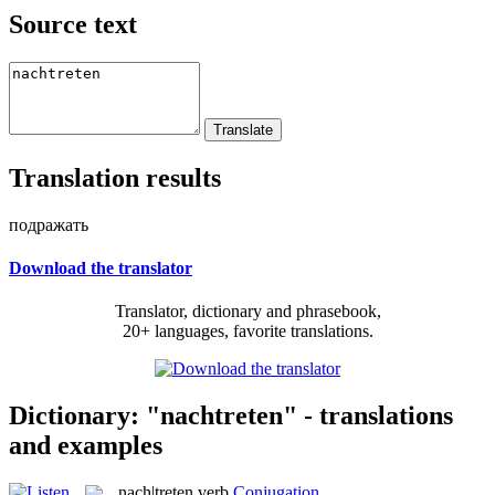
Source text
Translation results
подражать
Download the translator
Translator, dictionary and phrasebook,
20+ languages, favorite translations.
Dictionary: "nachtreten" - translations
and examples
nach|treten
verb
Conjugation