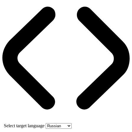
Select target language