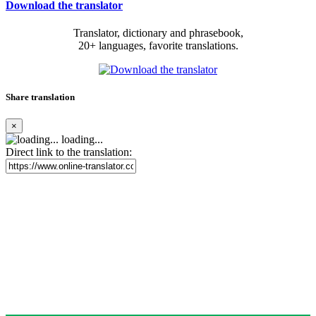
Download the translator
Translator, dictionary and phrasebook,
20+ languages, favorite translations.
Share translation
×
loading...
Direct link to the translation: