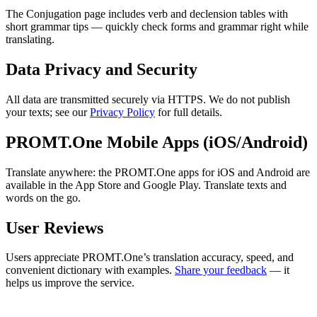
The Conjugation page includes verb and declension tables with
short grammar tips — quickly check forms and grammar right while
translating.
Data Privacy and Security
All data are transmitted securely via HTTPS. We do not publish
your texts; see our
Privacy Policy
for full details.
PROMT.One Mobile Apps (iOS/Android)
Translate anywhere: the PROMT.One apps for iOS and Android are
available in the App Store and Google Play. Translate texts and
words on the go.
User Reviews
Users appreciate PROMT.One’s translation accuracy, speed, and
convenient dictionary with examples.
Share your feedback
— it
helps us improve the service.