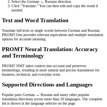
Select the German ↔ Russian direction.
Click “Translate.” You can then edit and copy the result if
needed.
Text and Word Translation
Translate full texts or single words between German and Russian.
PROMT.One provides relevant equivalents and multiple translation
options for accurate meaning.
PROMT Neural Translation: Accuracy
and Terminology
PROMT NMT takes context into account and preserves
terminology, resulting in more natural and precise translations for
business, technical, and everyday texts.
Supported Directions and Languages
Popular pairs German ↔ Russian and many other popular
translation directions across more than 20 languages. The complete
list is shown in the language selector on the page.