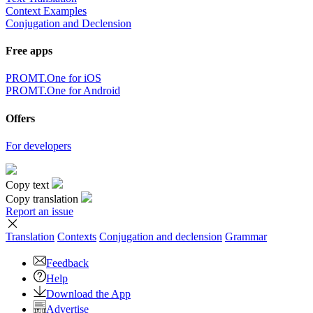
Context Examples
Conjugation and Declension
Free apps
PROMT.One for iOS
PROMT.One for Android
Offers
For developers
Copy text
Copy translation
Report an issue
Translation
Contexts
Conjugation
and declension
Grammar
Feedback
Help
Download the App
Advertise