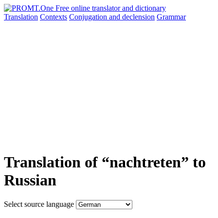
Translation
Contexts
Conjugation
and declension
Grammar
Translation of “nachtreten” to
Russian
Select source language