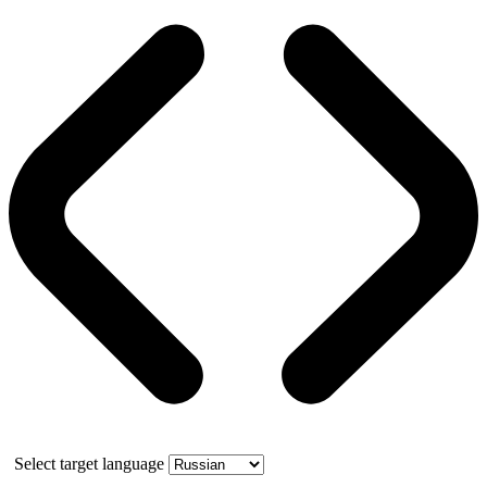
Select target language