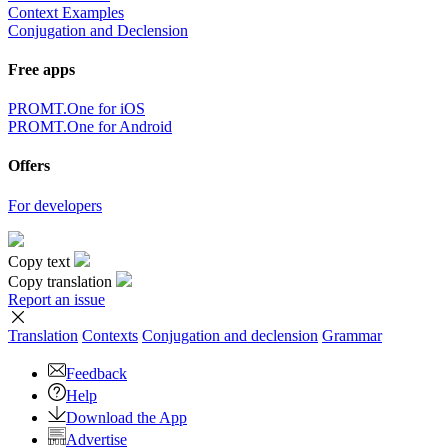
Context Examples
Conjugation and Declension
Free apps
PROMT.One for iOS
PROMT.One for Android
Offers
For developers
Copy text
Copy translation
Report an issue
Translation
Contexts
Conjugation
and declension
Grammar
Feedback
Help
Download the App
Advertise