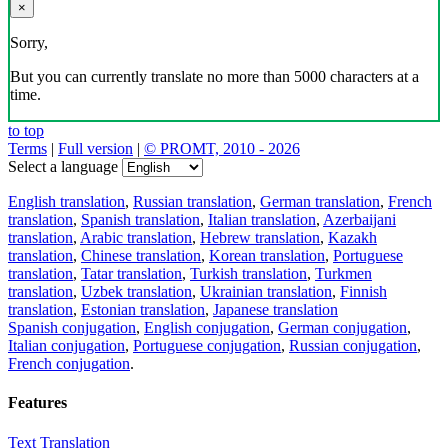
×
Sorry,
But you can currently translate no more than 5000 characters at a
time.
to top
Terms
|
Full version
|
© PROMT, 2010 - 2026
Select a language
English translation
,
Russian translation
,
German translation
,
French
translation
,
Spanish translation
,
Italian translation
,
Azerbaijani
translation
,
Arabic translation
,
Hebrew translation
,
Kazakh
translation
,
Chinese translation
,
Korean translation
,
Portuguese
translation
,
Tatar translation
,
Turkish translation
,
Turkmen
translation
,
Uzbek translation
,
Ukrainian translation
,
Finnish
translation
,
Estonian translation
,
Japanese translation
Spanish conjugation
,
English conjugation
,
German conjugation
,
Italian conjugation
,
Portuguese conjugation
,
Russian conjugation
,
French conjugation
.
Features
Text Translation