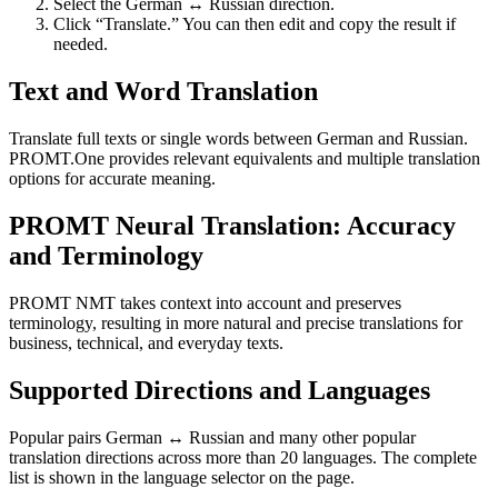
Select the German ↔ Russian direction.
Click “Translate.” You can then edit and copy the result if
needed.
Text and Word Translation
Translate full texts or single words between German and Russian.
PROMT.One provides relevant equivalents and multiple translation
options for accurate meaning.
PROMT Neural Translation: Accuracy
and Terminology
PROMT NMT takes context into account and preserves
terminology, resulting in more natural and precise translations for
business, technical, and everyday texts.
Supported Directions and Languages
Popular pairs German ↔ Russian and many other popular
translation directions across more than 20 languages. The complete
list is shown in the language selector on the page.