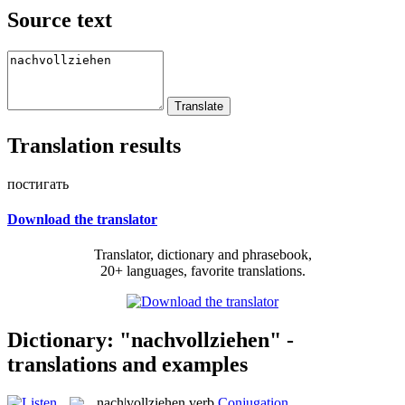
Source text
Translation results
постигать
Download the translator
Translator, dictionary and phrasebook,
20+ languages, favorite translations.
Dictionary: "nachvollziehen" -
translations and examples
nach|vollziehen
verb
Conjugation