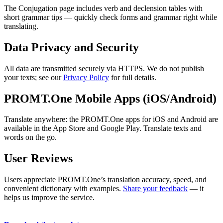
The Conjugation page includes verb and declension tables with
short grammar tips — quickly check forms and grammar right while
translating.
Data Privacy and Security
All data are transmitted securely via HTTPS. We do not publish
your texts; see our
Privacy Policy
for full details.
PROMT.One Mobile Apps (iOS/Android)
Translate anywhere: the PROMT.One apps for iOS and Android are
available in the App Store and Google Play. Translate texts and
words on the go.
User Reviews
Users appreciate PROMT.One’s translation accuracy, speed, and
convenient dictionary with examples.
Share your feedback
— it
helps us improve the service.