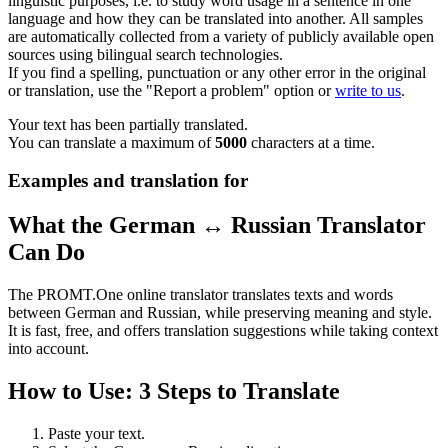
linguistic purposes, i.e. to study word usage in a sentence in one
language and how they can be translated into another. All samples
are automatically collected from a variety of publicly available open
sources using bilingual search technologies.
If you find a spelling, punctuation or any other error in the original
or translation, use the "Report a problem" option or
write to us
.
Your text has been partially translated.
You can translate a maximum of
5000
characters at a time.
Examples and translation for
What the German ↔ Russian Translator
Can Do
The PROMT.One online translator translates texts and words
between German and Russian, while preserving meaning and style.
It is fast, free, and offers translation suggestions while taking context
into account.
How to Use: 3 Steps to Translate
Paste your text.