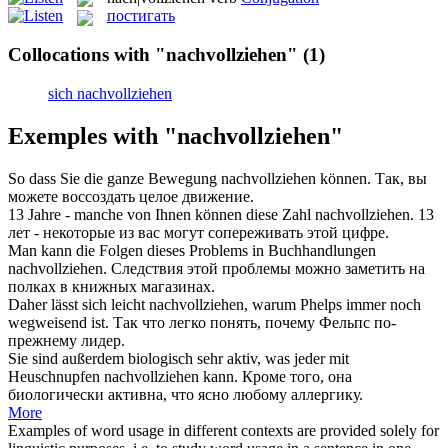
постигать
Collocations with "nachvollziehen"
(1)
sich nachvollziehen
Exemples with "nachvollziehen"
So dass Sie die ganze Bewegung
nachvollziehen
können.
Так, вы
можете воссоздать целое движение.
13 Jahre - manche von Ihnen können diese Zahl
nachvollziehen
.
13
лет - некоторые из вас могут сопереживать этой цифре.
Man kann die Folgen dieses Problems in Buchhandlungen
nachvollziehen
.
Следствия этой проблемы можно заметить на
полках в книжных магазинах.
Daher lässt sich leicht
nachvollziehen
, warum Phelps immer noch
wegweisend ist.
Так что легко понять, почему Фельпс по-
прежнему лидер.
Sie sind außerdem biologisch sehr aktiv, was jeder mit
Heuschnupfen
nachvollziehen
kann.
Кроме того, она
биологически активна, что ясно любому аллергику.
More
Examples of word usage in different contexts are provided solely for