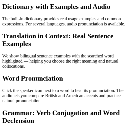
Dictionary with Examples and Audio
The built-in dictionary provides real usage examples and common
expressions. For several languages, audio pronunciation is available.
Translation in Context: Real Sentence
Examples
We show bilingual sentence examples with the searched word
highlighted — helping you choose the right meaning and natural
collocations.
Word Pronunciation
Click the speaker icon next to a word to hear its pronunciation. The
audio lets you compare British and American accents and practice
natural pronunciation.
Grammar: Verb Conjugation and Word
Declension