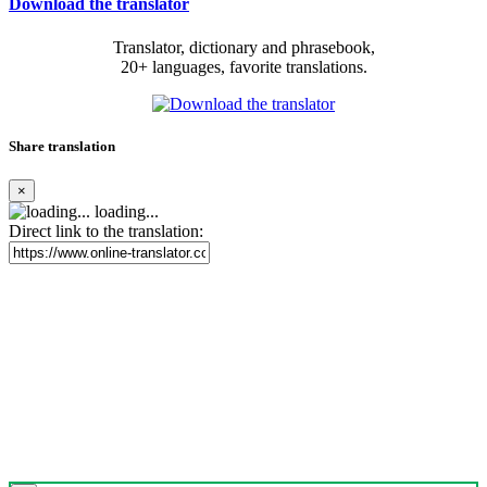
Download the translator
Translator, dictionary and phrasebook,
20+ languages, favorite translations.
Share translation
×
loading...
Direct link to the translation: