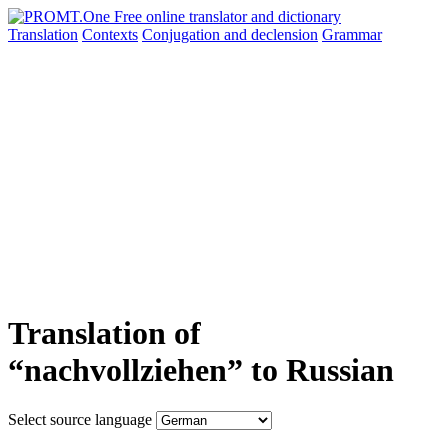
Translation
Contexts
Conjugation
and declension
Grammar
Translation of
“nachvollziehen” to Russian
Select source language