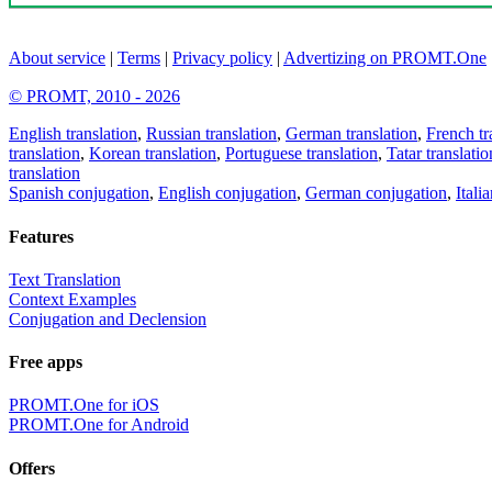
About service
|
Terms
|
Privacy policy
|
Advertizing on PROMT.One
© PROMT, 2010 - 2026
English translation
,
Russian translation
,
German translation
,
French tr
translation
,
Korean translation
,
Portuguese translation
,
Tatar translatio
translation
Spanish conjugation
,
English conjugation
,
German conjugation
,
Itali
Features
Text Translation
Context Examples
Conjugation and Declension
Free apps
PROMT.One for iOS
PROMT.One for Android
Offers