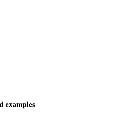
nd examples