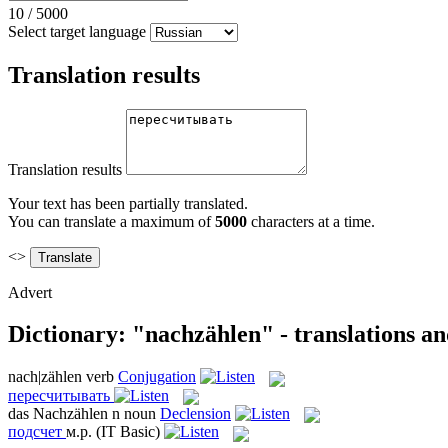
10
/
5000
Select target language
Translation results
Translation results
Your text has been partially translated.
You can translate a maximum of
5000
characters at a time.
<>
Advert
Dictionary: "nachzählen" - translations a
nach|zählen
verb
Conjugation
пересчитывать
das
Nachzählen
n
noun
Declension
подсчет
м.р.
(IT Basic)