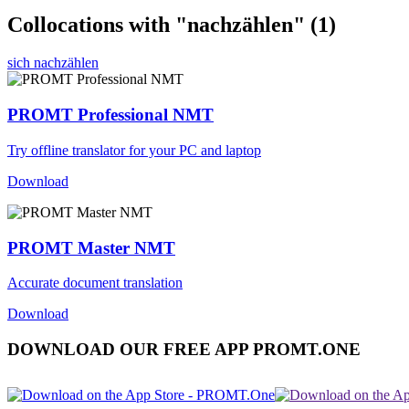
Collocations with "nachzählen"
(1)
sich nachzählen
PROMT Professional NMT
Try offline translator for your PC and laptop
Download
PROMT Master NMT
Accurate document translation
Download
DOWNLOAD OUR FREE APP PROMT.ONE