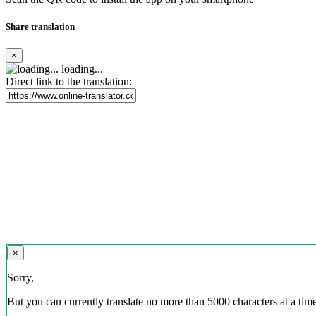
Share translation
×
loading...
Direct link to the translation:
×
Sorry,
But you can currently translate no more than 5000 characters at a time