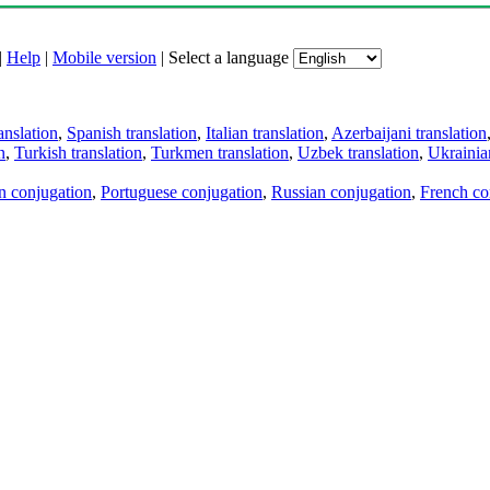
|
Help
|
Mobile version
|
Select a language
anslation
,
Spanish translation
,
Italian translation
,
Azerbaijani translation
n
,
Turkish translation
,
Turkmen translation
,
Uzbek translation
,
Ukrainian
an conjugation
,
Portuguese conjugation
,
Russian conjugation
,
French co