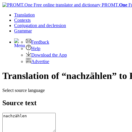
PROMT.
One
F
Translation
Contexts
Conjugation
and declension
Grammar
Feedback
Help
Download the App
Advertise
Translation of “nachzählen” to 
Select source language
Source text