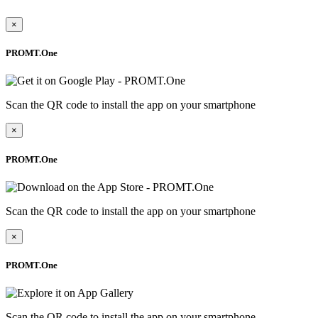
×
PROMT.One
Scan the QR code to install the app on your smartphone
×
PROMT.One
Scan the QR code to install the app on your smartphone
×
PROMT.One
Scan the QR code to install the app on your smartphone