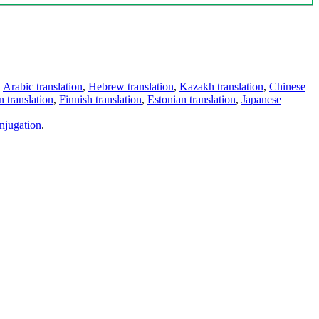
,
Arabic translation
,
Hebrew translation
,
Kazakh translation
,
Chinese
 translation
,
Finnish translation
,
Estonian translation
,
Japanese
njugation
.