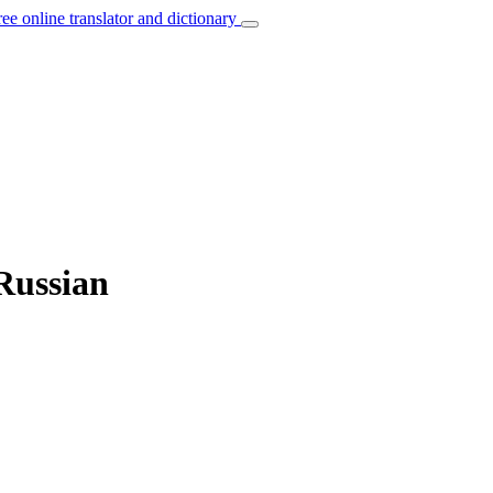
ree online translator and dictionary
Russian