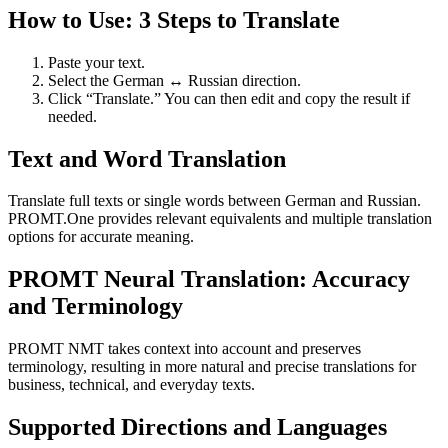
How to Use: 3 Steps to Translate
Paste your text.
Select the German ↔ Russian direction.
Click “Translate.” You can then edit and copy the result if
needed.
Text and Word Translation
Translate full texts or single words between German and Russian.
PROMT.One provides relevant equivalents and multiple translation
options for accurate meaning.
PROMT Neural Translation: Accuracy
and Terminology
PROMT NMT takes context into account and preserves
terminology, resulting in more natural and precise translations for
business, technical, and everyday texts.
Supported Directions and Languages