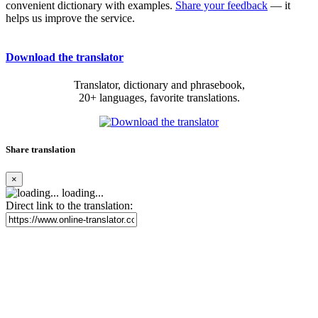
convenient dictionary with examples.
Share your feedback
— it
helps us improve the service.
Download the translator
Translator, dictionary and phrasebook,
20+ languages, favorite translations.
Share translation
×
loading...
Direct link to the translation: