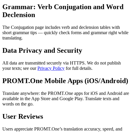
Grammar: Verb Conjugation and Word
Declension
The Conjugation page includes verb and declension tables with
short grammar tips — quickly check forms and grammar right while
translating.
Data Privacy and Security
All data are transmitted securely via HTTPS. We do not publish
your texts; see our
Privacy Policy
for full details.
PROMT.One Mobile Apps (iOS/Android)
Translate anywhere: the PROMT.One apps for iOS and Android are
available in the App Store and Google Play. Translate texts and
words on the go.
User Reviews
Users appreciate PROMT.One’s translation accuracy, speed, and