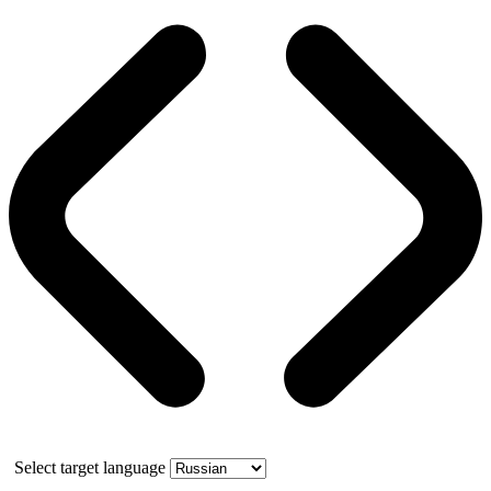
Select target language