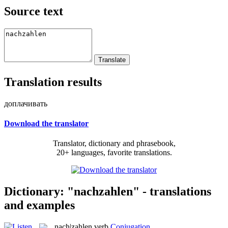
Source text
Translation results
доплачивать
Download the translator
Translator, dictionary and phrasebook,
20+ languages, favorite translations.
Dictionary: "nachzahlen" - translations
and examples
nach|zahlen
verb
Conjugation