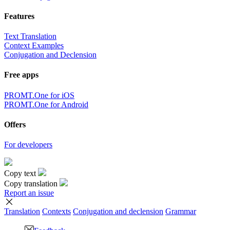
Features
Text Translation
Context Examples
Conjugation and Declension
Free apps
PROMT.One for iOS
PROMT.One for Android
Offers
For developers
Copy text
Copy translation
Report an issue
Translation
Contexts
Conjugation
and declension
Grammar