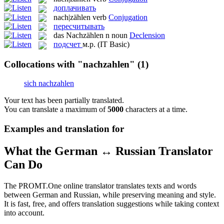
доплачивать
nach|zählen
verb
Conjugation
пересчитывать
das
Nachzählen
n
noun
Declension
подсчет
м.р.
(IT Basic)
Collocations with "nachzahlen"
(1)
sich nachzahlen
Your text has been partially translated.
You can translate a maximum of
5000
characters at a time.
Examples and translation for
What the German ↔ Russian Translator
Can Do
The PROMT.One online translator translates texts and words
between German and Russian, while preserving meaning and style.
It is fast, free, and offers translation suggestions while taking context
into account.