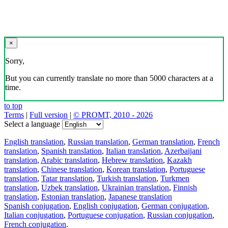
×
Sorry,
But you can currently translate no more than 5000 characters at a
time.
to top
Terms
|
Full version
|
© PROMT, 2010 - 2026
Select a language
English translation
,
Russian translation
,
German translation
,
French
translation
,
Spanish translation
,
Italian translation
,
Azerbaijani
translation
,
Arabic translation
,
Hebrew translation
,
Kazakh
translation
,
Chinese translation
,
Korean translation
,
Portuguese
translation
,
Tatar translation
,
Turkish translation
,
Turkmen
translation
,
Uzbek translation
,
Ukrainian translation
,
Finnish
translation
,
Estonian translation
,
Japanese translation
Spanish conjugation
,
English conjugation
,
German conjugation
,
Italian conjugation
,
Portuguese conjugation
,
Russian conjugation
,
French conjugation
.