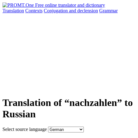
Translation
Contexts
Conjugation
and declension
Grammar
Translation of “nachzahlen” to
Russian
Select source language