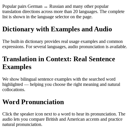
Popular pairs German ↔ Russian and many other popular
translation directions across more than 20 languages. The complete
list is shown in the language selector on the page.
Dictionary with Examples and Audio
The built-in dictionary provides real usage examples and common
expressions. For several languages, audio pronunciation is available.
Translation in Context: Real Sentence
Examples
We show bilingual sentence examples with the searched word
highlighted — helping you choose the right meaning and natural
collocations.
Word Pronunciation
Click the speaker icon next to a word to hear its pronunciation. The
audio lets you compare British and American accents and practice
natural pronunciation.