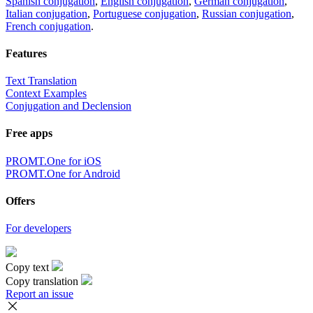
Spanish conjugation
,
English conjugation
,
German conjugation
,
Italian conjugation
,
Portuguese conjugation
,
Russian conjugation
,
French conjugation
.
Features
Text Translation
Context Examples
Conjugation and Declension
Free apps
PROMT.One for iOS
PROMT.One for Android
Offers
For developers
Copy text
Copy translation
Report an issue