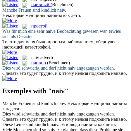
наивный
(Benehmen)
Manche Frauen sind kindlich
naiv
.
Некоторые женщины
наивны
как дети.
простой
Was für mich eine sehr
naive
Beobachtung gewesen war, erwies
sich als Desaster.
То, что для меня было
простым
наблюдением, обернулось
настоящей катастрофой.
naiv
adverb
наивно
(Benehmen)
Dies wird schwierig und darf nicht
naiv
angegangen werden.
Сделать это будет трудно, и к этому нельзя подходить
наивно
.
Exemples with "naiv"
Manche Frauen sind kindlich
naiv
.
Некоторые женщины
наивны
как дети.
Dies wird schwierig und darf nicht
naiv
angegangen werden.
Сделать это будет трудно, и к этому нельзя подходить
наивно
.
Diese Leute sind kindlich
naiv
.
Эти люди
наивны
как дети.
Viele Menschen sind so
naiv
, zu glauben, dass diese Probleme sie