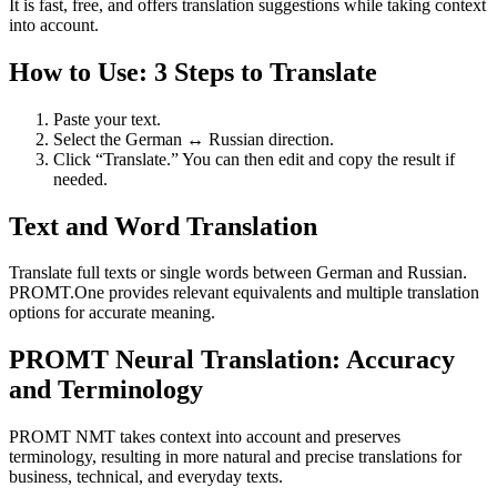
It is fast, free, and offers translation suggestions while taking context
into account.
How to Use: 3 Steps to Translate
Paste your text.
Select the German ↔ Russian direction.
Click “Translate.” You can then edit and copy the result if
needed.
Text and Word Translation
Translate full texts or single words between German and Russian.
PROMT.One provides relevant equivalents and multiple translation
options for accurate meaning.
PROMT Neural Translation: Accuracy
and Terminology
PROMT NMT takes context into account and preserves
terminology, resulting in more natural and precise translations for
business, technical, and everyday texts.