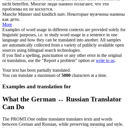
nicht betreffen.
Многие люди
наивно
полагают, что эти
проблемы их не коснутся.
Manche Männer sind kindlich
naiv
.
Некоторые мужчины
наивны
как дети.
More
Examples of word usage in different contexts are provided solely for
linguistic purposes, i.e. to study word usage in a sentence in one
language and how they can be translated into another. All samples
are automatically collected from a variety of publicly available open
sources using bilingual search technologies.
If you find a spelling, punctuation or any other error in the original
or translation, use the "Report a problem" option or
write to us
.
Your text has been partially translated.
You can translate a maximum of
5000
characters at a time.
Examples and translation for
What the German ↔ Russian Translator
Can Do
The PROMT.One online translator translates texts and words
between German and Russian, while preserving meaning and style.