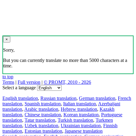
×
Sorry,
But you can currently translate no more than 5000 characters at a
time.
to top
Terms
|
Full version
|
© PROMT, 2010 - 2026
Select a language
English translation
,
Russian translation
,
German translation
,
French
translation
,
Spanish translation
,
Italian translation
,
Azerbaijani
translation
,
Arabic translation
,
Hebrew translation
,
Kazakh
translation
,
Chinese translation
,
Korean translation
,
Portuguese
translation
,
Tatar translation
,
Turkish translation
,
Turkmen
translation
,
Uzbek translation
,
Ukrainian translation
,
Finnish
translation
,
Estonian translation
,
Japanese translation