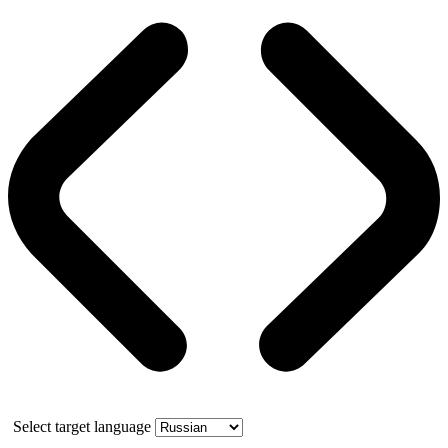
Select target language