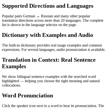
Supported Directions and Languages
Popular pairs German ↔ Russian and many other popular
translation directions across more than 20 languages. The complete
list is shown in the language selector on the page.
Dictionary with Examples and Audio
The built-in dictionary provides real usage examples and common
expressions. For several languages, audio pronunciation is available.
Translation in Context: Real Sentence
Examples
We show bilingual sentence examples with the searched word
highlighted — helping you choose the right meaning and natural
collocations.
Word Pronunciation
Click the speaker icon next to a word to hear its pronunciation. The