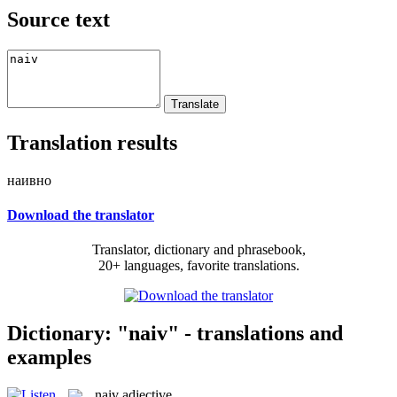
Source text
Translation results
наивно
Download the translator
Translator, dictionary and phrasebook,
20+ languages, favorite translations.
Dictionary: "naiv" - translations and
examples
naiv
adjective