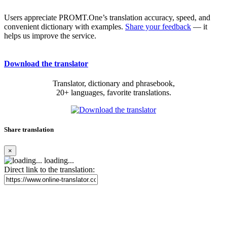
Users appreciate PROMT.One’s translation accuracy, speed, and
convenient dictionary with examples.
Share your feedback
— it
helps us improve the service.
Download the translator
Translator, dictionary and phrasebook,
20+ languages, favorite translations.
Share translation
×
loading...
Direct link to the translation: