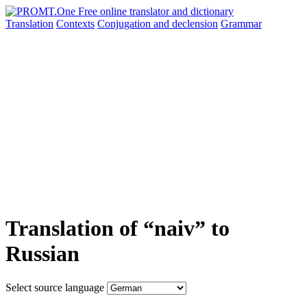
Translation
Contexts
Conjugation
and declension
Grammar
Translation of “naiv” to
Russian
Select source language