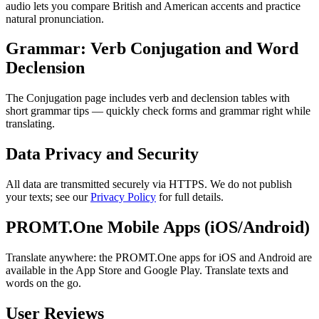
audio lets you compare British and American accents and practice
natural pronunciation.
Grammar: Verb Conjugation and Word
Declension
The Conjugation page includes verb and declension tables with
short grammar tips — quickly check forms and grammar right while
translating.
Data Privacy and Security
All data are transmitted securely via HTTPS. We do not publish
your texts; see our
Privacy Policy
for full details.
PROMT.One Mobile Apps (iOS/Android)
Translate anywhere: the PROMT.One apps for iOS and Android are
available in the App Store and Google Play. Translate texts and
words on the go.
User Reviews