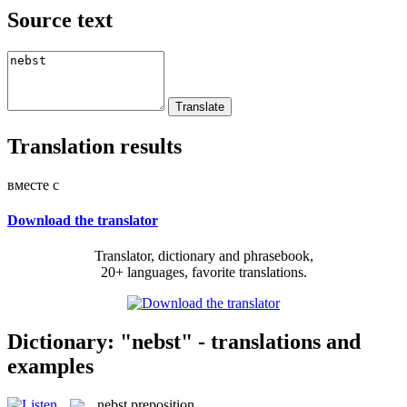
Source text
Translation results
вместе с
Download the translator
Translator, dictionary and phrasebook,
20+ languages, favorite translations.
Dictionary: "nebst" - translations and
examples
nebst
preposition