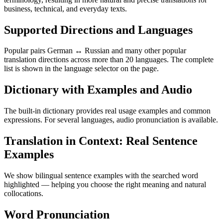
business, technical, and everyday texts.
Supported Directions and Languages
Popular pairs German ↔ Russian and many other popular
translation directions across more than 20 languages. The complete
list is shown in the language selector on the page.
Dictionary with Examples and Audio
The built-in dictionary provides real usage examples and common
expressions. For several languages, audio pronunciation is available.
Translation in Context: Real Sentence
Examples
We show bilingual sentence examples with the searched word
highlighted — helping you choose the right meaning and natural
collocations.
Word Pronunciation