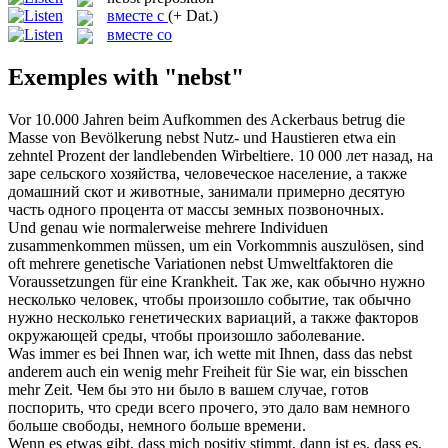
вместе с
(+ Dat.)
вместе со
Exemples with "nebst"
Vor 10.000 Jahren beim Aufkommen des Ackerbaus betrug die
Masse von Bevölkerung
nebst
Nutz- und Haustieren etwa ein
zehntel Prozent der landlebenden Wirbeltiere.
10 000 лет назад, на
заре сельского хозяйства, человеческое население, а также
домашний скот и животные, занимали примерно десятую
часть одного процента от массы земных позвоночных.
Und genau wie normalerweise mehrere Individuen
zusammenkommen müssen, um ein Vorkommnis auszulösen, sind
oft mehrere genetische Variationen
nebst
Umweltfaktoren die
Voraussetzungen für eine Krankheit.
Так же, как обычно нужно
несколько человек, чтобы произошло событие, так обычно
нужно несколько генетических вариаций, а также факторов
окружающей среды, чтобы произошло заболевание.
Was immer es bei Ihnen war, ich wette mit Ihnen, dass das
nebst
anderem auch ein wenig mehr Freiheit für Sie war, ein bisschen
mehr Zeit.
Чем бы это ни было в вашем случае, готов
поспорить, что среди всего прочего, это дало вам немного
больше свободы, немного больше времени.
Wenn es etwas gibt, dass mich positiv stimmt, dann ist es, dass es,