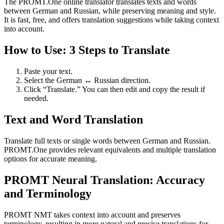
The PROMT.One online translator translates texts and words
between German and Russian, while preserving meaning and style.
It is fast, free, and offers translation suggestions while taking context
into account.
How to Use: 3 Steps to Translate
Paste your text.
Select the German ↔ Russian direction.
Click “Translate.” You can then edit and copy the result if
needed.
Text and Word Translation
Translate full texts or single words between German and Russian.
PROMT.One provides relevant equivalents and multiple translation
options for accurate meaning.
PROMT Neural Translation: Accuracy
and Terminology
PROMT NMT takes context into account and preserves
terminology, resulting in more natural and precise translations for