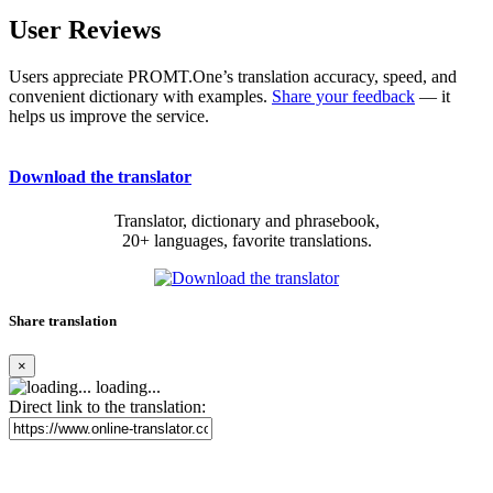
User Reviews
Users appreciate PROMT.One’s translation accuracy, speed, and
convenient dictionary with examples.
Share your feedback
— it
helps us improve the service.
Download the translator
Translator, dictionary and phrasebook,
20+ languages, favorite translations.
Share translation
×
loading...
Direct link to the translation: