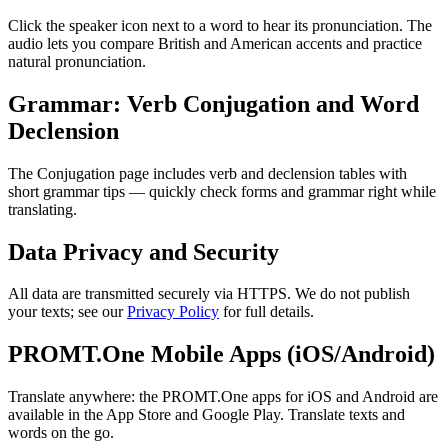
Click the speaker icon next to a word to hear its pronunciation. The
audio lets you compare British and American accents and practice
natural pronunciation.
Grammar: Verb Conjugation and Word
Declension
The Conjugation page includes verb and declension tables with
short grammar tips — quickly check forms and grammar right while
translating.
Data Privacy and Security
All data are transmitted securely via HTTPS. We do not publish
your texts; see our
Privacy Policy
for full details.
PROMT.One Mobile Apps (iOS/Android)
Translate anywhere: the PROMT.One apps for iOS and Android are
available in the App Store and Google Play. Translate texts and
words on the go.