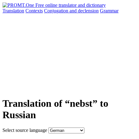
Translation
Contexts
Conjugation
and declension
Grammar
Translation of “nebst” to
Russian
Select source language