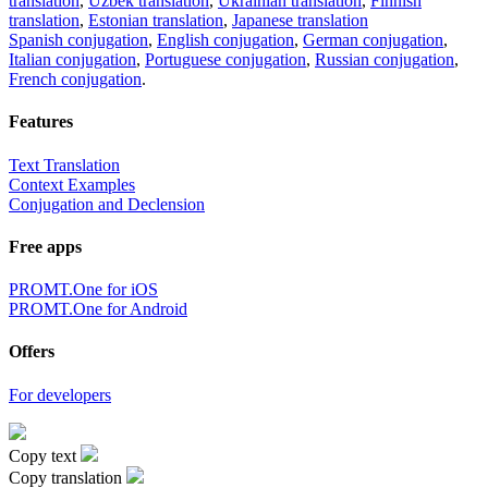
translation
,
Uzbek translation
,
Ukrainian translation
,
Finnish
translation
,
Estonian translation
,
Japanese translation
Spanish conjugation
,
English conjugation
,
German conjugation
,
Italian conjugation
,
Portuguese conjugation
,
Russian conjugation
,
French conjugation
.
Features
Text Translation
Context Examples
Conjugation and Declension
Free apps
PROMT.One for iOS
PROMT.One for Android
Offers
For developers
Copy text
Copy translation