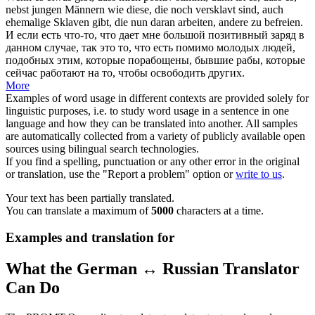
nebst
jungen Männern wie diese, die noch versklavt sind, auch
ehemalige Sklaven gibt, die nun daran arbeiten, andere zu befreien.
И если есть что-то, что дает мне большой позитивный заряд в
данном случае, так это то, что есть помимо молодых людей,
подобных этим, которые порабощены, бывшие рабы, которые
сейчас работают на то, чтобы освободить других.
More
Examples of word usage in different contexts are provided solely for
linguistic purposes, i.e. to study word usage in a sentence in one
language and how they can be translated into another. All samples
are automatically collected from a variety of publicly available open
sources using bilingual search technologies.
If you find a spelling, punctuation or any other error in the original
or translation, use the "Report a problem" option or
write to us
.
Your text has been partially translated.
You can translate a maximum of
5000
characters at a time.
Examples and translation for
What the German ↔ Russian Translator
Can Do