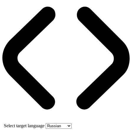
Select target language