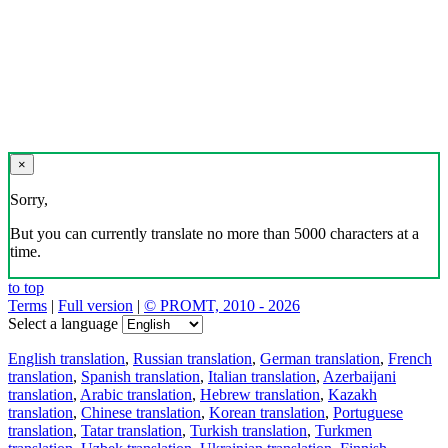
×
Sorry,
But you can currently translate no more than 5000 characters at a
time.
to top
Terms
|
Full version
|
© PROMT, 2010 - 2026
Select a language
English translation
,
Russian translation
,
German translation
,
French
translation
,
Spanish translation
,
Italian translation
,
Azerbaijani
translation
,
Arabic translation
,
Hebrew translation
,
Kazakh
translation
,
Chinese translation
,
Korean translation
,
Portuguese
translation
,
Tatar translation
,
Turkish translation
,
Turkmen