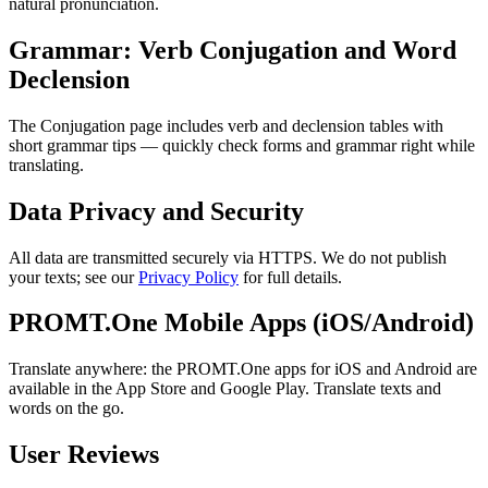
natural pronunciation.
Grammar: Verb Conjugation and Word
Declension
The Conjugation page includes verb and declension tables with
short grammar tips — quickly check forms and grammar right while
translating.
Data Privacy and Security
All data are transmitted securely via HTTPS. We do not publish
your texts; see our
Privacy Policy
for full details.
PROMT.One Mobile Apps (iOS/Android)
Translate anywhere: the PROMT.One apps for iOS and Android are
available in the App Store and Google Play. Translate texts and
words on the go.
User Reviews