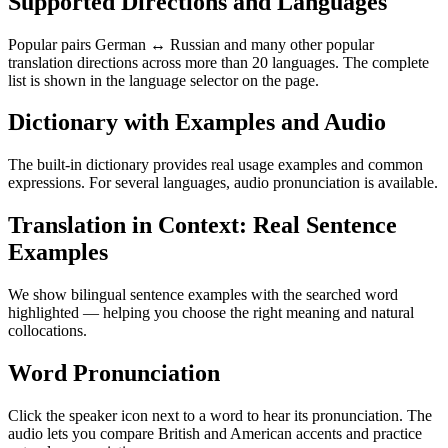
Supported Directions and Languages
Popular pairs German ↔ Russian and many other popular
translation directions across more than 20 languages. The complete
list is shown in the language selector on the page.
Dictionary with Examples and Audio
The built-in dictionary provides real usage examples and common
expressions. For several languages, audio pronunciation is available.
Translation in Context: Real Sentence
Examples
We show bilingual sentence examples with the searched word
highlighted — helping you choose the right meaning and natural
collocations.
Word Pronunciation
Click the speaker icon next to a word to hear its pronunciation. The
audio lets you compare British and American accents and practice