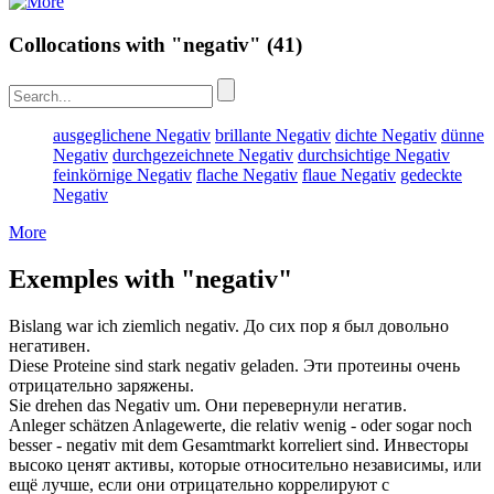
Collocations with "negativ"
(41)
ausgeglichene Negativ
brillante Negativ
dichte Negativ
dünne
Negativ
durchgezeichnete Negativ
durchsichtige Negativ
feinkörnige Negativ
flache Negativ
flaue Negativ
gedeckte
Negativ
More
Exemples with "negativ"
Bislang war ich ziemlich
negativ
.
До сих пор я был довольно
негативен
.
Diese Proteine sind stark
negativ
geladen.
Эти протеины очень
отрицательно
заряжены.
Sie drehen das
Negativ
um.
Они перевернули
негатив
.
Anleger schätzen Anlagewerte, die relativ wenig - oder sogar noch
besser -
negativ
mit dem Gesamtmarkt korreliert sind.
Инвесторы
высоко ценят активы, которые относительно независимы, или
ещё лучше, если они
отрицательно
коррелируют с