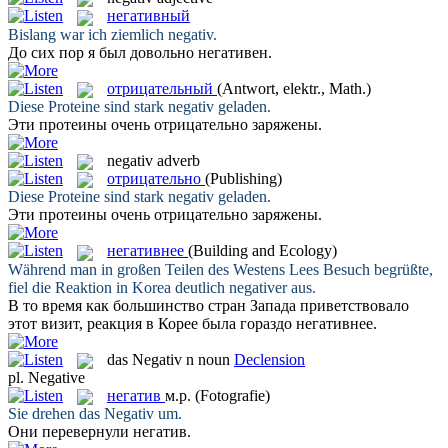
негативный
Bislang war ich ziemlich
negativ
.
До сих пор я был довольно
негативен
.
отрицательный
(Antwort, elektr., Math.)
Diese Proteine sind stark
negativ
geladen.
Эти протеины очень
отрицательно
заряжены.
negativ
adverb
отрицательно
(Publishing)
Diese Proteine sind stark
negativ
geladen.
Эти протеины очень
отрицательно
заряжены.
негативнее
(Building and Ecology)
Während man in großen Teilen des Westens Lees Besuch begrüßte,
fiel die Reaktion in Korea deutlich
negativer
aus.
В то время как большинство стран Запада приветствовало
этот визит, реакция в Корее была гораздо
негативнее
.
das
Negativ
n
noun
Declension
pl.
Negative
негатив
м.р.
(Fotografie)
Sie drehen das
Negativ
um.
Они перевернули
негатив
.