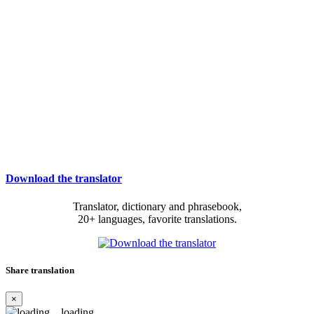
Download the translator
Translator, dictionary and phrasebook,
20+ languages, favorite translations.
Share translation
×
loading...