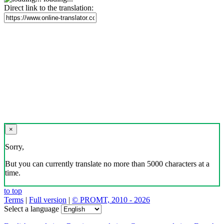
Direct link to the translation:
×
Sorry,
But you can currently translate no more than 5000 characters at a
time.
to top
Terms
|
Full version
|
© PROMT, 2010 - 2026
Select a language