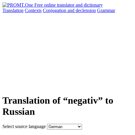
Translation
Contexts
Conjugation
and declension
Grammar
Translation of “negativ” to
Russian
Select source language