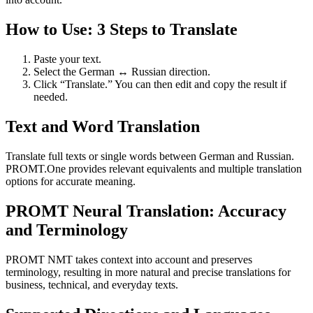
How to Use: 3 Steps to Translate
Paste your text.
Select the German ↔ Russian direction.
Click “Translate.” You can then edit and copy the result if
needed.
Text and Word Translation
Translate full texts or single words between German and Russian.
PROMT.One provides relevant equivalents and multiple translation
options for accurate meaning.
PROMT Neural Translation: Accuracy
and Terminology
PROMT NMT takes context into account and preserves
terminology, resulting in more natural and precise translations for
business, technical, and everyday texts.