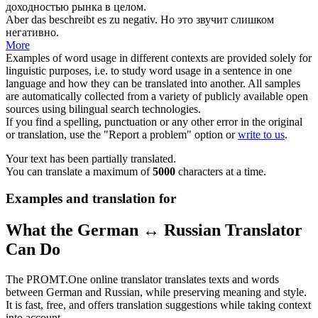
доходностью рынка в целом.
Aber das beschreibt es zu
negativ
.
Но это звучит слишком
негативно
.
More
Examples of word usage in different contexts are provided solely for
linguistic purposes, i.e. to study word usage in a sentence in one
language and how they can be translated into another. All samples
are automatically collected from a variety of publicly available open
sources using bilingual search technologies.
If you find a spelling, punctuation or any other error in the original
or translation, use the "Report a problem" option or
write to us
.
Your text has been partially translated.
You can translate a maximum of
5000
characters at a time.
Examples and translation for
What the German ↔ Russian Translator
Can Do
The PROMT.One online translator translates texts and words
between German and Russian, while preserving meaning and style.
It is fast, free, and offers translation suggestions while taking context
into account.