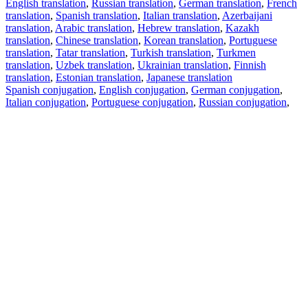
English translation
,
Russian translation
,
German translation
,
French
translation
,
Spanish translation
,
Italian translation
,
Azerbaijani
translation
,
Arabic translation
,
Hebrew translation
,
Kazakh
translation
,
Chinese translation
,
Korean translation
,
Portuguese
translation
,
Tatar translation
,
Turkish translation
,
Turkmen
translation
,
Uzbek translation
,
Ukrainian translation
,
Finnish
translation
,
Estonian translation
,
Japanese translation
Spanish conjugation
,
English conjugation
,
German conjugation
,
Italian conjugation
,
Portuguese conjugation
,
Russian conjugation
,
French conjugation
.
Features
Text Translation
Context Examples
Conjugation and Declension
Free apps
PROMT.One for iOS
PROMT.One for Android
Offers