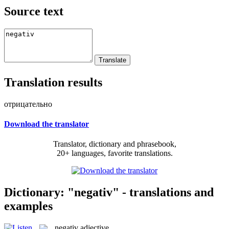
Source text
Translation results
отрицательно
Download the translator
Translator, dictionary and phrasebook,
20+ languages, favorite translations.
Dictionary: "negativ" - translations and
examples
negativ
adjective