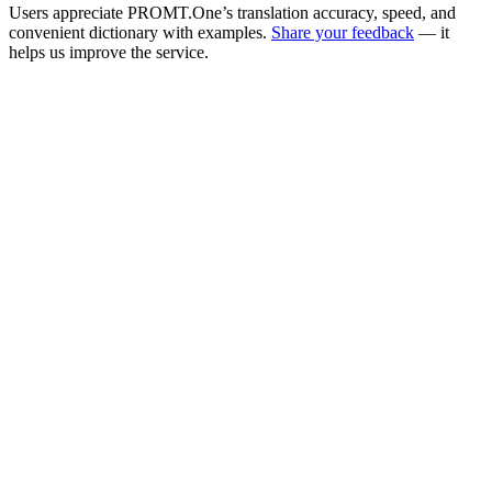
Users appreciate PROMT.One’s translation accuracy, speed, and
convenient dictionary with examples.
Share your feedback
— it
helps us improve the service.