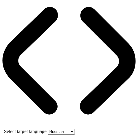
Select target language