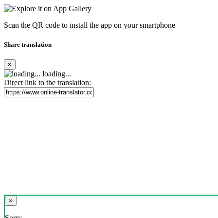
Scan the QR code to install the app on your smartphone
Share translation
×
loading...
Direct link to the translation:
×
Sorry,