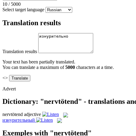
10
/
5000
Select target language
Translation results
Translation results
Your text has been partially translated.
You can translate a maximum of
5000
characters at a time.
<>
Advert
Dictionary: "nervtötend" - translations a
nervtötend
adjective
изнурительный
Exemples with "nervtötend"