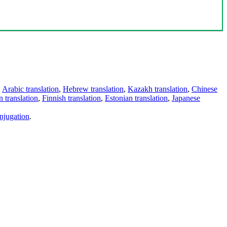
,
Arabic translation
,
Hebrew translation
,
Kazakh translation
,
Chinese
 translation
,
Finnish translation
,
Estonian translation
,
Japanese
njugation
.