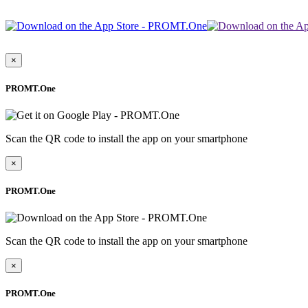
×
PROMT.One
Scan the QR code to install the app on your smartphone
×
PROMT.One
Scan the QR code to install the app on your smartphone
×
PROMT.One