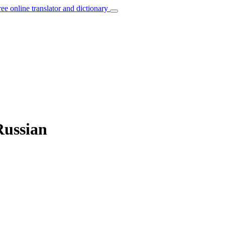
ree online translator and dictionary
Russian