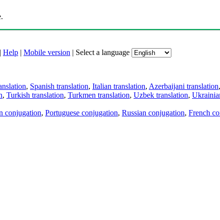
.
|
Help
|
Mobile version
|
Select a language
anslation
,
Spanish translation
,
Italian translation
,
Azerbaijani translation
n
,
Turkish translation
,
Turkmen translation
,
Uzbek translation
,
Ukrainian
an conjugation
,
Portuguese conjugation
,
Russian conjugation
,
French co