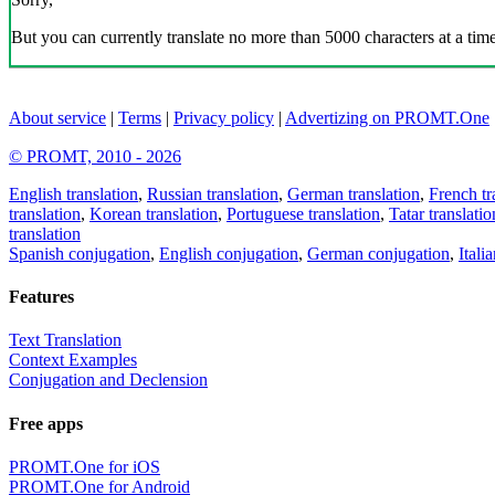
But you can currently translate no more than 5000 characters at a time
About service
|
Terms
|
Privacy policy
|
Advertizing on PROMT.One
© PROMT, 2010 - 2026
English translation
,
Russian translation
,
German translation
,
French tr
translation
,
Korean translation
,
Portuguese translation
,
Tatar translatio
translation
Spanish conjugation
,
English conjugation
,
German conjugation
,
Itali
Features
Text Translation
Context Examples
Conjugation and Declension
Free apps
PROMT.One for iOS
PROMT.One for Android