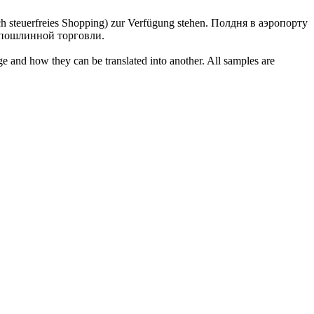
h steuerfreies Shopping) zur Verfügung stehen.
Полдня в аэропорту
еспошлинной торговли.
ge and how they can be translated into another. All samples are