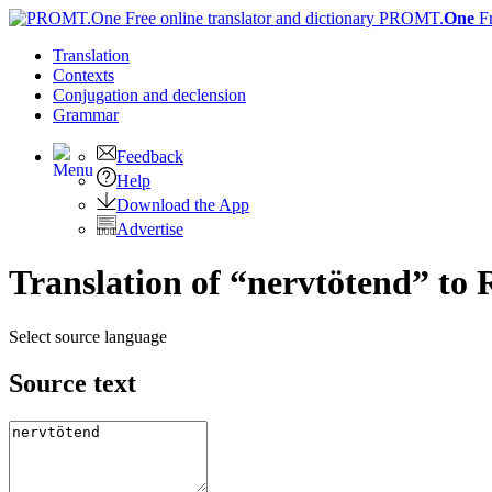
PROMT.
One
F
Translation
Contexts
Conjugation
and declension
Grammar
Feedback
Help
Download the App
Advertise
Translation of “nervtötend” to 
Select source language
Source text