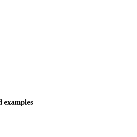
nd examples