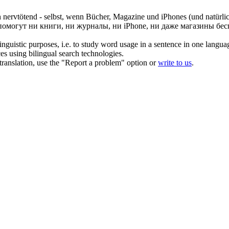
h
nervtötend
- selbst, wenn Bücher, Magazine und iPhones (und natürlic
о помогут ни книги, ни журналы, ни iPhone, ни даже магазины б
inguistic purposes, i.e. to study word usage in a sentence in one langua
ces using bilingual search technologies.
r translation, use the "Report a problem" option or
write to us
.