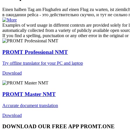
Einen halben Tag am Flughafen auf einen Flug zu warten, ist ziemlic
в ожидании рейса - это действительно скучно, и тут не сильн
Examples of word usage in different contexts are provided solely for l
automatically collected from a variety of publicly available open sour
If you find a spelling, punctuation or any other error in the original o
PROMT Professional NMT
Try offline translator for your PC and laptop
Download
PROMT Master NMT
Accurate document translation
Download
DOWNLOAD OUR FREE APP PROMT.ONE