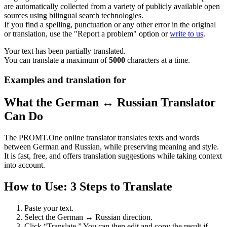
are automatically collected from a variety of publicly available open
sources using bilingual search technologies.
If you find a spelling, punctuation or any other error in the original
or translation, use the "Report a problem" option or
write to us
.
Your text has been partially translated.
You can translate a maximum of
5000
characters at a time.
Examples and translation for
What the German ↔ Russian Translator
Can Do
The PROMT.One online translator translates texts and words
between German and Russian, while preserving meaning and style.
It is fast, free, and offers translation suggestions while taking context
into account.
How to Use: 3 Steps to Translate
Paste your text.
Select the German ↔ Russian direction.
Click “Translate.” You can then edit and copy the result if