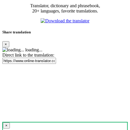
Translator, dictionary and phrasebook,
20+ languages, favorite translations.
Share translation
×
loading...
Direct link to the translation:
×