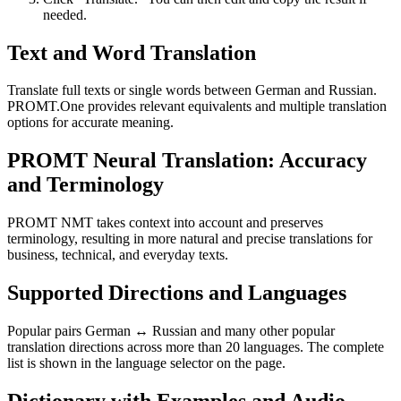
needed.
Text and Word Translation
Translate full texts or single words between German and Russian.
PROMT.One provides relevant equivalents and multiple translation
options for accurate meaning.
PROMT Neural Translation: Accuracy
and Terminology
PROMT NMT takes context into account and preserves
terminology, resulting in more natural and precise translations for
business, technical, and everyday texts.
Supported Directions and Languages
Popular pairs German ↔ Russian and many other popular
translation directions across more than 20 languages. The complete
list is shown in the language selector on the page.