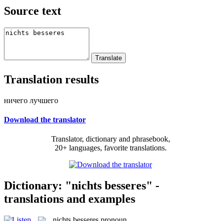
Source text
Translation results
ничего лучшего
Download the translator
Translator, dictionary and phrasebook,
20+ languages, favorite translations.
Dictionary: "nichts besseres" -
translations and examples
nichts besseres
pronoun