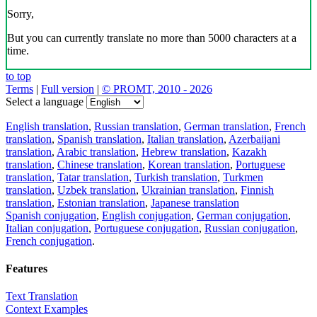
Sorry,
But you can currently translate no more than 5000 characters at a
time.
to top
Terms
|
Full version
|
© PROMT, 2010 - 2026
Select a language
English translation
,
Russian translation
,
German translation
,
French
translation
,
Spanish translation
,
Italian translation
,
Azerbaijani
translation
,
Arabic translation
,
Hebrew translation
,
Kazakh
translation
,
Chinese translation
,
Korean translation
,
Portuguese
translation
,
Tatar translation
,
Turkish translation
,
Turkmen
translation
,
Uzbek translation
,
Ukrainian translation
,
Finnish
translation
,
Estonian translation
,
Japanese translation
Spanish conjugation
,
English conjugation
,
German conjugation
,
Italian conjugation
,
Portuguese conjugation
,
Russian conjugation
,
French conjugation
.
Features
Text Translation
Context Examples