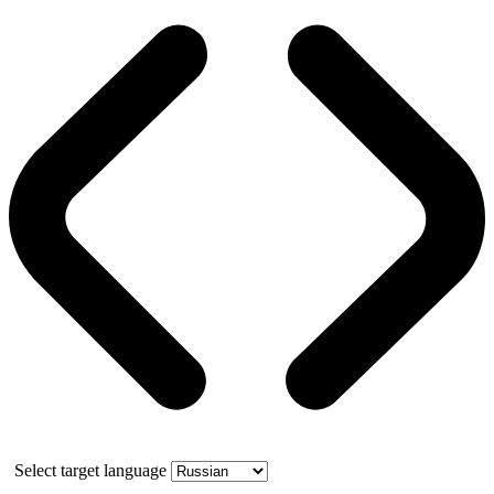
Select target language