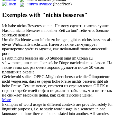
ничто лучшее
(IndefPron)
Exemples with "nichts besseres"
Ich habe
nichts Besseres
zu tun.
Не могу сделать ничего лучше.
Hast du
nichts Besseres
mit deiner Zeit zu tun?
Тебе что, больше
заняться нечем?
Um die Fachleute zum Jubeln zu bringen, gibt es
nichts besseres
als
etwas Wirtschaftswachstum.
Ничего так не стимулирует
красноречие учёных мужей, как небольшой экономический
рост.
Es gibt
nichts besseres
als 50 Stunden lang im Ozean zu
schwimmen, um einen über solche Dinge nachdenken zu lassen.
На
такие темы как раз очень хорошо думается после 50 часов
плавания в океане.
Gleichwohl sollten OPEC-Mitglieder ebenso wie die Ölimporteure
nicht vergessen, dass es gegen hohe Preise
nichts besseres
gibt als
hohe Preise.
Тем не менее, стратеги из стран-членов ОПЕК и
стран-потребителей нефти не должны забывать, что ничто так
не снижает высокие цены, как сами высокие цены.
More
Examples of word usage in different contexts are provided solely for
linguistic purposes, i.e. to study word usage in a sentence in one
language and how they can be translated into another. All samples