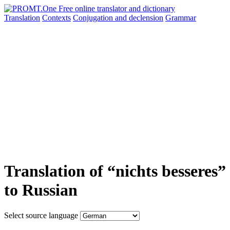
Translation
Contexts
Conjugation
and declension
Grammar
Translation of “nichts besseres”
to Russian
Select source language