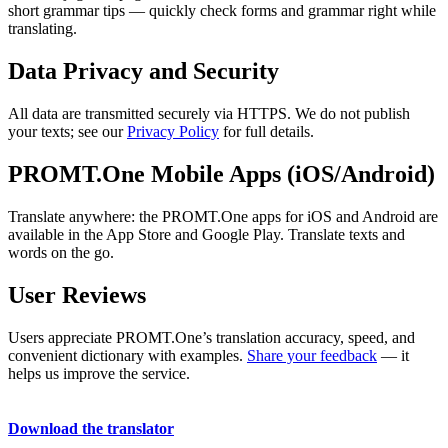
short grammar tips — quickly check forms and grammar right while
translating.
Data Privacy and Security
All data are transmitted securely via HTTPS. We do not publish
your texts; see our
Privacy Policy
for full details.
PROMT.One Mobile Apps (iOS/Android)
Translate anywhere: the PROMT.One apps for iOS and Android are
available in the App Store and Google Play. Translate texts and
words on the go.
User Reviews
Users appreciate PROMT.One’s translation accuracy, speed, and
convenient dictionary with examples.
Share your feedback
— it
helps us improve the service.
Download the translator