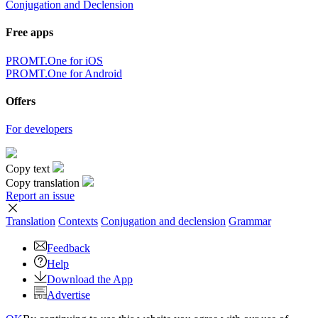
Conjugation and Declension
Free apps
PROMT.One for iOS
PROMT.One for Android
Offers
For developers
Copy text
Copy translation
Report an issue
Translation
Contexts
Conjugation
and declension
Grammar
Feedback
Help
Download the App
Advertise