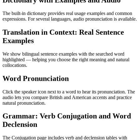
Dictionary with Examples and Audio
The built-in dictionary provides real usage examples and common
expressions. For several languages, audio pronunciation is available.
Translation in Context: Real Sentence
Examples
We show bilingual sentence examples with the searched word
highlighted — helping you choose the right meaning and natural
collocations.
Word Pronunciation
Click the speaker icon next to a word to hear its pronunciation. The
audio lets you compare British and American accents and practice
natural pronunciation.
Grammar: Verb Conjugation and Word
Declension
The Conjugation page includes verb and declension tables with