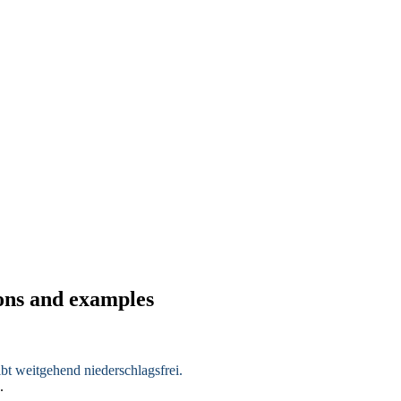
ions and examples
eibt weitgehend
niederschlagsfrei
.
.