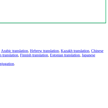
,
Arabic translation
,
Hebrew translation
,
Kazakh translation
,
Chinese
 translation
,
Finnish translation
,
Estonian translation
,
Japanese
njugation
.