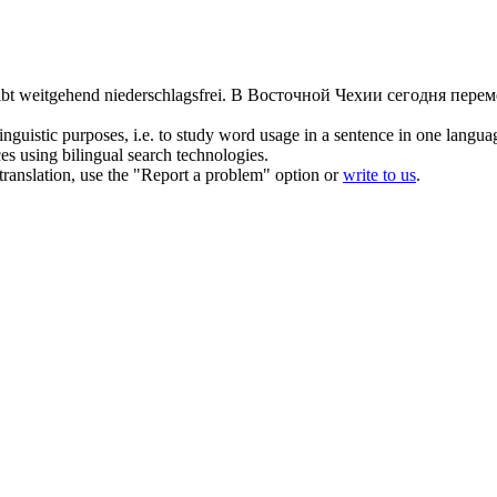
eibt weitgehend
niederschlagsfrei
.
В Восточной Чехии сегодня перем
inguistic purposes, i.e. to study word usage in a sentence in one langua
ces using bilingual search technologies.
r translation, use the "Report a problem" option or
write to us
.