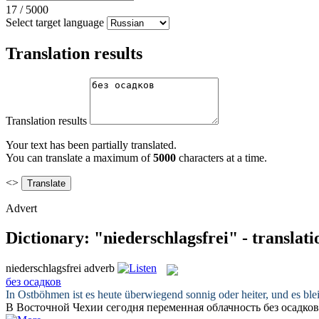
17
/
5000
Select target language
Translation results
Translation results
Your text has been partially translated.
You can translate a maximum of
5000
characters at a time.
<>
Advert
Dictionary: "niederschlagsfrei" - translat
niederschlagsfrei
adverb
без осадков
In Ostböhmen ist es heute überwiegend sonnig oder heiter, und es bl
В Восточной Чехии сегодня переменная облачность
без осадков