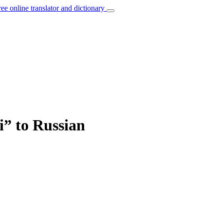
ree online translator and dictionary
i” to Russian