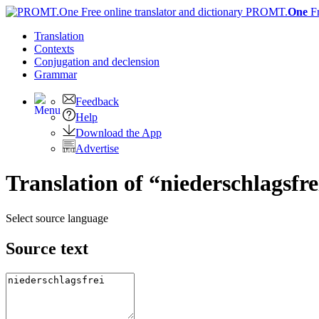
PROMT.
One
F
Translation
Contexts
Conjugation
and declension
Grammar
Feedback
Help
Download the App
Advertise
Translation of “niederschlagsfre
Select source language
Source text