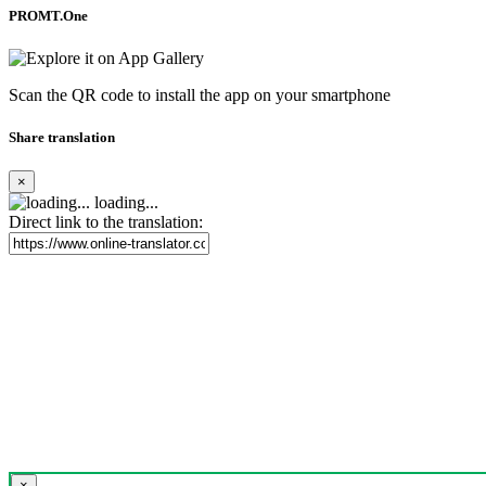
PROMT.One
Scan the QR code to install the app on your smartphone
Share translation
×
loading...
Direct link to the translation:
×