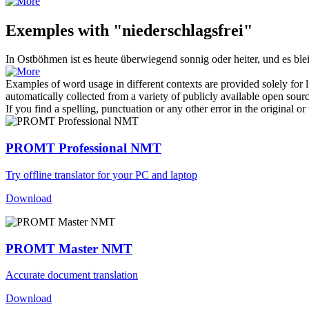
Exemples with "niederschlagsfrei"
In Ostböhmen ist es heute überwiegend sonnig oder heiter, und es bl
Examples of word usage in different contexts are provided solely for l
automatically collected from a variety of publicly available open sour
If you find a spelling, punctuation or any other error in the original o
PROMT Professional NMT
Try offline translator for your PC and laptop
Download
PROMT Master NMT
Accurate document translation
Download