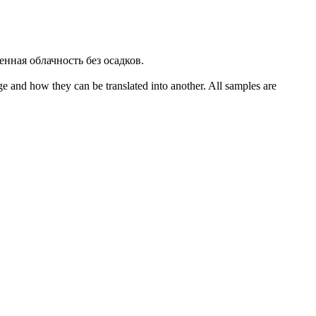
енная облачность
без осадков
.
ge and how they can be translated into another. All samples are