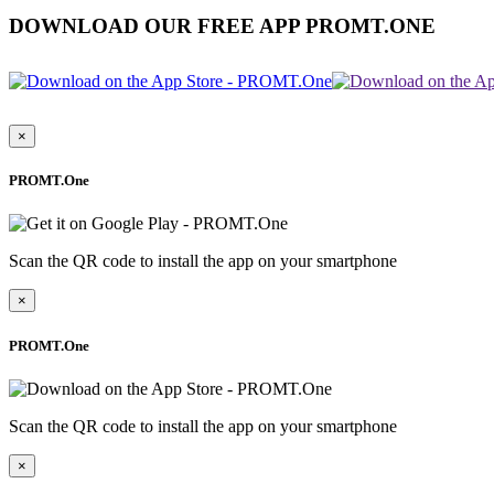
DOWNLOAD OUR FREE APP PROMT.ONE
×
PROMT.One
Scan the QR code to install the app on your smartphone
×
PROMT.One
Scan the QR code to install the app on your smartphone
×