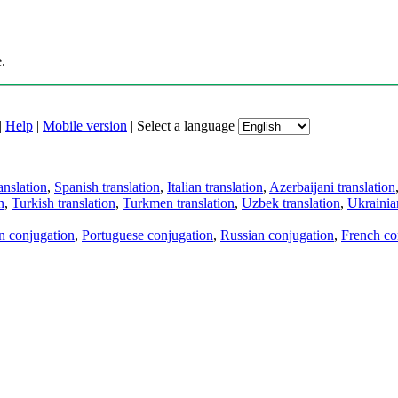
.
|
Help
|
Mobile version
|
Select a language
anslation
,
Spanish translation
,
Italian translation
,
Azerbaijani translation
n
,
Turkish translation
,
Turkmen translation
,
Uzbek translation
,
Ukrainian
an conjugation
,
Portuguese conjugation
,
Russian conjugation
,
French co