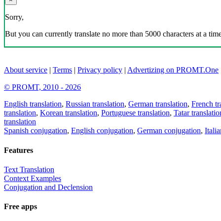
Sorry,
But you can currently translate no more than 5000 characters at a time
About service
|
Terms
|
Privacy policy
|
Advertizing on PROMT.One
© PROMT, 2010 - 2026
English translation
,
Russian translation
,
German translation
,
French tr
translation
,
Korean translation
,
Portuguese translation
,
Tatar translatio
translation
Spanish conjugation
,
English conjugation
,
German conjugation
,
Itali
Features
Text Translation
Context Examples
Conjugation and Declension
Free apps