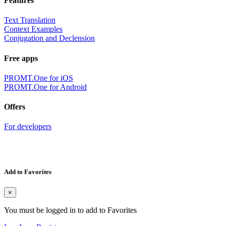
Features
Text Translation
Context Examples
Conjugation and Declension
Free apps
PROMT.One for iOS
PROMT.One for Android
Offers
For developers
Add to Favorites
×
You must be logged in to add to Favorites