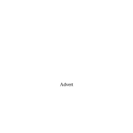
Advert