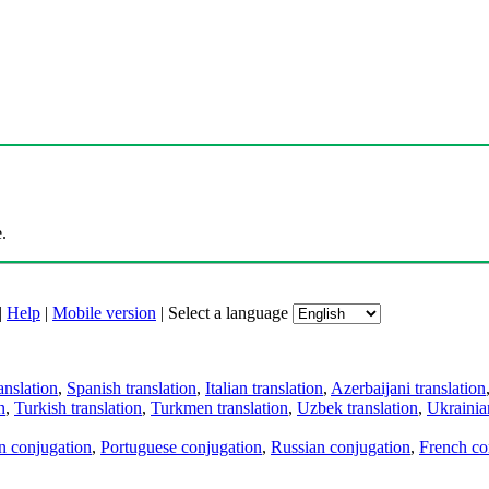
.
|
Help
|
Mobile version
|
Select a language
anslation
,
Spanish translation
,
Italian translation
,
Azerbaijani translation
n
,
Turkish translation
,
Turkmen translation
,
Uzbek translation
,
Ukrainian
an conjugation
,
Portuguese conjugation
,
Russian conjugation
,
French co