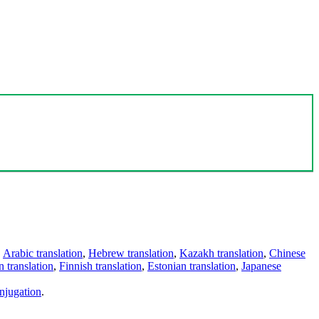
,
Arabic translation
,
Hebrew translation
,
Kazakh translation
,
Chinese
 translation
,
Finnish translation
,
Estonian translation
,
Japanese
njugation
.