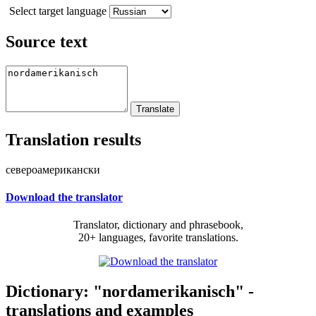
Select target language
Source text
Translation results
североамерикански
Download the translator
Translator, dictionary and phrasebook,
20+ languages, favorite translations.
Dictionary: "nordamerikanisch" -
translations and examples