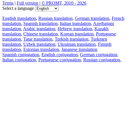
Terms
|
Full version
|
© PROMT, 2010 - 2026
Select a language
English translation
,
Russian translation
,
German translation
,
French
translation
,
Spanish translation
,
Italian translation
,
Azerbaijani
translation
,
Arabic translation
,
Hebrew translation
,
Kazakh
translation
,
Chinese translation
,
Korean translation
,
Portuguese
translation
,
Tatar translation
,
Turkish translation
,
Turkmen
translation
,
Uzbek translation
,
Ukrainian translation
,
Finnish
translation
,
Estonian translation
,
Japanese translation
Spanish conjugation
,
English conjugation
,
German conjugation
,
Italian conjugation
,
Portuguese conjugation
,
Russian conjugation
,
French conjugation
.
Features
Text Translation
Context Examples
Conjugation and Declension
Free apps
PROMT.One for iOS
PROMT.One for Android