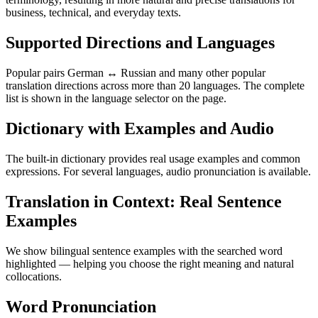
business, technical, and everyday texts.
Supported Directions and Languages
Popular pairs German ↔ Russian and many other popular
translation directions across more than 20 languages. The complete
list is shown in the language selector on the page.
Dictionary with Examples and Audio
The built-in dictionary provides real usage examples and common
expressions. For several languages, audio pronunciation is available.
Translation in Context: Real Sentence
Examples
We show bilingual sentence examples with the searched word
highlighted — helping you choose the right meaning and natural
collocations.
Word Pronunciation