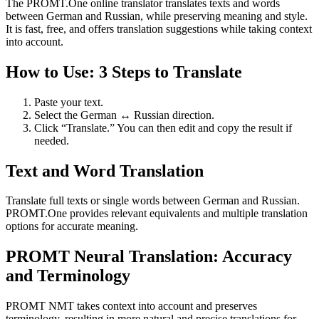
The PROMT.One online translator translates texts and words
between German and Russian, while preserving meaning and style.
It is fast, free, and offers translation suggestions while taking context
into account.
How to Use: 3 Steps to Translate
Paste your text.
Select the German ↔ Russian direction.
Click “Translate.” You can then edit and copy the result if
needed.
Text and Word Translation
Translate full texts or single words between German and Russian.
PROMT.One provides relevant equivalents and multiple translation
options for accurate meaning.
PROMT Neural Translation: Accuracy
and Terminology
PROMT NMT takes context into account and preserves
terminology, resulting in more natural and precise translations for