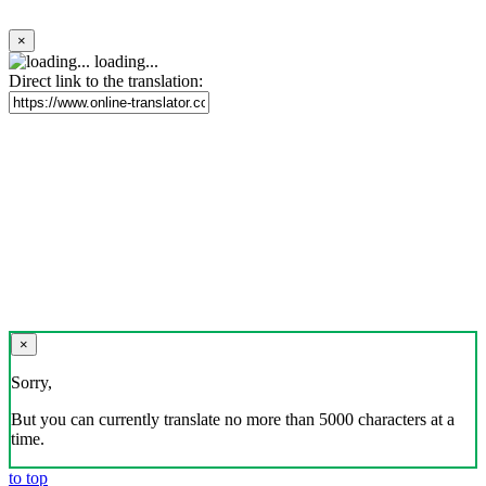
×
loading...
Direct link to the translation:
×
Sorry,
But you can currently translate no more than 5000 characters at a
time.
to top