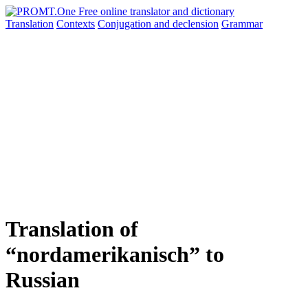
Translation
Contexts
Conjugation
and declension
Grammar
Translation of
“nordamerikanisch” to
Russian