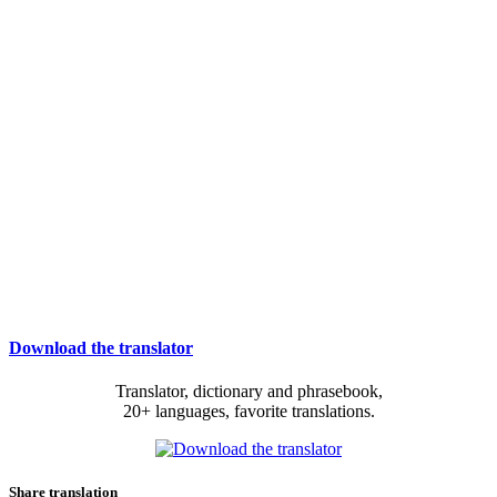
Download the translator
Translator, dictionary and phrasebook,
20+ languages, favorite translations.
Share translation