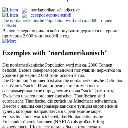
nordamerikanisch
adjective
североамериканский
Die
nordamerikanische
Population wird mit ca. 2000 Tonnen
befischt.
Вылов
североамериканской
популяции держится на уровне
примерно 2 000 тонн особей в год.
Exemples with "nordamerikanisch"
Die
nordamerikanische
Population wird mit ca. 2000 Tonnen
befischt.
Вылов
североамериканской
популяции держится на
уровне примерно 2 000 тонн особей в год.
Die Definition Nummer 6 ist also die
nordamerikanische
Definition
des Wortes "suck".
Итак, определение номер шесть -
североамериканское
определение слова "suck" [замотать].
Zwischen unseren
nordamerikanischen
Thunfischen sind
europäische Thunfische, die zurück ins Mittelmeer schwimmen.
Вместе с нашим
североамериканским
тунцом европейский
тунец, который направляется в Средиземное море.
Vor sechs Jahren war ich bereit, das
Nordamerikanische
Freihandelsübereinkommen (NAFTA) als großen Erfolg
anzuerkennen.
Шесть лет назад я был готов сделать