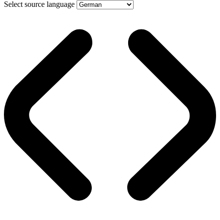
Select source language