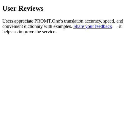
User Reviews
Users appreciate PROMT.One’s translation accuracy, speed, and
convenient dictionary with examples.
Share your feedback
— it
helps us improve the service.