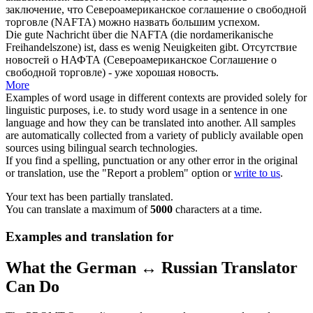
заключение, что
Североамериканское
соглашение о свободной
торговле (NAFTA) можно назвать большим успехом.
Die gute Nachricht über die NAFTA (die
nordamerikanische
Freihandelszone) ist, dass es wenig Neuigkeiten gibt.
Отсутствие
новостей о НАФТА (
Североамериканское
Соглашение о
свободной торговле) - уже хорошая новость.
More
Examples of word usage in different contexts are provided solely for
linguistic purposes, i.e. to study word usage in a sentence in one
language and how they can be translated into another. All samples
are automatically collected from a variety of publicly available open
sources using bilingual search technologies.
If you find a spelling, punctuation or any other error in the original
or translation, use the "Report a problem" option or
write to us
.
Your text has been partially translated.
You can translate a maximum of
5000
characters at a time.
Examples and translation for
What the German ↔ Russian Translator
Can Do