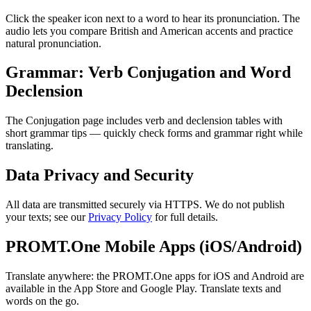
Click the speaker icon next to a word to hear its pronunciation. The
audio lets you compare British and American accents and practice
natural pronunciation.
Grammar: Verb Conjugation and Word
Declension
The Conjugation page includes verb and declension tables with
short grammar tips — quickly check forms and grammar right while
translating.
Data Privacy and Security
All data are transmitted securely via HTTPS. We do not publish
your texts; see our
Privacy Policy
for full details.
PROMT.One Mobile Apps (iOS/Android)
Translate anywhere: the PROMT.One apps for iOS and Android are
available in the App Store and Google Play. Translate texts and
words on the go.