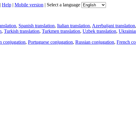
|
Help
|
Mobile version
|
Select a language
anslation
,
Spanish translation
,
Italian translation
,
Azerbaijani translation
n
,
Turkish translation
,
Turkmen translation
,
Uzbek translation
,
Ukrainian
an conjugation
,
Portuguese conjugation
,
Russian conjugation
,
French co