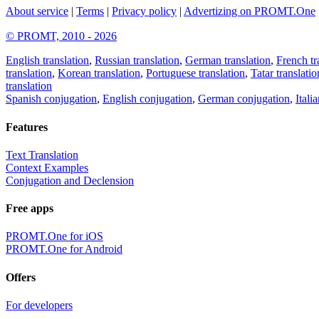
About service
|
Terms
|
Privacy policy
|
Advertizing on PROMT.One
© PROMT, 2010 - 2026
English translation
,
Russian translation
,
German translation
,
French tr
translation
,
Korean translation
,
Portuguese translation
,
Tatar translatio
translation
Spanish conjugation
,
English conjugation
,
German conjugation
,
Itali
Features
Text Translation
Context Examples
Conjugation and Declension
Free apps
PROMT.One for iOS
PROMT.One for Android
Offers
For developers