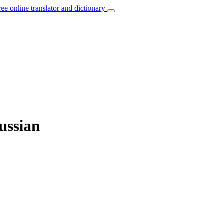
ree online translator and dictionary
ussian