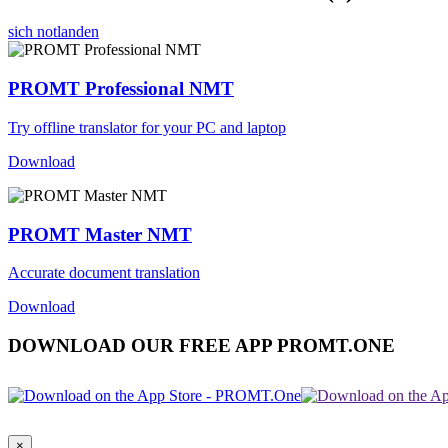
sich notlanden
PROMT Professional NMT
Try offline translator for your PC and laptop
Download
PROMT Master NMT
Accurate document translation
Download
DOWNLOAD OUR FREE APP PROMT.ONE
×