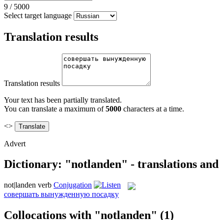
9
/
5000
Select target language
Translation results
Translation results
Your text has been partially translated.
You can translate a maximum of
5000
characters at a time.
<>
Advert
Dictionary: "notlanden" - translations an
not|landen
verb
Conjugation
совершать вынужденную посадку
Collocations with "notlanden"
(1)