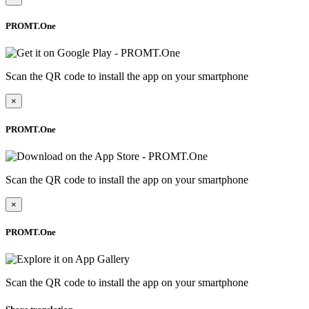
PROMT.One
Scan the QR code to install the app on your smartphone
×
PROMT.One
Scan the QR code to install the app on your smartphone
×
PROMT.One
Scan the QR code to install the app on your smartphone