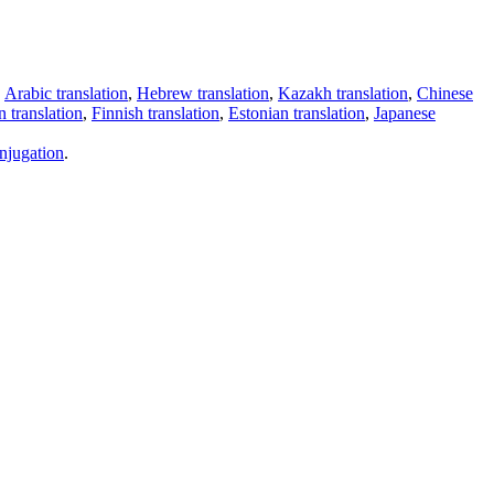
,
Arabic translation
,
Hebrew translation
,
Kazakh translation
,
Chinese
 translation
,
Finnish translation
,
Estonian translation
,
Japanese
njugation
.