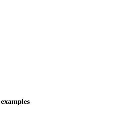
d examples