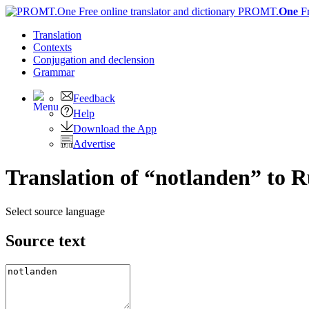
PROMT.
One
F
Translation
Contexts
Conjugation
and declension
Grammar
Feedback
Help
Download the App
Advertise
Translation of “notlanden” to R
Select source language
Source text