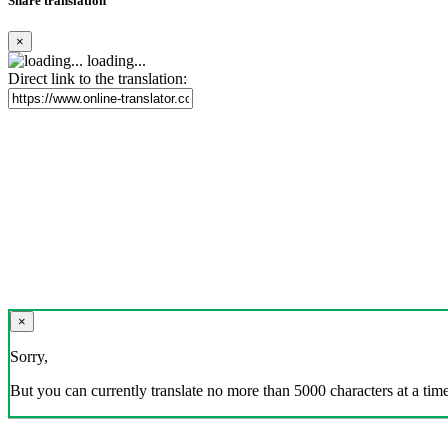
Share translation
×
loading...
Direct link to the translation:
×
Sorry,
But you can currently translate no more than 5000 characters at a time