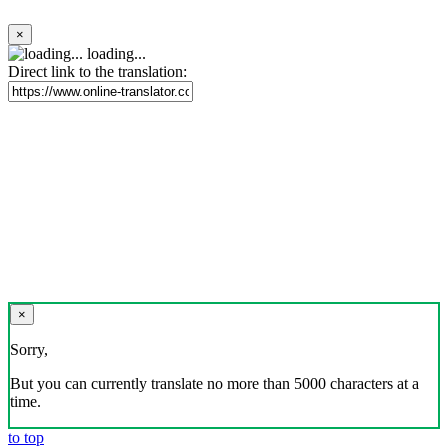
×
loading...
Direct link to the translation:
×
Sorry,
But you can currently translate no more than 5000 characters at a
time.
to top