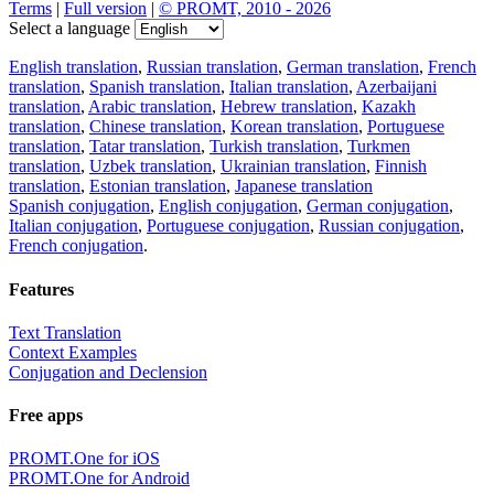
Terms
|
Full version
|
© PROMT, 2010 - 2026
Select a language
English translation
,
Russian translation
,
German translation
,
French
translation
,
Spanish translation
,
Italian translation
,
Azerbaijani
translation
,
Arabic translation
,
Hebrew translation
,
Kazakh
translation
,
Chinese translation
,
Korean translation
,
Portuguese
translation
,
Tatar translation
,
Turkish translation
,
Turkmen
translation
,
Uzbek translation
,
Ukrainian translation
,
Finnish
translation
,
Estonian translation
,
Japanese translation
Spanish conjugation
,
English conjugation
,
German conjugation
,
Italian conjugation
,
Portuguese conjugation
,
Russian conjugation
,
French conjugation
.
Features
Text Translation
Context Examples
Conjugation and Declension
Free apps
PROMT.One for iOS
PROMT.One for Android