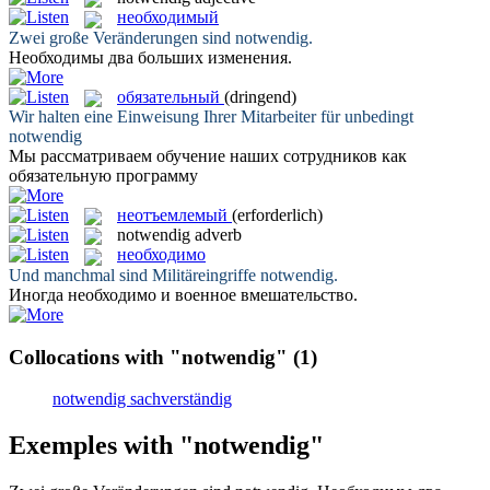
необходимый
Zwei große Veränderungen sind
notwendig
.
Необходимы
два больших изменения.
обязательный
(dringend)
Wir halten eine Einweisung Ihrer Mitarbeiter für unbedingt
notwendig
Мы рассматриваем обучение наших сотрудников как
обязательную
программу
неотъемлемый
(erforderlich)
notwendig
adverb
необходимо
Und manchmal sind Militäreingriffe
notwendig
.
Иногда
необходимо
и военное вмешательство.
Collocations with "notwendig"
(1)
notwendig sachverständig
Exemples with "notwendig"