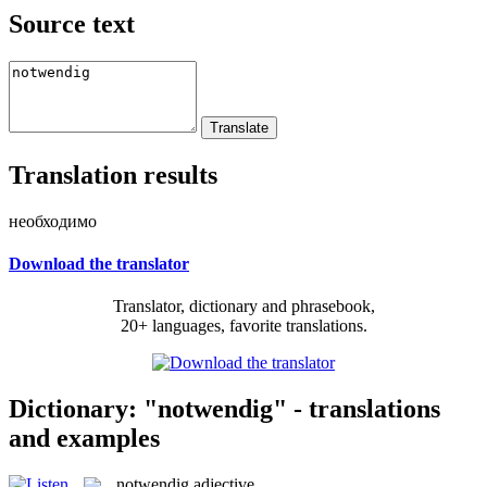
Source text
Translation results
необходимо
Download the translator
Translator, dictionary and phrasebook,
20+ languages, favorite translations.
Dictionary: "notwendig" - translations
and examples
notwendig
adjective