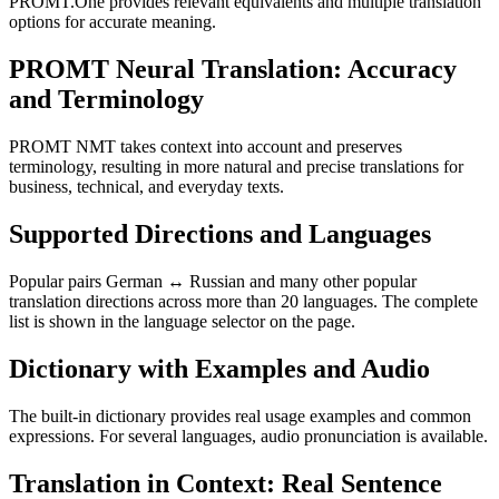
PROMT.One provides relevant equivalents and multiple translation
options for accurate meaning.
PROMT Neural Translation: Accuracy
and Terminology
PROMT NMT takes context into account and preserves
terminology, resulting in more natural and precise translations for
business, technical, and everyday texts.
Supported Directions and Languages
Popular pairs German ↔ Russian and many other popular
translation directions across more than 20 languages. The complete
list is shown in the language selector on the page.
Dictionary with Examples and Audio
The built-in dictionary provides real usage examples and common
expressions. For several languages, audio pronunciation is available.
Translation in Context: Real Sentence