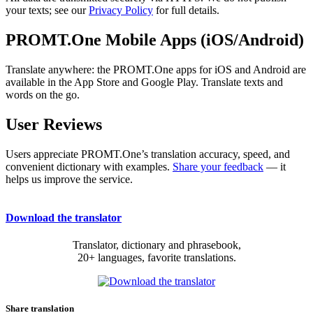
your texts; see our
Privacy Policy
for full details.
PROMT.One Mobile Apps (iOS/Android)
Translate anywhere: the PROMT.One apps for iOS and Android are
available in the App Store and Google Play. Translate texts and
words on the go.
User Reviews
Users appreciate PROMT.One’s translation accuracy, speed, and
convenient dictionary with examples.
Share your feedback
— it
helps us improve the service.
Download the translator
Translator, dictionary and phrasebook,
20+ languages, favorite translations.
Share translation