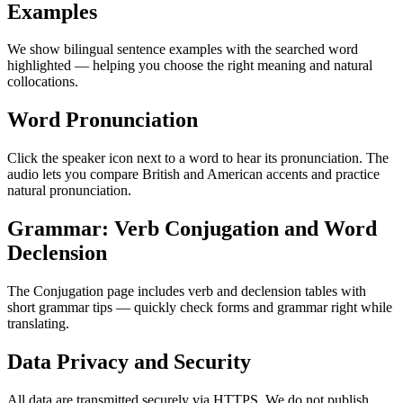
Examples
We show bilingual sentence examples with the searched word
highlighted — helping you choose the right meaning and natural
collocations.
Word Pronunciation
Click the speaker icon next to a word to hear its pronunciation. The
audio lets you compare British and American accents and practice
natural pronunciation.
Grammar: Verb Conjugation and Word
Declension
The Conjugation page includes verb and declension tables with
short grammar tips — quickly check forms and grammar right while
translating.
Data Privacy and Security
All data are transmitted securely via HTTPS. We do not publish