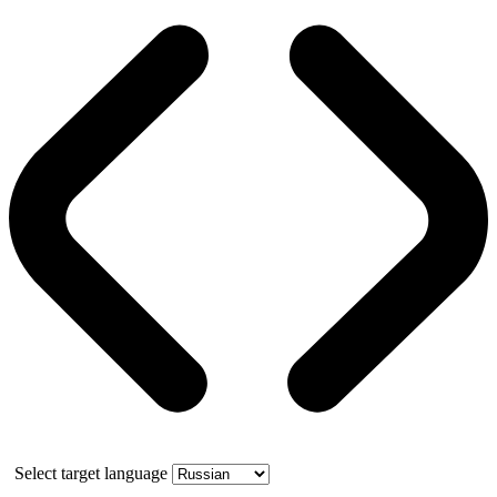
Select target language