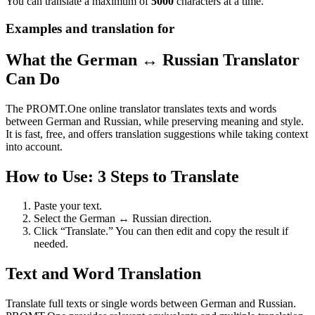
You can translate a maximum of
5000
characters at a time.
Examples and translation for
What the German ↔ Russian Translator
Can Do
The PROMT.One online translator translates texts and words
between German and Russian, while preserving meaning and style.
It is fast, free, and offers translation suggestions while taking context
into account.
How to Use: 3 Steps to Translate
Paste your text.
Select the German ↔ Russian direction.
Click “Translate.” You can then edit and copy the result if
needed.
Text and Word Translation
Translate full texts or single words between German and Russian.