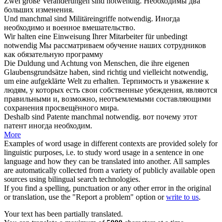
Zwei große Veränderungen sind
notwendig
.
Необходимы
два
больших изменения.
Und manchmal sind Militäreingriffe
notwendig
.
Иногда
необходимо
и военное вмешательство.
Wir halten eine Einweisung Ihrer Mitarbeiter für unbedingt
notwendig
Мы рассматриваем обучение наших сотрудников
как
обязательную
программу
Die Duldung und Achtung von Menschen, die ihre eigenen
Glaubensgrundsätze haben, sind richtig und vielleicht
notwendig
,
um eine aufgeklärte Welt zu erhalten.
Терпимость и уважение к
людям, у которых есть свои собственные убеждения, являются
правильными и, возможно,
неотъемлемыми
составляющими
сохранения просвещённого мира.
Deshalb sind Patente manchmal
notwendig
.
вот почему этот
патент иногда
необходим
.
More
Examples of word usage in different contexts are provided solely for
linguistic purposes, i.e. to study word usage in a sentence in one
language and how they can be translated into another. All samples
are automatically collected from a variety of publicly available open
sources using bilingual search technologies.
If you find a spelling, punctuation or any other error in the original
or translation, use the "Report a problem" option or
write to us
.
Your text has been partially translated.