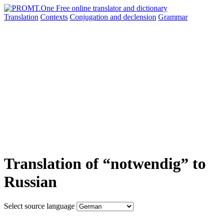
Translation
Contexts
Conjugation
and declension
Grammar
Translation of “notwendig” to
Russian
Select source language