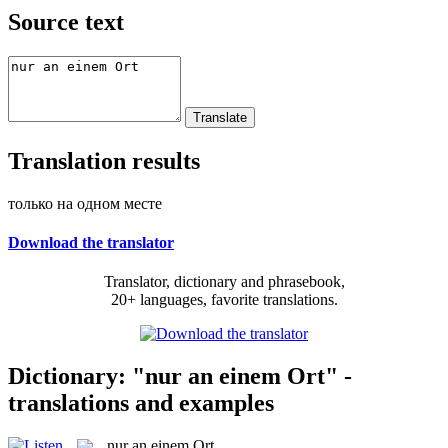
Source text
Translation results
только на одном месте
Download the translator
Translator, dictionary and phrasebook,
20+ languages, favorite translations.
Dictionary: "nur an einem Ort" -
translations and examples
nur an einem Ort