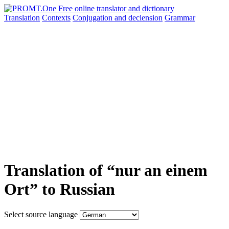
Translation
Contexts
Conjugation
and declension
Grammar
Translation of “nur an einem
Ort” to Russian
Select source language