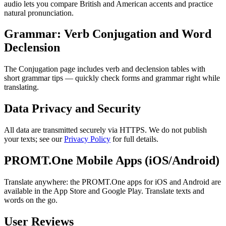
audio lets you compare British and American accents and practice
natural pronunciation.
Grammar: Verb Conjugation and Word
Declension
The Conjugation page includes verb and declension tables with
short grammar tips — quickly check forms and grammar right while
translating.
Data Privacy and Security
All data are transmitted securely via HTTPS. We do not publish
your texts; see our
Privacy Policy
for full details.
PROMT.One Mobile Apps (iOS/Android)
Translate anywhere: the PROMT.One apps for iOS and Android are
available in the App Store and Google Play. Translate texts and
words on the go.
User Reviews