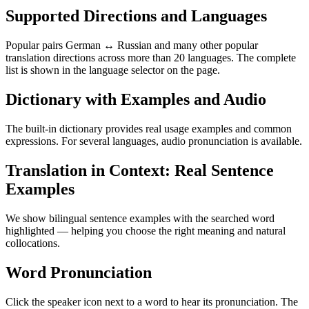
Supported Directions and Languages
Popular pairs German ↔ Russian and many other popular
translation directions across more than 20 languages. The complete
list is shown in the language selector on the page.
Dictionary with Examples and Audio
The built-in dictionary provides real usage examples and common
expressions. For several languages, audio pronunciation is available.
Translation in Context: Real Sentence
Examples
We show bilingual sentence examples with the searched word
highlighted — helping you choose the right meaning and natural
collocations.
Word Pronunciation
Click the speaker icon next to a word to hear its pronunciation. The