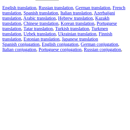
English translation
,
Russian translation
,
German translation
,
French
translation
,
Spanish translation
,
Italian translation
,
Azerbaijani
translation
,
Arabic translation
,
Hebrew translation
,
Kazakh
translation
,
Chinese translation
,
Korean translation
,
Portuguese
translation
,
Tatar translation
,
Turkish translation
,
Turkmen
translation
,
Uzbek translation
,
Ukrainian translation
,
Finnish
translation
,
Estonian translation
,
Japanese translation
Spanish conjugation
,
English conjugation
,
German conjugation
,
Italian conjugation
,
Portuguese conjugation
,
Russian conjugation
,
French conjugation
.
Features
Text Translation
Context Examples
Conjugation and Declension
Free apps
PROMT.One for iOS
PROMT.One for Android
Offers