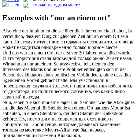
только на одном месте
Exemples with "nur an einem ort"
Also eine der Intuitionen die sie über die Jahre entwickelt haben, ist
vermutlich, dass ein Ding zur gleichen Zeit
nur an einem Ort
sein
kann.
Поэтому интуитивно с годами вы осознали то, что вещь
может находиться одновременно только в одном месте.
Und das war
an einem Ort
, der erst vor 20 Jahren geschützt wurde.
И эта территория стала заповедной только около 20 лет назад.
Wir nahmen
nur an einem
Schusswechsel teil, dienten den
Interessen des Islams und unsere Politiker entledigten sich in der
Person des Diktators eines politischen Verbündeten, ohne dass dies
irgendeinen Vorteil gebracht hätte.
Мы участвовали в
перестрелках, служили Исламу, и наши политики избавились
от диктатора, их политического союзника, без каких-либо
гарантий выгоды.
Nun, sehen Sie sich moderne Jäger und Sammler wie die Aborigines
an, die das Material für Steinbeile
an einem Ort
namens Mount Isa
abbauten, in einem Steinbruch, der dem Stamm der Kalkadoon
gehörte.
Ну, посмотрим на современных охотников и
собирателей - аборигенов, которые добывают каменные
топоры из
местечке
Маунт-Айза, где был карьер,
принадлежащий племени Калкадоон.