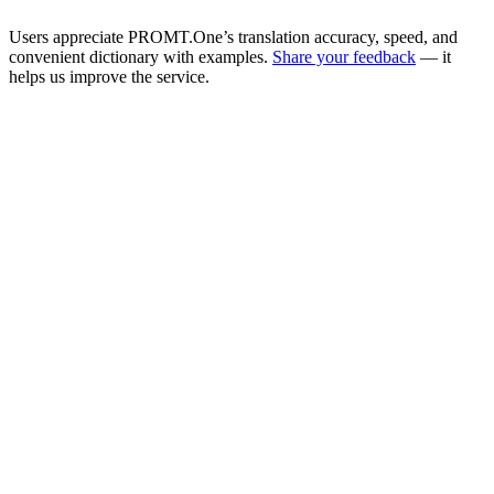
Users appreciate PROMT.One’s translation accuracy, speed, and
convenient dictionary with examples.
Share your feedback
— it
helps us improve the service.