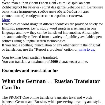
Wenn man
nur an einem
Faden zieht - zum Beispiel an dem
Zölibatsgebot für Priester - stürzt das ganze Gebäude ein.
Вытяните
одну
нить (например, требование обета безбрачия для
священников), и обрушится вся стройная система.
More
Examples of word usage in different contexts are provided solely for
linguistic purposes, i.e. to study word usage in a sentence in one
language and how they can be translated into another. All samples
are automatically collected from a variety of publicly available open
sources using bilingual search technologies.
If you find a spelling, punctuation or any other error in the original
or translation, use the "Report a problem" option or
write to us
.
Your text has been partially translated.
You can translate a maximum of
5000
characters at a time.
Examples and translation for
What the German ↔ Russian Translator
Can Do
The PROMT.One online translator translates texts and words
between German and Russian, while preserving meaning and style.