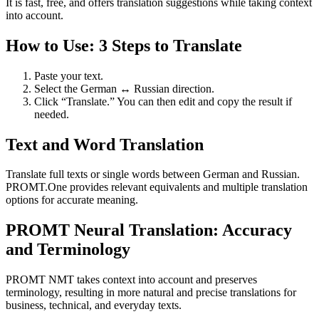
It is fast, free, and offers translation suggestions while taking context
into account.
How to Use: 3 Steps to Translate
Paste your text.
Select the German ↔ Russian direction.
Click “Translate.” You can then edit and copy the result if
needed.
Text and Word Translation
Translate full texts or single words between German and Russian.
PROMT.One provides relevant equivalents and multiple translation
options for accurate meaning.
PROMT Neural Translation: Accuracy
and Terminology
PROMT NMT takes context into account and preserves
terminology, resulting in more natural and precise translations for
business, technical, and everyday texts.