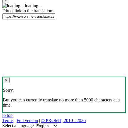
×
loading...
Direct link to the translation:
×
Sorry,
But you can currently translate no more than 5000 characters at a
time.
to top
Terms
|
Full version
|
© PROMT, 2010 - 2026
Select a language