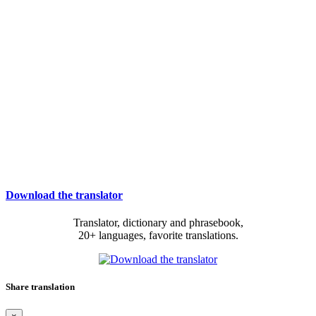
Download the translator
Translator, dictionary and phrasebook,
20+ languages, favorite translations.
Share translation