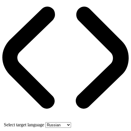
Select target language