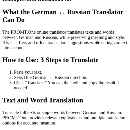
What the German ↔ Russian Translator
Can Do
The PROMT.One online translator translates texts and words
between German and Russian, while preserving meaning and style.
It is fast, free, and offers translation suggestions while taking context
into account.
How to Use: 3 Steps to Translate
Paste your text.
Select the German ↔ Russian direction.
Click “Translate.” You can then edit and copy the result if
needed.
Text and Word Translation
Translate full texts or single words between German and Russian.
PROMT.One provides relevant equivalents and multiple translation
options for accurate meaning.