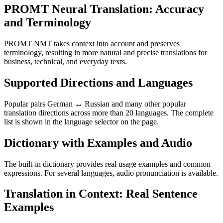
PROMT Neural Translation: Accuracy
and Terminology
PROMT NMT takes context into account and preserves
terminology, resulting in more natural and precise translations for
business, technical, and everyday texts.
Supported Directions and Languages
Popular pairs German ↔ Russian and many other popular
translation directions across more than 20 languages. The complete
list is shown in the language selector on the page.
Dictionary with Examples and Audio
The built-in dictionary provides real usage examples and common
expressions. For several languages, audio pronunciation is available.
Translation in Context: Real Sentence
Examples