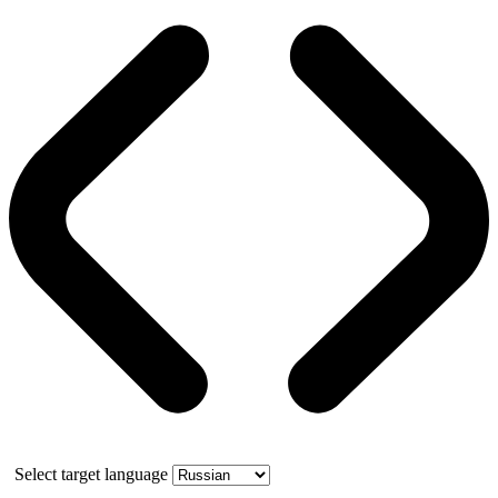
Select target language