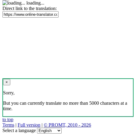
loading...
Direct link to the translation:
×
Sorry,
But you can currently translate no more than 5000 characters at a
time.
to top
Terms
|
Full version
|
© PROMT, 2010 - 2026
Select a language