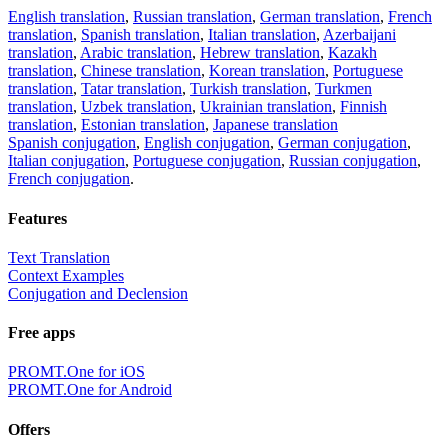
English translation
,
Russian translation
,
German translation
,
French
translation
,
Spanish translation
,
Italian translation
,
Azerbaijani
translation
,
Arabic translation
,
Hebrew translation
,
Kazakh
translation
,
Chinese translation
,
Korean translation
,
Portuguese
translation
,
Tatar translation
,
Turkish translation
,
Turkmen
translation
,
Uzbek translation
,
Ukrainian translation
,
Finnish
translation
,
Estonian translation
,
Japanese translation
Spanish conjugation
,
English conjugation
,
German conjugation
,
Italian conjugation
,
Portuguese conjugation
,
Russian conjugation
,
French conjugation
.
Features
Text Translation
Context Examples
Conjugation and Declension
Free apps
PROMT.One for iOS
PROMT.One for Android
Offers