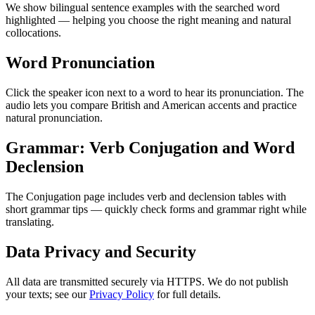
We show bilingual sentence examples with the searched word
highlighted — helping you choose the right meaning and natural
collocations.
Word Pronunciation
Click the speaker icon next to a word to hear its pronunciation. The
audio lets you compare British and American accents and practice
natural pronunciation.
Grammar: Verb Conjugation and Word
Declension
The Conjugation page includes verb and declension tables with
short grammar tips — quickly check forms and grammar right while
translating.
Data Privacy and Security
All data are transmitted securely via HTTPS. We do not publish
your texts; see our
Privacy Policy
for full details.