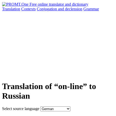
Translation
Contexts
Conjugation
and declension
Grammar
Translation of “on-line” to
Russian
Select source language