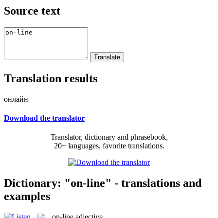
Source text
Translation results
онлайн
Download the translator
Translator, dictionary and phrasebook,
20+ languages, favorite translations.
Dictionary: "on-line" - translations and
examples
on-line
adjective