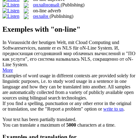
онлайновый
(Publishing)
on-line
adverb
онлайн
(Publishing)
Exemples with "on-line"
In Voraussicht der heutigen Welt, mit Cloud Computing und
Softwareservices, nannte er es NLS für
oN-Line
System.
И,
предвосхищая сегодняшний мир облачных вычислений и "ПО
как услуги", его система называлась NLS, сокращeнно от oN-
Line System.
More
Examples of word usage in different contexts are provided solely for
linguistic purposes, i.e. to study word usage in a sentence in one
language and how they can be translated into another. All samples
are automatically collected from a variety of publicly available open
sources using bilingual search technologies.
If you find a spelling, punctuation or any other error in the original
or translation, use the "Report a problem" option or
write to us
.
Your text has been partially translated.
You can translate a maximum of
5000
characters at a time.
Examples and translation for