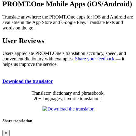
PROMT.One Mobile Apps (iOS/Android)
Translate anywhere: the PROMT.One apps for iOS and Android are
available in the App Store and Google Play. Translate texts and
words on the go.
User Reviews
Users appreciate PROMT.One’s translation accuracy, speed, and
convenient dictionary with examples.
Share your feedback
— it
helps us improve the service.
Download the translator
Translator, dictionary and phrasebook,
20+ languages, favorite translations.
Share translation
×