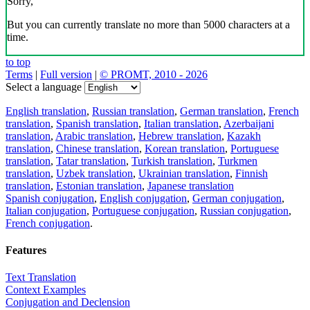
Sorry,
But you can currently translate no more than 5000 characters at a
time.
to top
Terms
|
Full version
|
© PROMT, 2010 - 2026
Select a language
English translation
,
Russian translation
,
German translation
,
French
translation
,
Spanish translation
,
Italian translation
,
Azerbaijani
translation
,
Arabic translation
,
Hebrew translation
,
Kazakh
translation
,
Chinese translation
,
Korean translation
,
Portuguese
translation
,
Tatar translation
,
Turkish translation
,
Turkmen
translation
,
Uzbek translation
,
Ukrainian translation
,
Finnish
translation
,
Estonian translation
,
Japanese translation
Spanish conjugation
,
English conjugation
,
German conjugation
,
Italian conjugation
,
Portuguese conjugation
,
Russian conjugation
,
French conjugation
.
Features
Text Translation
Context Examples
Conjugation and Declension