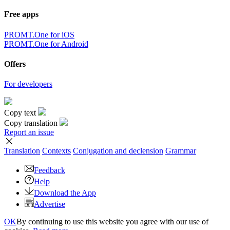
Free apps
PROMT.One for iOS
PROMT.One for Android
Offers
For developers
Copy text
Copy translation
Report an issue
Translation
Contexts
Conjugation
and declension
Grammar
Feedback
Help
Download the App
Advertise
OK
By continuing to use this website you agree with our use of