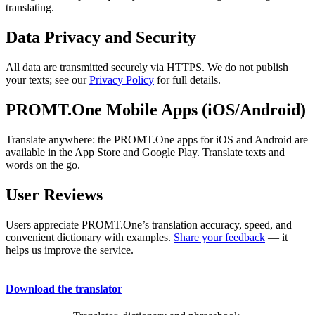
translating.
Data Privacy and Security
All data are transmitted securely via HTTPS. We do not publish
your texts; see our
Privacy Policy
for full details.
PROMT.One Mobile Apps (iOS/Android)
Translate anywhere: the PROMT.One apps for iOS and Android are
available in the App Store and Google Play. Translate texts and
words on the go.
User Reviews
Users appreciate PROMT.One’s translation accuracy, speed, and
convenient dictionary with examples.
Share your feedback
— it
helps us improve the service.
Download the translator