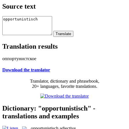
Source text
Translation results
оппортунистское
Download the translator
Translator, dictionary and phrasebook,
20+ languages, favorite translations.
Dictionary: "opportunistisch" -
translations and examples
opportunistisch
adjective