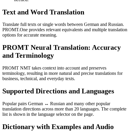
Text and Word Translation
Translate full texts or single words between German and Russian.
PROMT.One provides relevant equivalents and multiple translation
options for accurate meaning.
PROMT Neural Translation: Accuracy
and Terminology
PROMT NMT takes context into account and preserves
terminology, resulting in more natural and precise translations for
business, technical, and everyday texts.
Supported Directions and Languages
Popular pairs German ↔ Russian and many other popular
translation directions across more than 20 languages. The complete
list is shown in the language selector on the page.
Dictionary with Examples and Audio