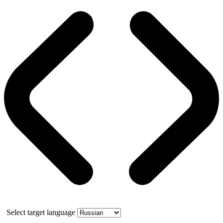
Select target language