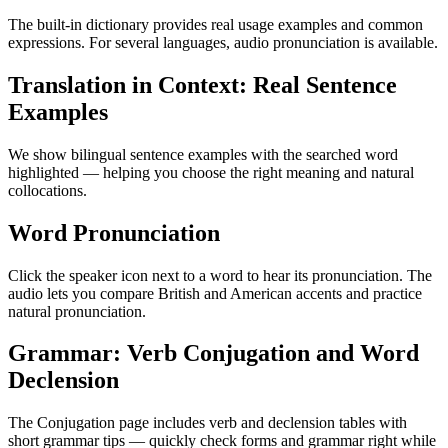
The built-in dictionary provides real usage examples and common
expressions. For several languages, audio pronunciation is available.
Translation in Context: Real Sentence
Examples
We show bilingual sentence examples with the searched word
highlighted — helping you choose the right meaning and natural
collocations.
Word Pronunciation
Click the speaker icon next to a word to hear its pronunciation. The
audio lets you compare British and American accents and practice
natural pronunciation.
Grammar: Verb Conjugation and Word
Declension
The Conjugation page includes verb and declension tables with
short grammar tips — quickly check forms and grammar right while