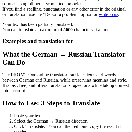
sources using bilingual search technologies.
If you find a spelling, punctuation or any other error in the original
or translation, use the "Report a problem" option or
write to us
.
Your text has been partially translated.
You can translate a maximum of
5000
characters at a time.
Examples and translation for
What the German ↔ Russian Translator
Can Do
The PROMT.One online translator translates texts and words
between German and Russian, while preserving meaning and style.
It is fast, free, and offers translation suggestions while taking context
into account.
How to Use: 3 Steps to Translate
Paste your text.
Select the German ↔ Russian direction.
Click “Translate.” You can then edit and copy the result if
needed.