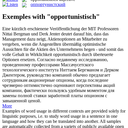
оппортунистский
Exemples with "opportunistisch"
Eine kürzlich erschienene Veröffentlichung der MIT Professoren
Nittai Bergman und Derk Jenter deutet darauf hin, dass das
Management dazu neigt, Aktienoptionen an Mitarbeiter zu
vergeben, wenn die Angestellten übermäßig optimistische
Aussichten für die Aktien des Unternehmens hegen - und somit das
volle Gehalt in Wirklichkeit
opportunistisch
durch überteuerte
Optionen ersetzen.
Согласно недавнему исследованию,
проведенному профессорами Массачусетского
технологического института Ниттаем Бергманом и Дерком
Джентером, руководство компаний обычно предлагает
сотрудникам акционерные опционы, когда последние
чрезмерно оптимистично оценивают перспективы акций
компании, фактически пользуясь удобным моментом для
замены полной ставки заработной платы опционом с
завышенной ценой.
More
Examples of word usage in different contexts are provided solely for
linguistic purposes, i.e. to study word usage in a sentence in one
language and how they can be translated into another. All samples
are automatically collected from a variety of publicly available open