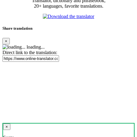
Translator, dictionary and phrasebook,
20+ languages, favorite translations.
Share translation
×
loading...
Direct link to the translation:
×