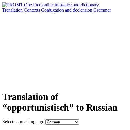
Translation
Contexts
Conjugation
and declension
Grammar
Translation of
“opportunistisch” to Russian
Select source language