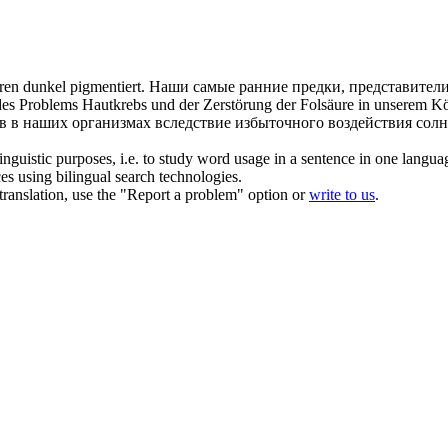
aren dunkel
pigmentiert
.
Наши самые ранние предки, представител
des Problems Hautkrebs und der Zerstörung der Folsäure in unserem Kö
в в наших организмах вследствие избыточного воздействия солн
inguistic purposes, i.e. to study word usage in a sentence in one langua
ces using bilingual search technologies.
r translation, use the "Report a problem" option or
write to us
.