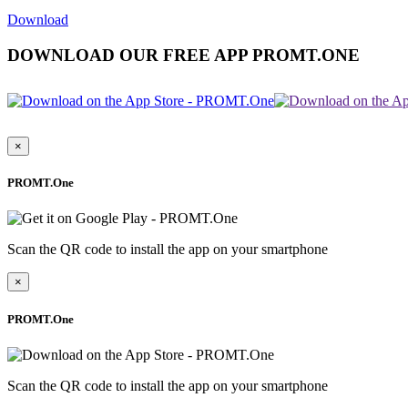
Download
DOWNLOAD OUR FREE APP PROMT.ONE
×
PROMT.One
Scan the QR code to install the app on your smartphone
×
PROMT.One
Scan the QR code to install the app on your smartphone