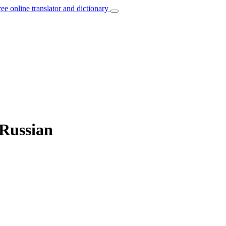
ree online translator and dictionary
 Russian