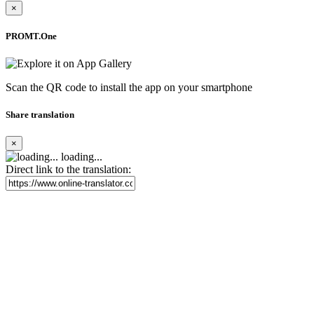
×
PROMT.One
Scan the QR code to install the app on your smartphone
Share translation
×
loading...
Direct link to the translation: