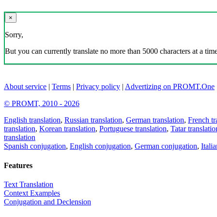
×
Sorry,
But you can currently translate no more than 5000 characters at a time
About service
|
Terms
|
Privacy policy
|
Advertizing on PROMT.One
© PROMT, 2010 - 2026
English translation
,
Russian translation
,
German translation
,
French tr
translation
,
Korean translation
,
Portuguese translation
,
Tatar translatio
translation
Spanish conjugation
,
English conjugation
,
German conjugation
,
Itali
Features
Text Translation
Context Examples
Conjugation and Declension