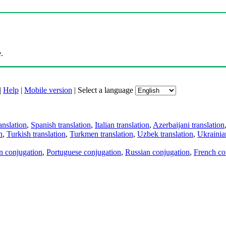
.
|
Help
|
Mobile version
|
Select a language
anslation
,
Spanish translation
,
Italian translation
,
Azerbaijani translation
n
,
Turkish translation
,
Turkmen translation
,
Uzbek translation
,
Ukrainian
an conjugation
,
Portuguese conjugation
,
Russian conjugation
,
French co