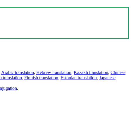
,
Arabic translation
,
Hebrew translation
,
Kazakh translation
,
Chinese
 translation
,
Finnish translation
,
Estonian translation
,
Japanese
njugation
.