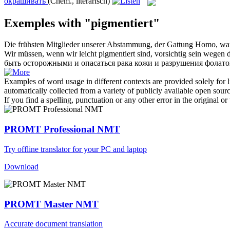
окрашивать
(Chem., literarisch)
Exemples with "pigmentiert"
Die frühsten Mitglieder unserer Abstammung, der Gattung Homo, w
Wir müssen, wenn wir leicht
pigmentiert
sind, vorsichtig sein wegen 
быть осторожными и опасаться рака кожи и разрушения фолато
Examples of word usage in different contexts are provided solely for l
automatically collected from a variety of publicly available open sour
If you find a spelling, punctuation or any other error in the original o
PROMT Professional NMT
Try offline translator for your PC and laptop
Download
PROMT Master NMT
Accurate document translation