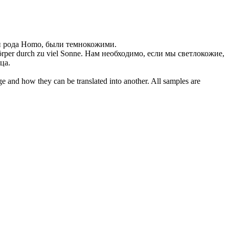
и рода Homo, были темнокожими.
rper durch zu viel Sonne.
Нам необходимо, если мы светлокожие,
ца.
ge and how they can be translated into another. All samples are