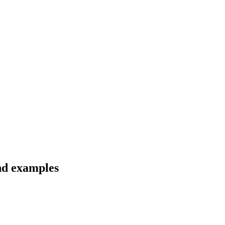
and examples