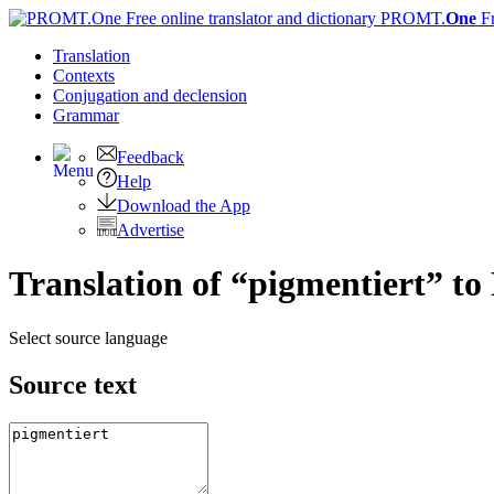
PROMT.
One
F
Translation
Contexts
Conjugation
and declension
Grammar
Feedback
Help
Download the App
Advertise
Translation of “pigmentiert” to
Select source language
Source text