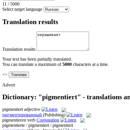
11
/
5000
Select target language
Translation results
Translation results
Your text has been partially translated.
You can translate a maximum of
5000
characters at a time.
<>
Advert
Dictionary: "pigmentiert" - translations 
pigmentiert
adjective
пигментированный
(Publishing)
pigmentieren
verb
Conjugation
pigmentierte / pigmentiert / pigmentiert