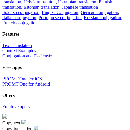
translation
,
Uzbek translation
,
Ukrainian translation
,
Finnish
translation
,
Estonian translation
,
Japanese translation
Spanish conjugation
,
English conjugation
,
German conjugation
,
Italian conjugation
,
Portuguese conjugation
,
Russian conjugation
,
French conjugation
.
Features
Text Translation
Context Examples
Conjugation and Declension
Free apps
PROMT.One for iOS
PROMT.One for Android
Offers
For developers
Copy text
Copy translation