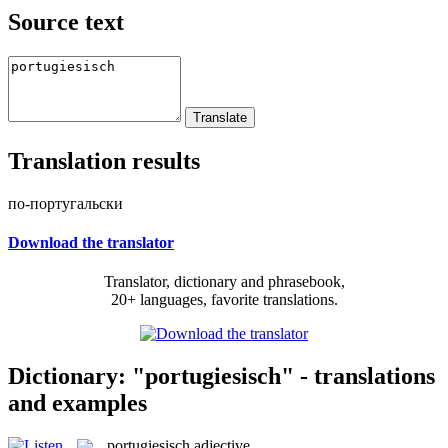
Source text
Translation results
по-португальски
Download the translator
Translator, dictionary and phrasebook,
20+ languages, favorite translations.
Dictionary: "portugiesisch" - translations
and examples
portugiesisch
adjective