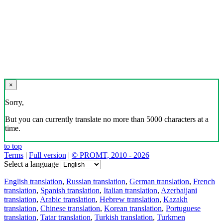
×
Sorry,
But you can currently translate no more than 5000 characters at a
time.
to top
Terms
|
Full version
|
© PROMT, 2010 - 2026
Select a language
English translation
,
Russian translation
,
German translation
,
French
translation
,
Spanish translation
,
Italian translation
,
Azerbaijani
translation
,
Arabic translation
,
Hebrew translation
,
Kazakh
translation
,
Chinese translation
,
Korean translation
,
Portuguese
translation
,
Tatar translation
,
Turkish translation
,
Turkmen