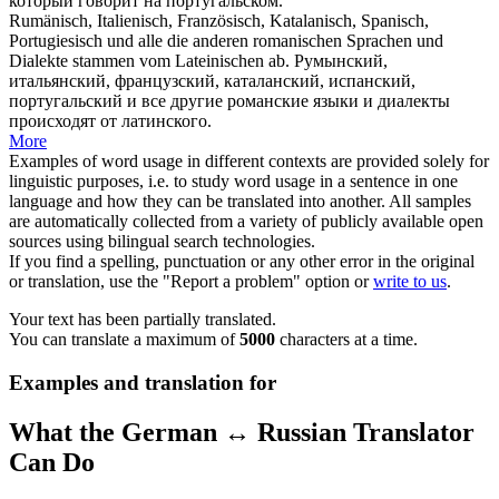
который говорит на
португальском
.
Rumänisch, Italienisch, Französisch, Katalanisch, Spanisch,
Portugiesisch
und alle die anderen romanischen Sprachen und
Dialekte stammen vom Lateinischen ab.
Румынский,
итальянский, французский, каталанский, испанский,
португальский
и все другие романские языки и диалекты
происходят от латинского.
More
Examples of word usage in different contexts are provided solely for
linguistic purposes, i.e. to study word usage in a sentence in one
language and how they can be translated into another. All samples
are automatically collected from a variety of publicly available open
sources using bilingual search technologies.
If you find a spelling, punctuation or any other error in the original
or translation, use the "Report a problem" option or
write to us
.
Your text has been partially translated.
You can translate a maximum of
5000
characters at a time.
Examples and translation for
What the German ↔ Russian Translator
Can Do