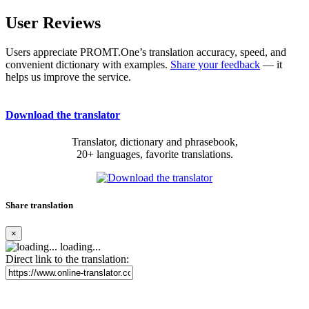
User Reviews
Users appreciate PROMT.One’s translation accuracy, speed, and
convenient dictionary with examples.
Share your feedback
— it
helps us improve the service.
Download the translator
Translator, dictionary and phrasebook,
20+ languages, favorite translations.
Share translation
×
loading...
Direct link to the translation: