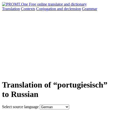
Translation
Contexts
Conjugation
and declension
Grammar
Translation of “portugiesisch”
to Russian
Select source language