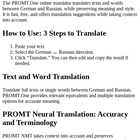
The PROMT.One online translator translates texts and words
between German and Russian, while preserving meaning and style.
It is fast, free, and offers translation suggestions while taking context
into account.
How to Use: 3 Steps to Translate
Paste your text.
Select the German ↔ Russian direction.
Click “Translate.” You can then edit and copy the result if
needed.
Text and Word Translation
Translate full texts or single words between German and Russian.
PROMT.One provides relevant equivalents and multiple translation
options for accurate meaning.
PROMT Neural Translation: Accuracy
and Terminology
PROMT NMT takes context into account and preserves