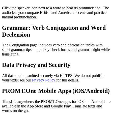
Click the speaker icon next to a word to hear its pronunciation. The
audio lets you compare British and American accents and practice
natural pronunciation.
Grammar: Verb Conjugation and Word
Declension
The Conjugation page includes verb and declension tables with
short grammar tips — quickly check forms and grammar right while
translating.
Data Privacy and Security
All data are transmitted securely via HTTPS. We do not publish
your texts; see our
Privacy Policy
for full details.
PROMT.One Mobile Apps (iOS/Android)
Translate anywhere: the PROMT.One apps for iOS and Android are
available in the App Store and Google Play. Translate texts and
words on the go.