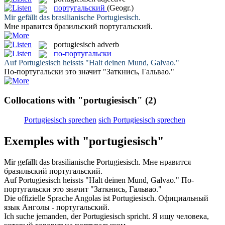
португальский
(Geogr.)
Mir gefällt das brasilianische
Portugiesisch
.
Мне нравится бразильский
португальский
.
portugiesisch
adverb
по-португальски
Auf
Portugiesisch
heissts "Halt deinen Mund, Galvao."
По-португальски
это значит "Заткнись, Гальвао."
Collocations with "portugiesisch"
(2)
Portugiesisch sprechen
sich Portugiesisch sprechen
Exemples with "portugiesisch"
Mir gefällt das brasilianische
Portugiesisch
.
Мне нравится
бразильский
португальский
.
Auf
Portugiesisch
heissts "Halt deinen Mund, Galvao."
По-
португальски
это значит "Заткнись, Гальвао."
Die offizielle Sprache Angolas ist
Portugiesisch
.
Официальный
язык Анголы -
португальский
.
Ich suche jemanden, der
Portugiesisch
spricht.
Я ищу человека,