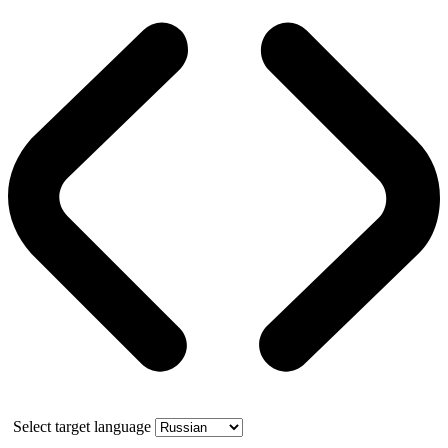
Select target language