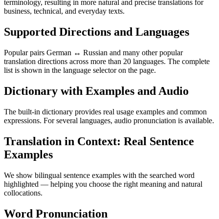
terminology, resulting in more natural and precise translations for
business, technical, and everyday texts.
Supported Directions and Languages
Popular pairs German ↔ Russian and many other popular
translation directions across more than 20 languages. The complete
list is shown in the language selector on the page.
Dictionary with Examples and Audio
The built-in dictionary provides real usage examples and common
expressions. For several languages, audio pronunciation is available.
Translation in Context: Real Sentence
Examples
We show bilingual sentence examples with the searched word
highlighted — helping you choose the right meaning and natural
collocations.
Word Pronunciation