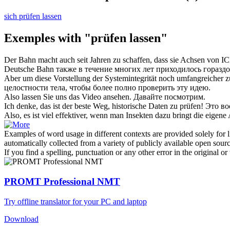
sich prüfen lassen
Exemples with "prüfen lassen"
Der Bahn macht auch seit Jahren zu schaffen, dass sie Achsen von IC
Deutsche Bahn также в течение многих лет приходилось горазд
Aber um diese Vorstellung der Systemintegrität noch umfangreicher 
целостности тела, чтобы более полно
проверить
эту идею.
Also
lassen
Sie uns das Video ansehen.
Давайте
посмотрим.
Ich denke, das ist der beste Weg, historische Daten zu
prüfen
!
Это во
Also, es ist viel effektiver, wenn man Insekten dazu bringt die eigene
Examples of word usage in different contexts are provided solely for l
automatically collected from a variety of publicly available open sour
If you find a spelling, punctuation or any other error in the original o
PROMT Professional NMT
Try offline translator for your PC and laptop
Download