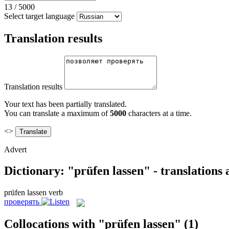
13
/
5000
Select target language
Translation results
Translation results
Your text has been partially translated.
You can translate a maximum of
5000
characters at a time.
<>
Advert
Dictionary: "prüfen lassen" - translations
prüfen lassen
verb
проверять
Collocations with "prüfen lassen"
(1)