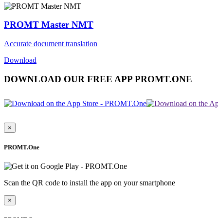
PROMT Master NMT
Accurate document translation
Download
DOWNLOAD OUR FREE APP PROMT.ONE
×
PROMT.One
Scan the QR code to install the app on your smartphone
×