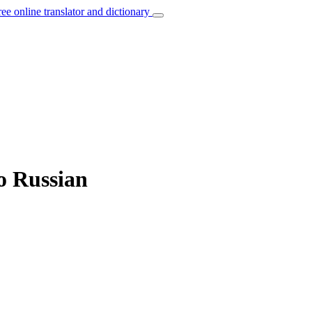
ree online translator and dictionary
to Russian