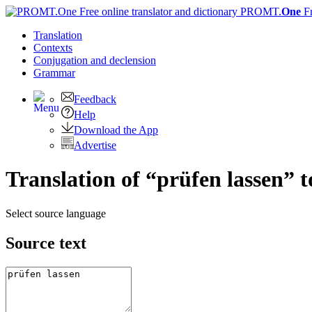
PROMT.
One
F
Translation
Contexts
Conjugation
and declension
Grammar
Feedback
Help
Download the App
Advertise
Translation of “prüfen lassen” 
Select source language
Source text