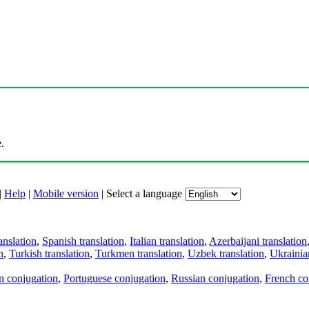
.
|
Help
|
Mobile version
|
Select a language
anslation
,
Spanish translation
,
Italian translation
,
Azerbaijani translation
n
,
Turkish translation
,
Turkmen translation
,
Uzbek translation
,
Ukrainian
an conjugation
,
Portuguese conjugation
,
Russian conjugation
,
French co