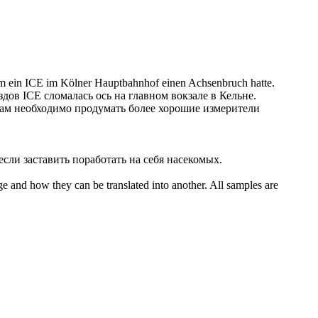
 ein ICE im Kölner Hauptbahnhof einen Achsenbruch hatte.
здов ICE сломалась ось на главном вокзале в Кельне.
ам необходимо продумать более хорошие измерители
 если
заставить
поработать на себя насекомых.
ge and how they can be translated into another. All samples are