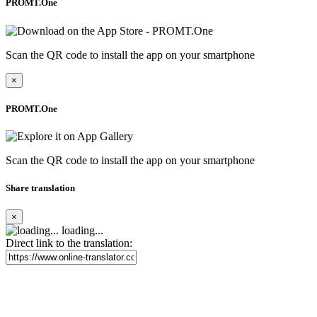
PROMT.One
Scan the QR code to install the app on your smartphone
×
PROMT.One
Scan the QR code to install the app on your smartphone
Share translation
×
loading...
Direct link to the translation: