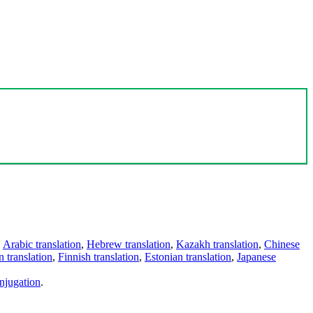
,
Arabic translation
,
Hebrew translation
,
Kazakh translation
,
Chinese
 translation
,
Finnish translation
,
Estonian translation
,
Japanese
njugation
.