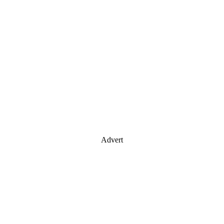
Advert