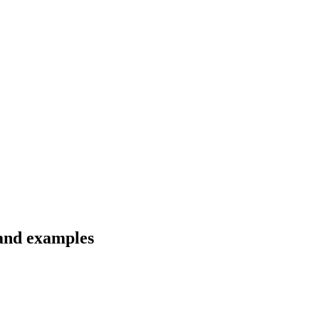
 and examples