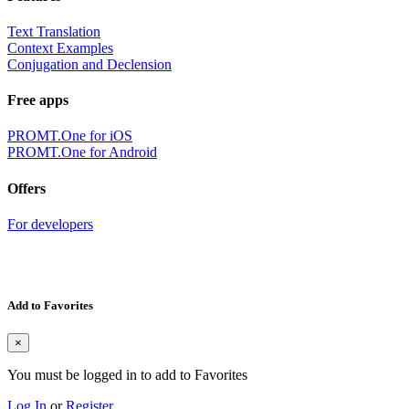
Text Translation
Context Examples
Conjugation and Declension
Free apps
PROMT.One for iOS
PROMT.One for Android
Offers
For developers
Add to Favorites
×
You must be logged in to add to Favorites
Log In
or
Register