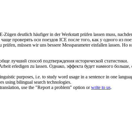
E-Zügen deutlich häufiger in der Werkstatt
prüfen lassen
muss, nachdem
о чаще
проверять
оси поездов ICE после того, как у одного из пое
zu
prüfen
, müssen wir uns bessere Messparameter einfallen
lassen
.
Но н
обще лучший способ подтверждения исторической статистики.
 Arbeit erledigen zu
lassen
.
Однако, эффекта будет намного больше,
inguistic purposes, i.e. to study word usage in a sentence in one langua
ces using bilingual search technologies.
r translation, use the "Report a problem" option or
write to us
.