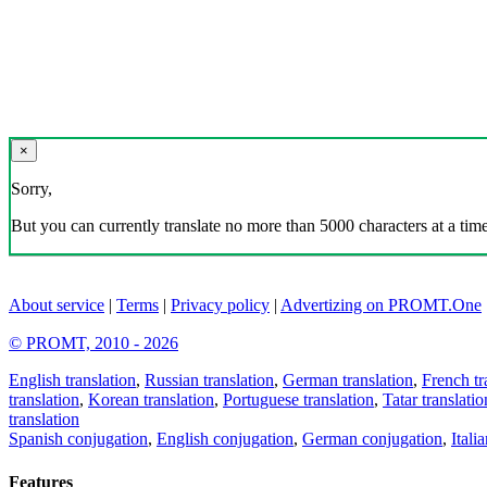
×
Sorry,
But you can currently translate no more than 5000 characters at a time
About service
|
Terms
|
Privacy policy
|
Advertizing on PROMT.One
© PROMT, 2010 - 2026
English translation
,
Russian translation
,
German translation
,
French tr
translation
,
Korean translation
,
Portuguese translation
,
Tatar translatio
translation
Spanish conjugation
,
English conjugation
,
German conjugation
,
Itali
Features