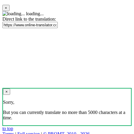
×
loading...
Direct link to the translation:
×
Sorry,
But you can currently translate no more than 5000 characters at a
time.
to top
Terms
|
Full version
|
© PROMT, 2010 - 2026