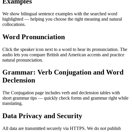
Examples
We show bilingual sentence examples with the searched word
highlighted — helping you choose the right meaning and natural
collocations.
Word Pronunciation
Click the speaker icon next to a word to hear its pronunciation. The
audio lets you compare British and American accents and practice
natural pronunciation.
Grammar: Verb Conjugation and Word
Declension
The Conjugation page includes verb and declension tables with
short grammar tips — quickly check forms and grammar right while
translating.
Data Privacy and Security
All data are transmitted securely via HTTPS. We do not publish