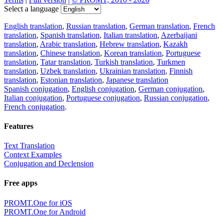
Select a language
English translation
,
Russian translation
,
German translation
,
French
translation
,
Spanish translation
,
Italian translation
,
Azerbaijani
translation
,
Arabic translation
,
Hebrew translation
,
Kazakh
translation
,
Chinese translation
,
Korean translation
,
Portuguese
translation
,
Tatar translation
,
Turkish translation
,
Turkmen
translation
,
Uzbek translation
,
Ukrainian translation
,
Finnish
translation
,
Estonian translation
,
Japanese translation
Spanish conjugation
,
English conjugation
,
German conjugation
,
Italian conjugation
,
Portuguese conjugation
,
Russian conjugation
,
French conjugation
.
Features
Text Translation
Context Examples
Conjugation and Declension
Free apps
PROMT.One for iOS
PROMT.One for Android