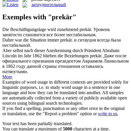
затруднительный
Exemples with "prekär"
Die Beschäftigungslage wird zunehmend
prekär
.
Уровень
занятости становится все более нестабильным.
Daher war die Situation immer
prekär
.
и ситауция всегда была
нестабильной.
Aber selbst nach dieser Anerkennung durch Präsident Abraham
Lincoln im Jahr 1862 blieben die Beziehungen
prekär
.
Даже после
официального признания президентом Авраамом Линкольном
в 1862 году данной страны отношения оставались
натянутыми.
More
Examples of word usage in different contexts are provided solely for
linguistic purposes, i.e. to study word usage in a sentence in one
language and how they can be translated into another. All samples
are automatically collected from a variety of publicly available open
sources using bilingual search technologies.
If you find a spelling, punctuation or any other error in the original
or translation, use the "Report a problem" option or
write to us
.
Your text has been partially translated.
You can translate a maximum of
5000
characters at a time.