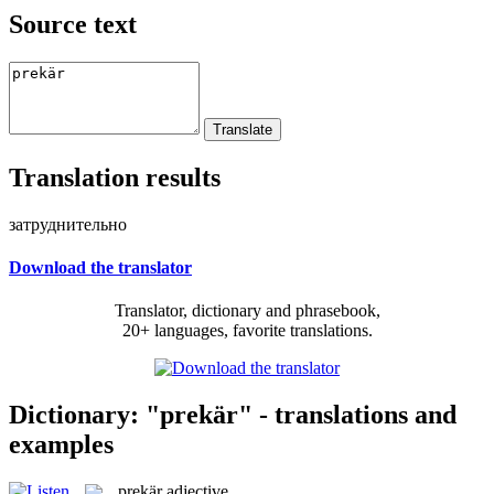
Source text
Translation results
затруднительно
Download the translator
Translator, dictionary and phrasebook,
20+ languages, favorite translations.
Dictionary: "prekär" - translations and
examples
prekär
adjective