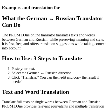
Examples and translation for
What the German ↔ Russian Translator
Can Do
The PROMT.One online translator translates texts and words
between German and Russian, while preserving meaning and style.
It is fast, free, and offers translation suggestions while taking context
into account.
How to Use: 3 Steps to Translate
Paste your text.
Select the German ↔ Russian direction.
Click “Translate.” You can then edit and copy the result if
needed.
Text and Word Translation
Translate full texts or single words between German and Russian.
PROMT.One provides relevant equivalents and multiple translation