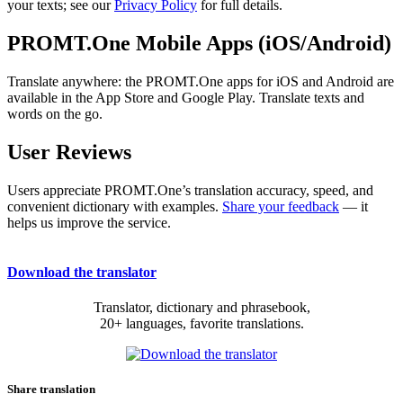
your texts; see our
Privacy Policy
for full details.
PROMT.One Mobile Apps (iOS/Android)
Translate anywhere: the PROMT.One apps for iOS and Android are
available in the App Store and Google Play. Translate texts and
words on the go.
User Reviews
Users appreciate PROMT.One’s translation accuracy, speed, and
convenient dictionary with examples.
Share your feedback
— it
helps us improve the service.
Download the translator
Translator, dictionary and phrasebook,
20+ languages, favorite translations.
Share translation