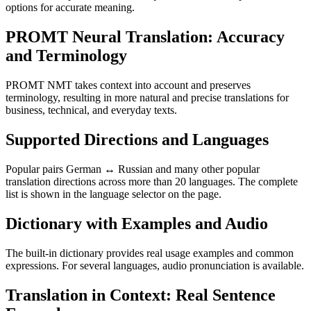
options for accurate meaning.
PROMT Neural Translation: Accuracy
and Terminology
PROMT NMT takes context into account and preserves
terminology, resulting in more natural and precise translations for
business, technical, and everyday texts.
Supported Directions and Languages
Popular pairs German ↔ Russian and many other popular
translation directions across more than 20 languages. The complete
list is shown in the language selector on the page.
Dictionary with Examples and Audio
The built-in dictionary provides real usage examples and common
expressions. For several languages, audio pronunciation is available.
Translation in Context: Real Sentence