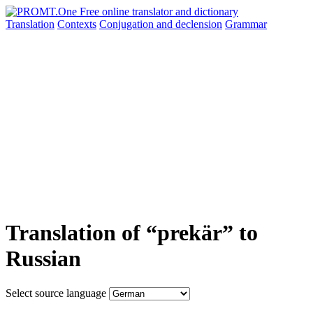
Translation
Contexts
Conjugation
and declension
Grammar
Translation of “prekär” to
Russian
Select source language