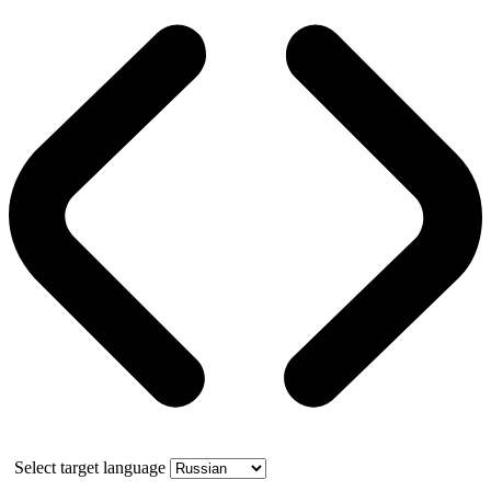
Select target language