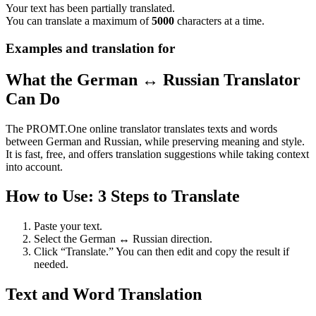
Your text has been partially translated.
You can translate a maximum of
5000
characters at a time.
Examples and translation for
What the German ↔ Russian Translator
Can Do
The PROMT.One online translator translates texts and words
between German and Russian, while preserving meaning and style.
It is fast, free, and offers translation suggestions while taking context
into account.
How to Use: 3 Steps to Translate
Paste your text.
Select the German ↔ Russian direction.
Click “Translate.” You can then edit and copy the result if
needed.
Text and Word Translation