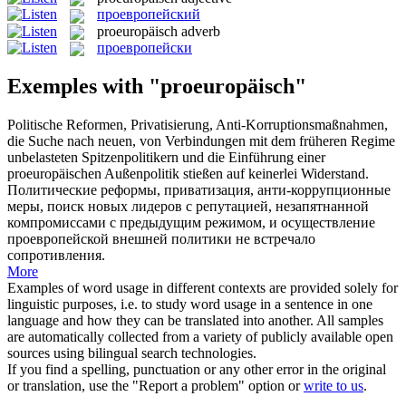
проевропейский
proeuropäisch
adverb
проевропейски
Exemples with "proeuropäisch"
Politische Reformen, Privatisierung, Anti-Korruptionsmaßnahmen,
die Suche nach neuen, von Verbindungen mit dem früheren Regime
unbelasteten Spitzenpolitikern und die Einführung einer
proeuropäischen
Außenpolitik stießen auf keinerlei Widerstand.
Политические реформы, приватизация, анти-коррупционные
меры, поиск новых лидеров с репутацией, незапятнанной
компромиссами с предыдущим режимом, и осуществление
проевропейской
внешней политики не встречало
сопротивления.
More
Examples of word usage in different contexts are provided solely for
linguistic purposes, i.e. to study word usage in a sentence in one
language and how they can be translated into another. All samples
are automatically collected from a variety of publicly available open
sources using bilingual search technologies.
If you find a spelling, punctuation or any other error in the original
or translation, use the "Report a problem" option or
write to us
.