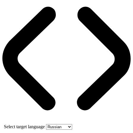
Select target language