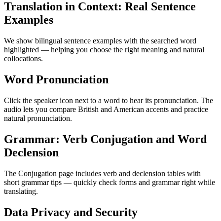
Translation in Context: Real Sentence
Examples
We show bilingual sentence examples with the searched word
highlighted — helping you choose the right meaning and natural
collocations.
Word Pronunciation
Click the speaker icon next to a word to hear its pronunciation. The
audio lets you compare British and American accents and practice
natural pronunciation.
Grammar: Verb Conjugation and Word
Declension
The Conjugation page includes verb and declension tables with
short grammar tips — quickly check forms and grammar right while
translating.
Data Privacy and Security