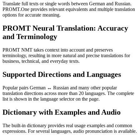
Translate full texts or single words between German and Russian.
PROMT.One provides relevant equivalents and multiple translation
options for accurate meaning.
PROMT Neural Translation: Accuracy
and Terminology
PROMT NMT takes context into account and preserves
terminology, resulting in more natural and precise translations for
business, technical, and everyday texts.
Supported Directions and Languages
Popular pairs German ↔ Russian and many other popular
translation directions across more than 20 languages. The complete
list is shown in the language selector on the page.
Dictionary with Examples and Audio
The built-in dictionary provides real usage examples and common
expressions. For several languages, audio pronunciation is available.