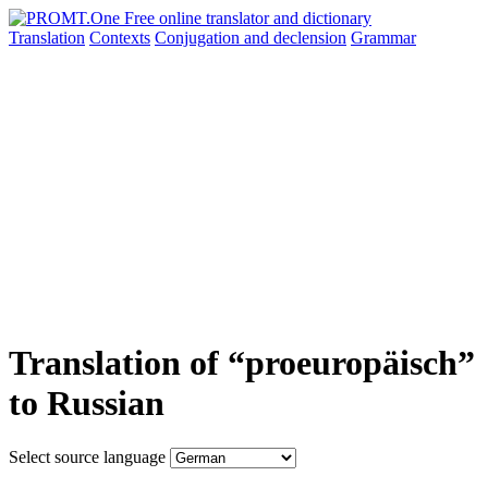
Translation
Contexts
Conjugation
and declension
Grammar
Translation of “proeuropäisch”
to Russian
Select source language