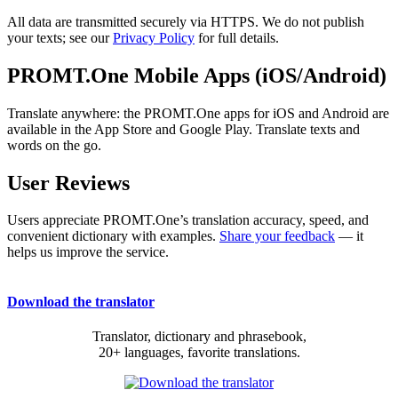
All data are transmitted securely via HTTPS. We do not publish
your texts; see our
Privacy Policy
for full details.
PROMT.One Mobile Apps (iOS/Android)
Translate anywhere: the PROMT.One apps for iOS and Android are
available in the App Store and Google Play. Translate texts and
words on the go.
User Reviews
Users appreciate PROMT.One’s translation accuracy, speed, and
convenient dictionary with examples.
Share your feedback
— it
helps us improve the service.
Download the translator
Translator, dictionary and phrasebook,
20+ languages, favorite translations.