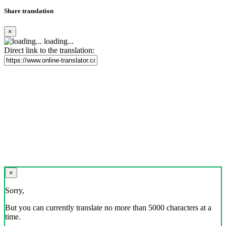
Share translation
×
loading...
Direct link to the translation:
×
Sorry,
But you can currently translate no more than 5000 characters at a
time.