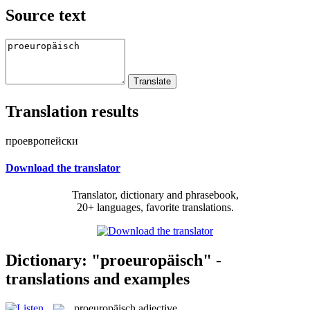
Source text
Translation results
проевропейски
Download the translator
Translator, dictionary and phrasebook,
20+ languages, favorite translations.
Dictionary: "proeuropäisch" -
translations and examples
proeuropäisch
adjective