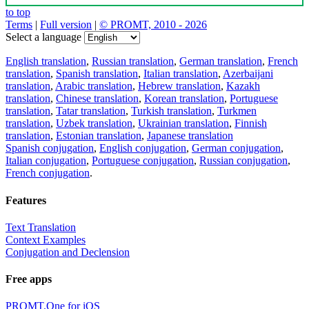
to top
Terms
|
Full version
|
© PROMT, 2010 - 2026
Select a language
English translation
,
Russian translation
,
German translation
,
French
translation
,
Spanish translation
,
Italian translation
,
Azerbaijani
translation
,
Arabic translation
,
Hebrew translation
,
Kazakh
translation
,
Chinese translation
,
Korean translation
,
Portuguese
translation
,
Tatar translation
,
Turkish translation
,
Turkmen
translation
,
Uzbek translation
,
Ukrainian translation
,
Finnish
translation
,
Estonian translation
,
Japanese translation
Spanish conjugation
,
English conjugation
,
German conjugation
,
Italian conjugation
,
Portuguese conjugation
,
Russian conjugation
,
French conjugation
.
Features
Text Translation
Context Examples
Conjugation and Declension
Free apps
PROMT.One for iOS