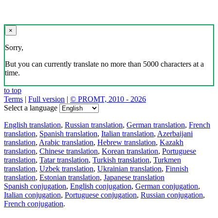
×
Sorry,
But you can currently translate no more than 5000 characters at a
time.
to top
Terms
|
Full version
|
© PROMT, 2010 - 2026
Select a language
English translation
,
Russian translation
,
German translation
,
French
translation
,
Spanish translation
,
Italian translation
,
Azerbaijani
translation
,
Arabic translation
,
Hebrew translation
,
Kazakh
translation
,
Chinese translation
,
Korean translation
,
Portuguese
translation
,
Tatar translation
,
Turkish translation
,
Turkmen
translation
,
Uzbek translation
,
Ukrainian translation
,
Finnish
translation
,
Estonian translation
,
Japanese translation
Spanish conjugation
,
English conjugation
,
German conjugation
,
Italian conjugation
,
Portuguese conjugation
,
Russian conjugation
,
French conjugation
.