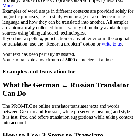
чтобы установить связь с организованной преступностью.
More
Examples of word usage in different contexts are provided solely for
linguistic purposes, i.e. to study word usage in a sentence in one
language and how they can be translated into another. All samples
are automatically collected from a variety of publicly available open
sources using bilingual search technologies.
If you find a spelling, punctuation or any other error in the original
or translation, use the "Report a problem" option or
write to us
.
Your text has been partially translated.
You can translate a maximum of
5000
characters at a time.
Examples and translation for
What the German ↔ Russian Translator
Can Do
The PROMT.One online translator translates texts and words
between German and Russian, while preserving meaning and style.
It is fast, free, and offers translation suggestions while taking context
into account.
How to Use: 3 Steps to Translate