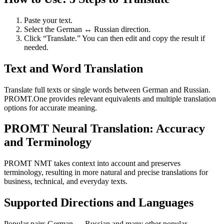
Paste your text.
Select the German ↔ Russian direction.
Click “Translate.” You can then edit and copy the result if
needed.
Text and Word Translation
Translate full texts or single words between German and Russian.
PROMT.One provides relevant equivalents and multiple translation
options for accurate meaning.
PROMT Neural Translation: Accuracy
and Terminology
PROMT NMT takes context into account and preserves
terminology, resulting in more natural and precise translations for
business, technical, and everyday texts.
Supported Directions and Languages
Popular pairs German ↔ Russian and many other popular