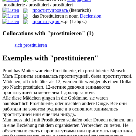
prostituierte / prostituiert / prostituiert
проституировать
(literarisch)
das
Prostituieren
n
noun
Declension
проституция
ж.р.
(Tätigk.)
Collocations with "prostituieren"
(1)
sich prostituieren
Exemples with "prostituieren"
Pranithas Mutter war eine Prostituierte, ein
prostituierter
Mensch.
Мать Праниты
занималась проституцией
, была проституткой.
Mädchen, oft nicht älter als 12, werden für weniger als einen Dollar
pro Nacht
prostituiert
.
12-летние девочки
занимаются
проституцией
за менее чем 1 доллар за ночь.
Alle diese Mädchen gingen in die Goldmine, sie waren
hauptsächlich
Prostituierte
, oder machten andere Dinge.
Все они
работали на золотом руднике и в основном
занимались
проституцией
или ещё чем-нибудь.
Man muss nicht mit
Prostituieren
schlafen oder Drogen nehmen, um
in eine Beziehung mit dem organisierten Verbrechen zu treten.
Не
обязательно спать с проститутками или принимать наркотики,