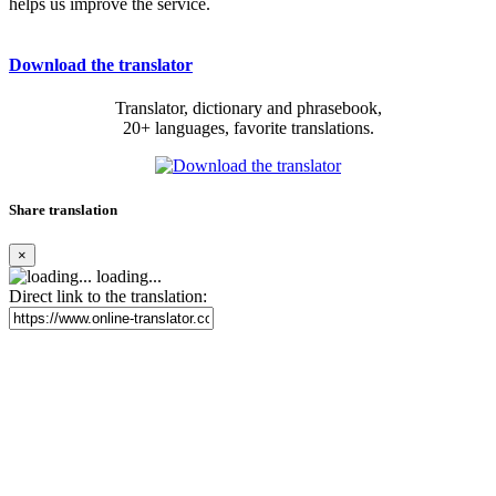
helps us improve the service.
Download the translator
Translator, dictionary and phrasebook,
20+ languages, favorite translations.
Share translation
×
loading...
Direct link to the translation: