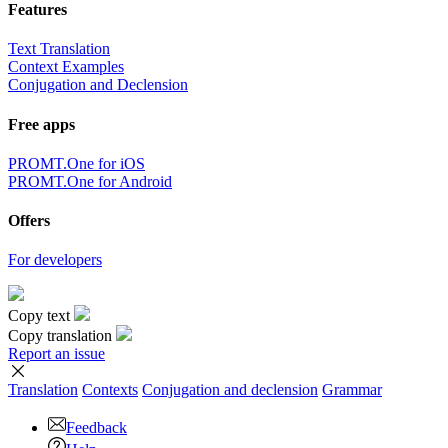
Features
Text Translation
Context Examples
Conjugation and Declension
Free apps
PROMT.One for iOS
PROMT.One for Android
Offers
For developers
Copy text
Copy translation
Report an issue
Translation
Contexts
Conjugation
and declension
Grammar
Feedback