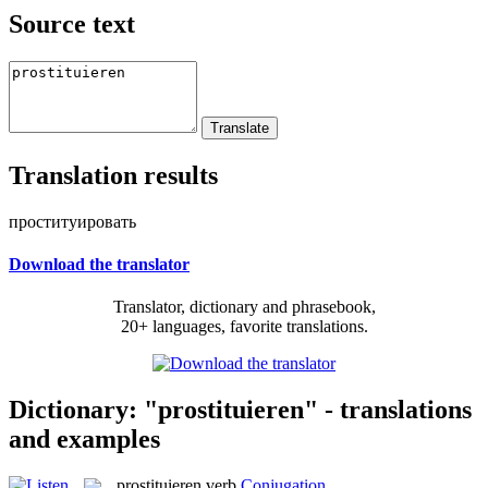
Source text
Translation results
проституировать
Download the translator
Translator, dictionary and phrasebook,
20+ languages, favorite translations.
Dictionary: "prostituieren" - translations
and examples
prostituieren
verb
Conjugation