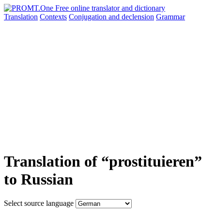
Translation
Contexts
Conjugation
and declension
Grammar
Translation of “prostituieren”
to Russian
Select source language