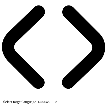
Select target language