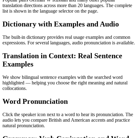
translation directions across more than 20 languages. The complete
list is shown in the language selector on the page.
Dictionary with Examples and Audio
The built-in dictionary provides real usage examples and common
expressions. For several languages, audio pronunciation is available.
Translation in Context: Real Sentence
Examples
We show bilingual sentence examples with the searched word
highlighted — helping you choose the right meaning and natural
collocations.
Word Pronunciation
Click the speaker icon next to a word to hear its pronunciation. The
audio lets you compare British and American accents and practice
natural pronunciation.