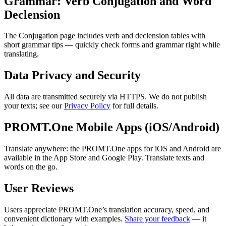
Grammar: Verb Conjugation and Word
Declension
The Conjugation page includes verb and declension tables with
short grammar tips — quickly check forms and grammar right while
translating.
Data Privacy and Security
All data are transmitted securely via HTTPS. We do not publish
your texts; see our
Privacy Policy
for full details.
PROMT.One Mobile Apps (iOS/Android)
Translate anywhere: the PROMT.One apps for iOS and Android are
available in the App Store and Google Play. Translate texts and
words on the go.
User Reviews
Users appreciate PROMT.One’s translation accuracy, speed, and
convenient dictionary with examples.
Share your feedback
— it