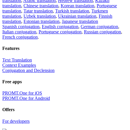
translation
,
Arabic translation
,
Hebrew translation
,
Kazakh
translation
,
Chinese translation
,
Korean translation
,
Portuguese
translation
,
Tatar translation
,
Turkish translation
,
Turkmen
translation
,
Uzbek translation
,
Ukrainian translation
,
Finnish
translation
,
Estonian translation
,
Japanese translation
Spanish conjugation
,
English conjugation
,
German conjugation
,
Italian conjugation
,
Portuguese conjugation
,
Russian conjugation
,
French conjugation
.
Features
Text Translation
Context Examples
Conjugation and Declension
Free apps
PROMT.One for iOS
PROMT.One for Android
Offers
For developers