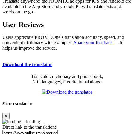
Translate anywhere: the PROMT.One apps for iOS and Android are
available in the App Store and Google Play. Translate texts and
words on the go.
User Reviews
Users appreciate PROMT.One’s translation accuracy, speed, and
convenient dictionary with examples.
Share your feedback
— it
helps us improve the service.
Download the translator
Translator, dictionary and phrasebook,
20+ languages, favorite translations.
Share translation
×
loading...
Direct link to the translation: