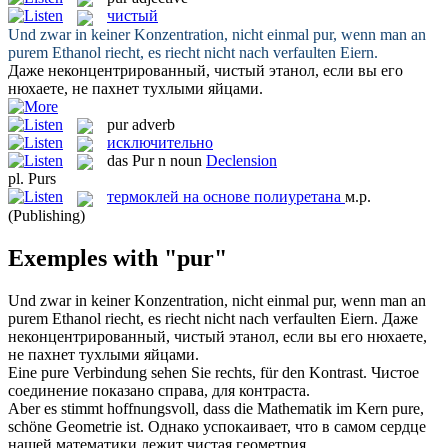
чистый
Und zwar in keiner Konzentration, nicht einmal
pur
, wenn man an
purem Ethanol riecht, es riecht nicht nach verfaulten Eiern.
Даже неконцентрированный,
чистый
этанол, если вы его
нюхаете, не пахнет тухлыми яйцами.
pur
adverb
исключительно
das
Pur
n
noun
Declension
pl.
Purs
термоклей на основе полиуретана
м.р.
(Publishing)
Exemples with "pur"
Und zwar in keiner Konzentration, nicht einmal
pur
, wenn man an
purem Ethanol riecht, es riecht nicht nach verfaulten Eiern.
Даже
неконцентрированный,
чистый
этанол, если вы его нюхаете,
не пахнет тухлыми яйцами.
Eine
pure
Verbindung sehen Sie rechts, für den Kontrast.
Чистое
соединение показано справа, для контраста.
Aber es stimmt hoffnungsvoll, dass die Mathematik im Kern
pure
,
schöne Geometrie ist.
Однако успокаивает, что в самом сердце
нашей математики лежит
чистая
геометрия.