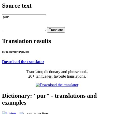
Source text
Translation results
исключительно
Download the translator
Translator, dictionary and phrasebook,
20+ languages, favorite translations.
Dictionary: "pur" - translations and
examples
pur
adjective