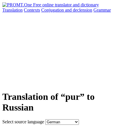
Translation
Contexts
Conjugation
and declension
Grammar
Translation of “pur” to
Russian
Select source language