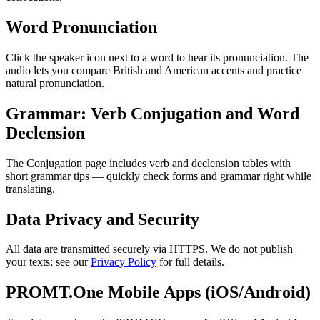
Word Pronunciation
Click the speaker icon next to a word to hear its pronunciation. The
audio lets you compare British and American accents and practice
natural pronunciation.
Grammar: Verb Conjugation and Word
Declension
The Conjugation page includes verb and declension tables with
short grammar tips — quickly check forms and grammar right while
translating.
Data Privacy and Security
All data are transmitted securely via HTTPS. We do not publish
your texts; see our
Privacy Policy
for full details.
PROMT.One Mobile Apps (iOS/Android)