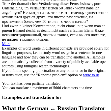
Trotz der dramatischen Veränderung dieser Fernsehshows,
pure
Unterhaltung, im Verlauf der letzten 50 Jahre - womit habe ich
angefangen?
Несмотря на то, что все эти телешоу существенно
отличаются друг от друга, это
чистое
развлечение, на
протяжении более, чем 50-ти лет - с чего я начала?
Und zwar in keiner Konzentration, nicht einmal pur, wenn man an
purem
Ethanol riecht, es riecht nicht nach verfaulten Eiern.
Даже
неконцентрированный,
чистый
этанол, если вы его нюхаете,
не пахнет тухлыми яйцами.
More
Examples of word usage in different contexts are provided solely for
linguistic purposes, i.e. to study word usage in a sentence in one
language and how they can be translated into another. All samples
are automatically collected from a variety of publicly available open
sources using bilingual search technologies.
If you find a spelling, punctuation or any other error in the original
or translation, use the "Report a problem" option or
write to us
.
Your text has been partially translated.
You can translate a maximum of
5000
characters at a time.
Examples and translation for
What the German ↔ Russian Translator