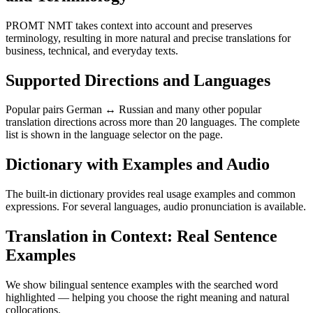
PROMT NMT takes context into account and preserves
terminology, resulting in more natural and precise translations for
business, technical, and everyday texts.
Supported Directions and Languages
Popular pairs German ↔ Russian and many other popular
translation directions across more than 20 languages. The complete
list is shown in the language selector on the page.
Dictionary with Examples and Audio
The built-in dictionary provides real usage examples and common
expressions. For several languages, audio pronunciation is available.
Translation in Context: Real Sentence
Examples
We show bilingual sentence examples with the searched word
highlighted — helping you choose the right meaning and natural
collocations.