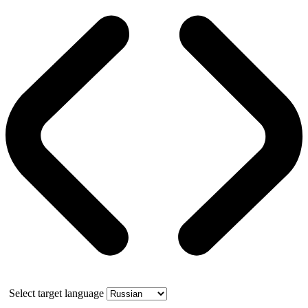
Select target language