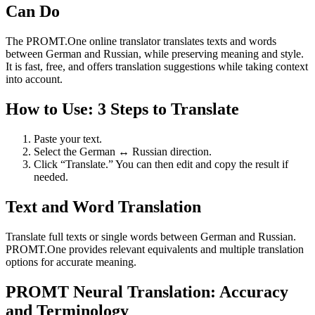
Can Do
The PROMT.One online translator translates texts and words
between German and Russian, while preserving meaning and style.
It is fast, free, and offers translation suggestions while taking context
into account.
How to Use: 3 Steps to Translate
Paste your text.
Select the German ↔ Russian direction.
Click “Translate.” You can then edit and copy the result if
needed.
Text and Word Translation
Translate full texts or single words between German and Russian.
PROMT.One provides relevant equivalents and multiple translation
options for accurate meaning.
PROMT Neural Translation: Accuracy
and Terminology