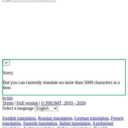
×
Sorry,
But you can currently translate no more than 5000 characters at a
time.
to top
Terms
|
Full version
|
© PROMT, 2010 - 2026
Select a language
English translation
,
Russian translation
,
German translation
,
French
translation
,
Spanish translation
,
Italian translation
,
Azerbaijani