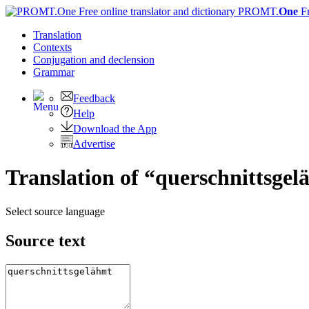
PROMT.
One
F
Translation
Contexts
Conjugation
and declension
Grammar
Feedback
Help
Download the App
Advertise
Translation of “querschnittsgel
Select source language
Source text