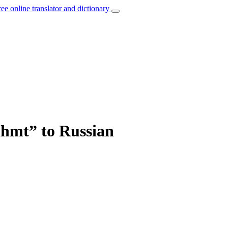
ree online translator and dictionary
ähmt” to Russian