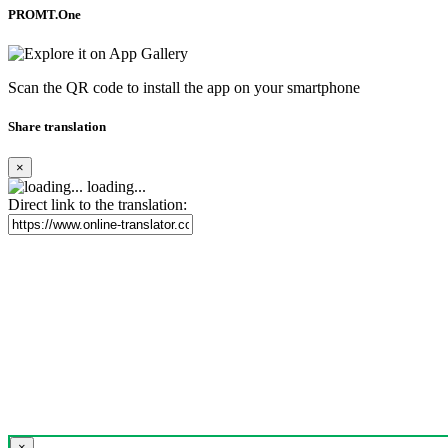
PROMT.One
Scan the QR code to install the app on your smartphone
Share translation
×
loading...
Direct link to the translation:
×