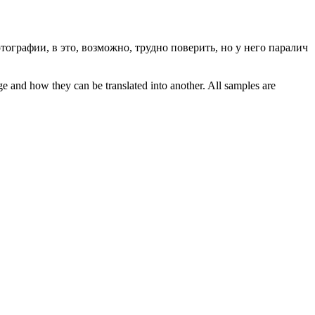
тографии, в это, возможно, трудно поверить, но у него паралич
ge and how they can be translated into another. All samples are