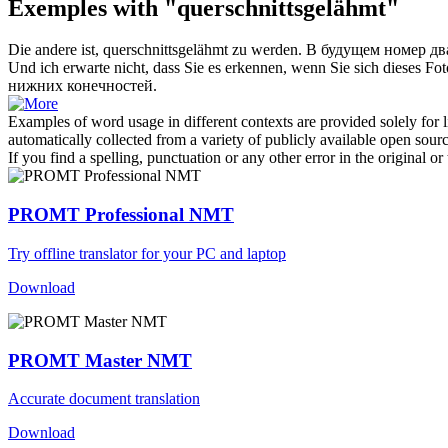
Exemples with "querschnittsgelähmt"
Die andere ist,
querschnittsgelähmt
zu werden.
В будущем номер два
Und ich erwarte nicht, dass Sie es erkennen, wenn Sie sich dieses Fo
нижних конечностей.
Examples of word usage in different contexts are provided solely for l
automatically collected from a variety of publicly available open sour
If you find a spelling, punctuation or any other error in the original o
PROMT Professional NMT
Try offline translator for your PC and laptop
Download
PROMT Master NMT
Accurate document translation
Download