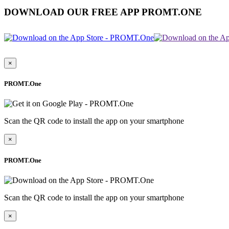
DOWNLOAD OUR FREE APP PROMT.ONE
×
PROMT.One
Scan the QR code to install the app on your smartphone
×
PROMT.One
Scan the QR code to install the app on your smartphone
×