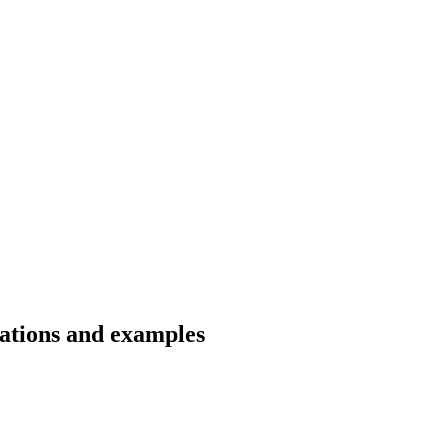
lations and examples