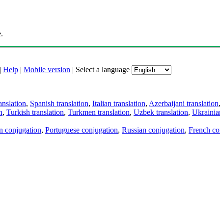
.
|
Help
|
Mobile version
|
Select a language
anslation
,
Spanish translation
,
Italian translation
,
Azerbaijani translation
n
,
Turkish translation
,
Turkmen translation
,
Uzbek translation
,
Ukrainian
an conjugation
,
Portuguese conjugation
,
Russian conjugation
,
French co