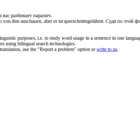
 вас разбивает паралич.
to von ihm anschauen, aber er ist
querschnittsgelähmt
.
Судя по этой фо
inguistic purposes, i.e. to study word usage in a sentence in one langua
ces using bilingual search technologies.
r translation, use the "Report a problem" option or
write to us
.