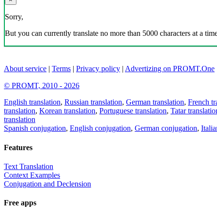
Sorry,
But you can currently translate no more than 5000 characters at a time
About service
|
Terms
|
Privacy policy
|
Advertizing on PROMT.One
© PROMT, 2010 - 2026
English translation
,
Russian translation
,
German translation
,
French tr
translation
,
Korean translation
,
Portuguese translation
,
Tatar translatio
translation
Spanish conjugation
,
English conjugation
,
German conjugation
,
Itali
Features
Text Translation
Context Examples
Conjugation and Declension
Free apps