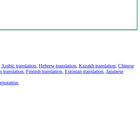
,
Arabic translation
,
Hebrew translation
,
Kazakh translation
,
Chinese
 translation
,
Finnish translation
,
Estonian translation
,
Japanese
njugation
.