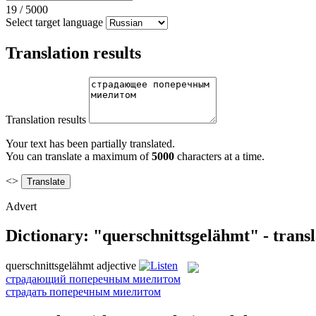
19
/
5000
Select target language
Translation results
Translation results
Your text has been partially translated.
You can translate a maximum of
5000
characters at a time.
<>
Advert
Dictionary: "querschnittsgelähmt" - trans
querschnittsgelähmt
adjective
страдающий поперечным миелитом
страдать поперечным миелитом