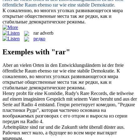
öffentliche Raum ebenso
rar
wie eine stabile Demokratie.
К сожалению, во многих уголках развивающегося мира
открытые общественные места так же
редки
, как и
стабильные демократические режимы.
rar
adverb
редко
Exemples with "rar"
Aber an vielen Orten in den Entwicklungsländern ist der freie
öffentliche Raum ebenso
rar
wie eine stabile Demokratie.
К
сожалению, во многих уголках развивающегося мира
открытые общественные места так же
редки
, как и
стабильные демократические режимы.
Henry probt für eine Komödie, Rudy's
Rare
Records, die teilweise
auf einem imaginären Gespräch mit seinem Vater beruht und aus der
Serie auf Radio 4 entstand.
Генри репетирует комедию, "
Редкие
пластинки Руди", которая частично основана на
воображаемых разговорах с его отцом и выросла из серии
передач на Radio 4.
Arbeitsplätze sind
rar
und die Zukunft sieht überall düster aus.
Рабочих мест мало, а будущее во всем мире выглядит
мрачным.