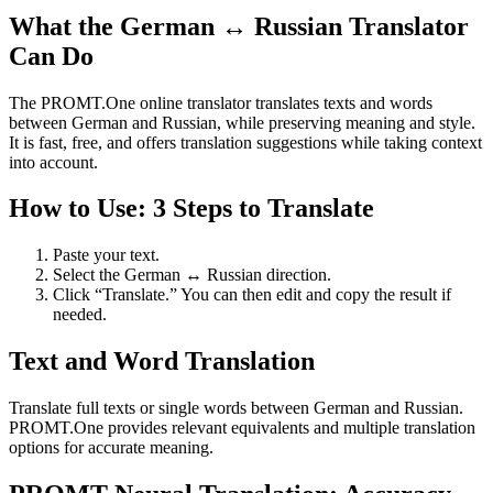
What the German ↔ Russian Translator
Can Do
The PROMT.One online translator translates texts and words
between German and Russian, while preserving meaning and style.
It is fast, free, and offers translation suggestions while taking context
into account.
How to Use: 3 Steps to Translate
Paste your text.
Select the German ↔ Russian direction.
Click “Translate.” You can then edit and copy the result if
needed.
Text and Word Translation
Translate full texts or single words between German and Russian.
PROMT.One provides relevant equivalents and multiple translation
options for accurate meaning.