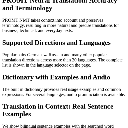
PROMT Neural Translation: Accuracy
and Terminology
PROMT NMT takes context into account and preserves
terminology, resulting in more natural and precise translations for
business, technical, and everyday texts.
Supported Directions and Languages
Popular pairs German ↔ Russian and many other popular
translation directions across more than 20 languages. The complete
list is shown in the language selector on the page.
Dictionary with Examples and Audio
The built-in dictionary provides real usage examples and common
expressions. For several languages, audio pronunciation is available.
Translation in Context: Real Sentence
Examples
We show bilingual sentence examples with the searched word