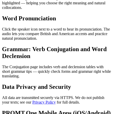
highlighted — helping you choose the right meaning and natural
collocations.
Word Pronunciation
Click the speaker icon next to a word to hear its pronunciation. The
audio lets you compare British and American accents and practice
natural pronunciation.
Grammar: Verb Conjugation and Word
Declension
The Conjugation page includes verb and declension tables with
short grammar tips — quickly check forms and grammar right while
translating.
Data Privacy and Security
All data are transmitted securely via HTTPS. We do not publish
your texts; see our
Privacy Policy
for full details.
PROMT.One Mobile Apps (iOS/Android)