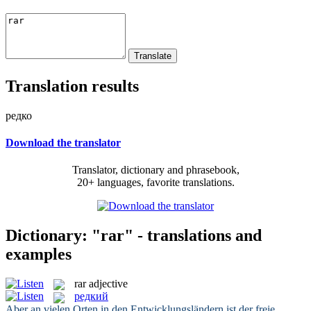
Translation results
редко
Download the translator
Translator, dictionary and phrasebook,
20+ languages, favorite translations.
Dictionary: "rar" - translations and
examples
rar
adjective
редкий
Aber an vielen Orten in den Entwicklungsländern ist der freie