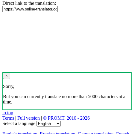
Direct link to the translation:
×
Sorry,
But you can currently translate no more than 5000 characters at a
time.
to top
Terms
|
Full version
|
© PROMT, 2010 - 2026
Select a language
English translation
,
Russian translation
,
German translation
,
French