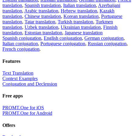
translation
,
Spanish translation
,
Italian translation
,
Azerbaijani
translation
,
Arabic translation
,
Hebrew translation
,
Kazakh
translation
,
Chinese translation
,
Korean translation
,
Portuguese
translation
,
Tatar translation
,
Turkish translation
,
Turkmen
translation
,
Uzbek translation
,
Ukrainian translation
,
Finnish
translation
,
Estonian translation
,
Japanese translation
Spanish conjugation
,
English conjugation
,
German conjugation
,
Italian conjugation
,
Portuguese conjugation
,
Russian conjugation
,
French conjugation
.
Features
Text Translation
Context Examples
Conjugation and Declension
Free apps
PROMT.One for iOS
PROMT.One for Android
Offers