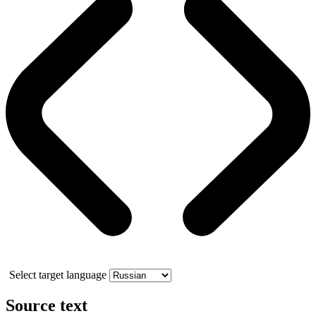
Select target language
Source text