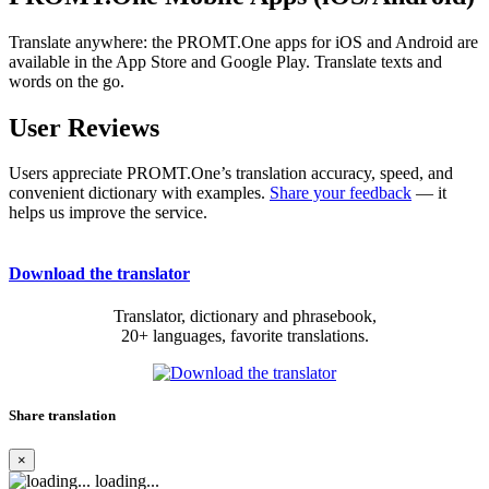
Translate anywhere: the PROMT.One apps for iOS and Android are
available in the App Store and Google Play. Translate texts and
words on the go.
User Reviews
Users appreciate PROMT.One’s translation accuracy, speed, and
convenient dictionary with examples.
Share your feedback
— it
helps us improve the service.
Download the translator
Translator, dictionary and phrasebook,
20+ languages, favorite translations.
Share translation
×
loading...