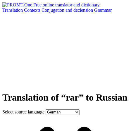
Translation
Contexts
Conjugation
and declension
Grammar
Translation of “rar” to Russian
Select source language