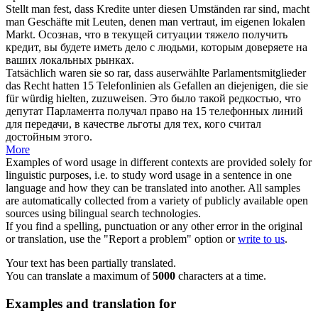
Stellt man fest, dass Kredite unter diesen Umständen
rar
sind, macht
man Geschäfte mit Leuten, denen man vertraut, im eigenen lokalen
Markt.
Осознав, что в текущей ситуации тяжело получить
кредит, вы будете иметь дело с людьми, которым доверяете на
ваших локальных рынках.
Tatsächlich waren sie so
rar
, dass auserwählte Parlamentsmitglieder
das Recht hatten 15 Telefonlinien als Gefallen an diejenigen, die sie
für würdig hielten, zuzuweisen.
Это было такой редкостью, что
депутат Парламента получал право на 15 телефонных линий
для передачи, в качестве льготы для тех, кого считал
достойным этого.
More
Examples of word usage in different contexts are provided solely for
linguistic purposes, i.e. to study word usage in a sentence in one
language and how they can be translated into another. All samples
are automatically collected from a variety of publicly available open
sources using bilingual search technologies.
If you find a spelling, punctuation or any other error in the original
or translation, use the "Report a problem" option or
write to us
.
Your text has been partially translated.
You can translate a maximum of
5000
characters at a time.
Examples and translation for