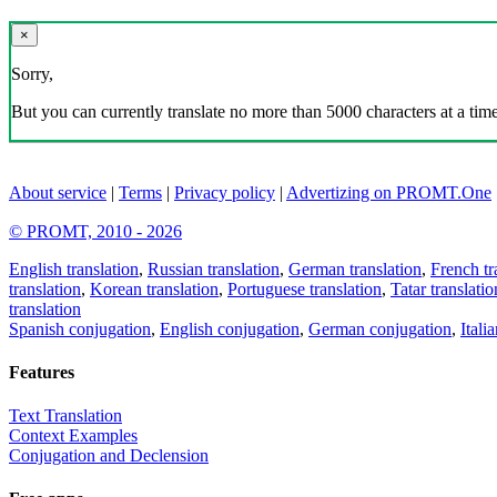
×
Sorry,
But you can currently translate no more than 5000 characters at a time
About service
|
Terms
|
Privacy policy
|
Advertizing on PROMT.One
© PROMT, 2010 - 2026
English translation
,
Russian translation
,
German translation
,
French tr
translation
,
Korean translation
,
Portuguese translation
,
Tatar translatio
translation
Spanish conjugation
,
English conjugation
,
German conjugation
,
Itali
Features
Text Translation
Context Examples
Conjugation and Declension