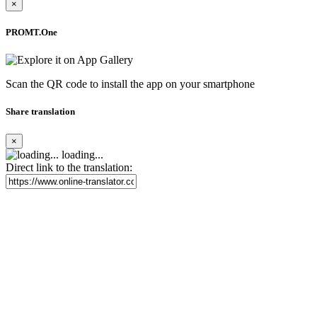
×
PROMT.One
Scan the QR code to install the app on your smartphone
Share translation
×
loading...
Direct link to the translation: