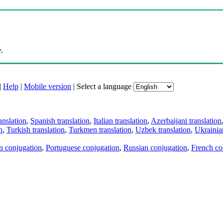
.
|
Help
|
Mobile version
|
Select a language
anslation
,
Spanish translation
,
Italian translation
,
Azerbaijani translation
n
,
Turkish translation
,
Turkmen translation
,
Uzbek translation
,
Ukrainian
an conjugation
,
Portuguese conjugation
,
Russian conjugation
,
French co