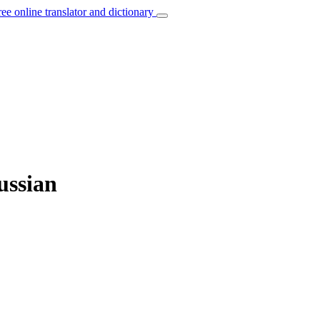
ree online translator and dictionary
ussian