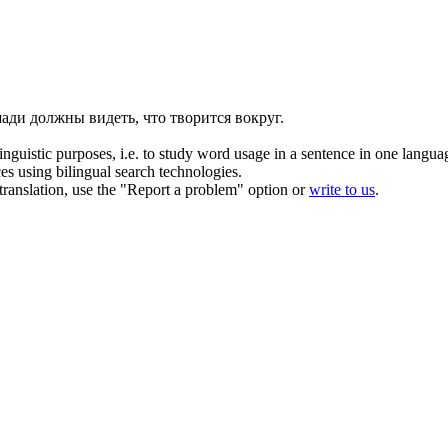
ади должны видеть, что творится вокруг.
inguistic purposes, i.e. to study word usage in a sentence in one langua
ces using bilingual search technologies.
r translation, use the "Report a problem" option or
write to us
.