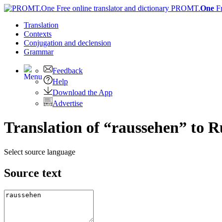
PROMT.
One
F
Translation
Contexts
Conjugation
and declension
Grammar
Feedback
Help
Download the App
Advertise
Translation of “raussehen” to R
Select source language
Source text