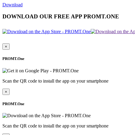
Download
DOWNLOAD OUR FREE APP PROMT.ONE
×
PROMT.One
Scan the QR code to install the app on your smartphone
×
PROMT.One
Scan the QR code to install the app on your smartphone