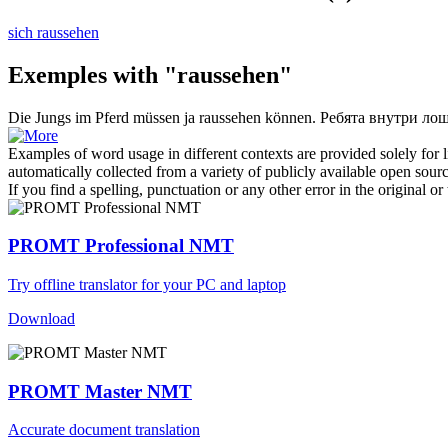
sich raussehen
Exemples with "raussehen"
Die Jungs im Pferd müssen ja
raussehen
können.
Ребята внутри лош
Examples of word usage in different contexts are provided solely for l
automatically collected from a variety of publicly available open sour
If you find a spelling, punctuation or any other error in the original o
PROMT Professional NMT
Try offline translator for your PC and laptop
Download
PROMT Master NMT
Accurate document translation