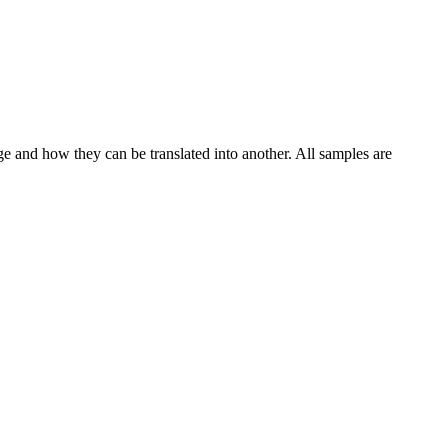
ge and how they can be translated into another. All samples are