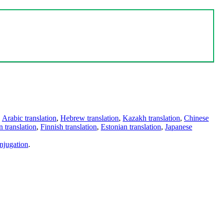
,
Arabic translation
,
Hebrew translation
,
Kazakh translation
,
Chinese
 translation
,
Finnish translation
,
Estonian translation
,
Japanese
njugation
.