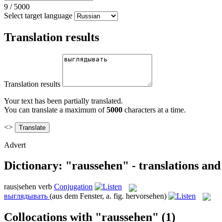
9
/
5000
Select target language
Translation results
Translation results
Your text has been partially translated.
You can translate a maximum of
5000
characters at a time.
<>
Advert
Dictionary: "raussehen" - translations an
raus|sehen
verb
Conjugation
выглядывать
(aus dem Fenster, a. fig. hervorsehen)
Collocations with "raussehen"
(1)