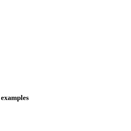
d examples