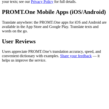
your texts; see our
Privacy Policy
for full details.
PROMT.One Mobile Apps (iOS/Android)
Translate anywhere: the PROMT.One apps for iOS and Android are
available in the App Store and Google Play. Translate texts and
words on the go.
User Reviews
Users appreciate PROMT.One’s translation accuracy, speed, and
convenient dictionary with examples.
Share your feedback
— it
helps us improve the service.