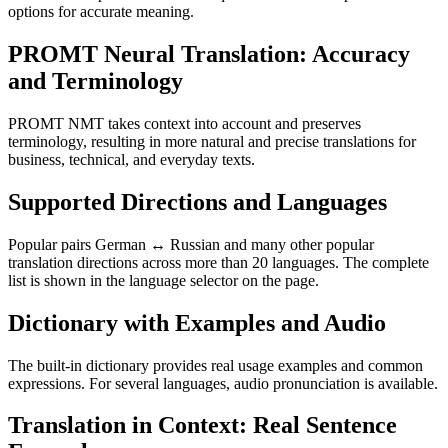
options for accurate meaning.
PROMT Neural Translation: Accuracy
and Terminology
PROMT NMT takes context into account and preserves
terminology, resulting in more natural and precise translations for
business, technical, and everyday texts.
Supported Directions and Languages
Popular pairs German ↔ Russian and many other popular
translation directions across more than 20 languages. The complete
list is shown in the language selector on the page.
Dictionary with Examples and Audio
The built-in dictionary provides real usage examples and common
expressions. For several languages, audio pronunciation is available.
Translation in Context: Real Sentence