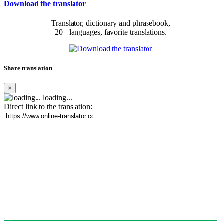
Download the translator
Translator, dictionary and phrasebook,
20+ languages, favorite translations.
Share translation
×
loading...
Direct link to the translation: