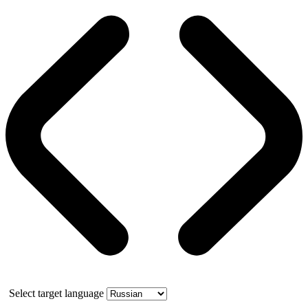
Select target language