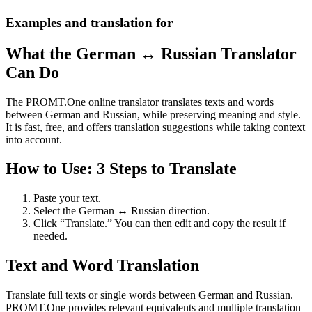
Examples and translation for
What the German ↔ Russian Translator
Can Do
The PROMT.One online translator translates texts and words
between German and Russian, while preserving meaning and style.
It is fast, free, and offers translation suggestions while taking context
into account.
How to Use: 3 Steps to Translate
Paste your text.
Select the German ↔ Russian direction.
Click “Translate.” You can then edit and copy the result if
needed.
Text and Word Translation
Translate full texts or single words between German and Russian.
PROMT.One provides relevant equivalents and multiple translation