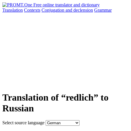
Translation
Contexts
Conjugation
and declension
Grammar
Translation of “redlich” to
Russian
Select source language