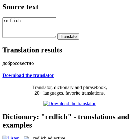
Source text
Translation results
добросовестно
Download the translator
Translator, dictionary and phrasebook,
20+ languages, favorite translations.
Dictionary: "redlich" - translations and
examples
redlich
adjective