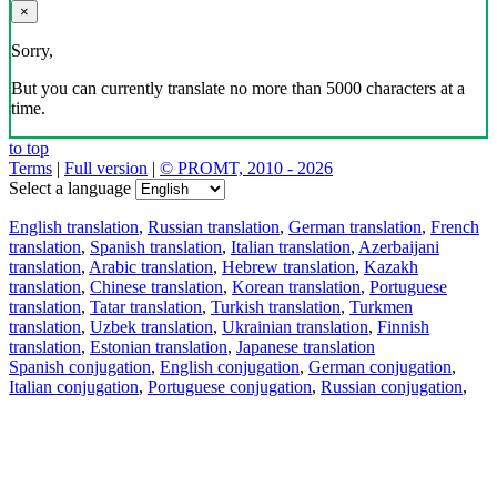
×
Sorry,
But you can currently translate no more than 5000 characters at a
time.
to top
Terms
|
Full version
|
© PROMT, 2010 - 2026
Select a language
English translation
,
Russian translation
,
German translation
,
French
translation
,
Spanish translation
,
Italian translation
,
Azerbaijani
translation
,
Arabic translation
,
Hebrew translation
,
Kazakh
translation
,
Chinese translation
,
Korean translation
,
Portuguese
translation
,
Tatar translation
,
Turkish translation
,
Turkmen
translation
,
Uzbek translation
,
Ukrainian translation
,
Finnish
translation
,
Estonian translation
,
Japanese translation
Spanish conjugation
,
English conjugation
,
German conjugation
,
Italian conjugation
,
Portuguese conjugation
,
Russian conjugation
,
French conjugation
.
Features
Text Translation