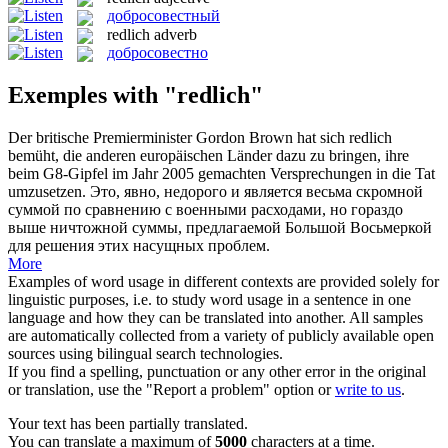
добросовестный
redlich
adverb
добросовестно
Exemples with "redlich"
Der britische Premierminister Gordon Brown hat sich
redlich
bemüht, die anderen europäischen Länder dazu zu bringen, ihre
beim G8-Gipfel im Jahr 2005 gemachten Versprechungen in die Tat
umzusetzen.
Это, явно, недорого и является весьма скромной
суммой по сравнению с военными расходами, но гораздо
выше ничтожной суммы, предлагаемой Большой Восьмеркой
для решения этих насущных проблем.
More
Examples of word usage in different contexts are provided solely for
linguistic purposes, i.e. to study word usage in a sentence in one
language and how they can be translated into another. All samples
are automatically collected from a variety of publicly available open
sources using bilingual search technologies.
If you find a spelling, punctuation or any other error in the original
or translation, use the "Report a problem" option or
write to us
.
Your text has been partially translated.
You can translate a maximum of
5000
characters at a time.