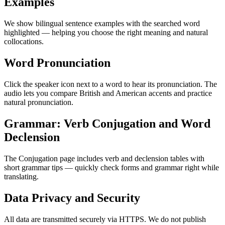
Examples
We show bilingual sentence examples with the searched word
highlighted — helping you choose the right meaning and natural
collocations.
Word Pronunciation
Click the speaker icon next to a word to hear its pronunciation. The
audio lets you compare British and American accents and practice
natural pronunciation.
Grammar: Verb Conjugation and Word
Declension
The Conjugation page includes verb and declension tables with
short grammar tips — quickly check forms and grammar right while
translating.
Data Privacy and Security
All data are transmitted securely via HTTPS. We do not publish