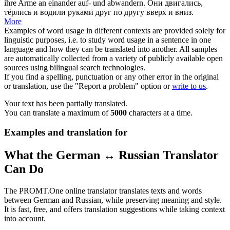
ihre Arme an einander auf- und abwandern.
Они двигались,
тёрлись
и водили руками друг по другу вверх и вниз.
More
Examples of word usage in different contexts are provided solely for
linguistic purposes, i.e. to study word usage in a sentence in one
language and how they can be translated into another. All samples
are automatically collected from a variety of publicly available open
sources using bilingual search technologies.
If you find a spelling, punctuation or any other error in the original
or translation, use the "Report a problem" option or
write to us
.
Your text has been partially translated.
You can translate a maximum of
5000
characters at a time.
Examples and translation for
What the German ↔ Russian Translator
Can Do
The PROMT.One online translator translates texts and words
between German and Russian, while preserving meaning and style.
It is fast, free, and offers translation suggestions while taking context
into account.