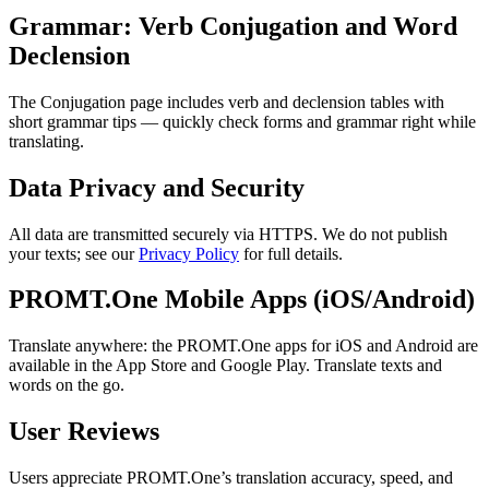
Grammar: Verb Conjugation and Word
Declension
The Conjugation page includes verb and declension tables with
short grammar tips — quickly check forms and grammar right while
translating.
Data Privacy and Security
All data are transmitted securely via HTTPS. We do not publish
your texts; see our
Privacy Policy
for full details.
PROMT.One Mobile Apps (iOS/Android)
Translate anywhere: the PROMT.One apps for iOS and Android are
available in the App Store and Google Play. Translate texts and
words on the go.
User Reviews
Users appreciate PROMT.One’s translation accuracy, speed, and