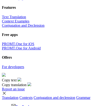
Features
Text Translation
Context Examples
Conjugation and Declension
Free apps
PROMT.One for iOS
PROMT.One for Android
Offers
For developers
Copy text
Copy translation
Report an issue
Translation
Contexts
Conjugation
and declension
Grammar