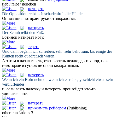
rieb / reibt / gerieben
потирать
Die Opposition
reibt
sich schadenfroh die Hände.
Оппозиция
потирает
руки от злорадства.
натирать
Der Schuh
reibt
den Fuß.
Ботинок
натирает
ногу.
тереть
Und dann begann ich zu
reiben
, sehr, sehr behutsam, bis einige der
Kanten recht quadratisch waren.
А затем я начал
тереть
, очень-очень нежно, до тех пор, пока
некоторые из углов не стали квадратными.
потереть
Wenn ich ein Rohr nehme - wenn ich es
reibe
, geschieht etwas sehr
verblüffendes.
и, если взять палочку и
потереть
, произойдет что-то
удивительное.
натереть
прижимать рейбером
(Publishing)
other translations
3