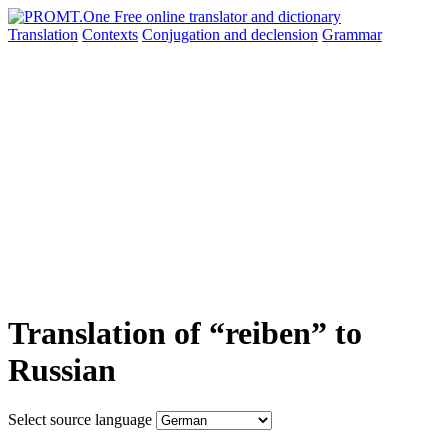
Translation
Contexts
Conjugation
and declension
Grammar
Translation of “reiben” to
Russian
Select source language