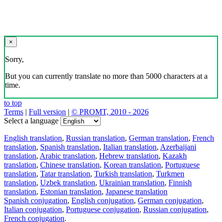
×
Sorry,
But you can currently translate no more than 5000 characters at a
time.
to top
Terms
|
Full version
|
© PROMT, 2010 - 2026
Select a language
English translation
,
Russian translation
,
German translation
,
French
translation
,
Spanish translation
,
Italian translation
,
Azerbaijani
translation
,
Arabic translation
,
Hebrew translation
,
Kazakh
translation
,
Chinese translation
,
Korean translation
,
Portuguese
translation
,
Tatar translation
,
Turkish translation
,
Turkmen
translation
,
Uzbek translation
,
Ukrainian translation
,
Finnish
translation
,
Estonian translation
,
Japanese translation
Spanish conjugation
,
English conjugation
,
German conjugation
,
Italian conjugation
,
Portuguese conjugation
,
Russian conjugation
,
French conjugation
.