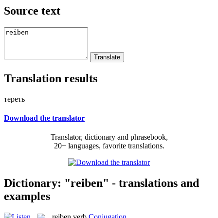
Source text
Translation results
тереть
Download the translator
Translator, dictionary and phrasebook,
20+ languages, favorite translations.
Dictionary: "reiben" - translations and
examples
reiben
verb
Conjugation