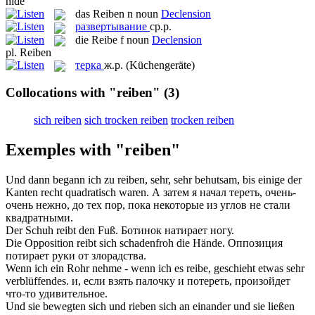
hide
das
Reiben
n
noun
Declension
развертывание
ср.р.
die
Reibe
f
noun
Declension
pl.
Reiben
терка
ж.р.
(Küchengeräte)
Collocations with "reiben"
(3)
sich reiben
sich trocken reiben
trocken reiben
Exemples with "reiben"
Und dann begann ich zu
reiben
, sehr, sehr behutsam, bis einige der
Kanten recht quadratisch waren.
А затем я начал
тереть
, очень-
очень нежно, до тех пор, пока некоторые из углов не стали
квадратными.
Der Schuh
reibt
den Fuß.
Ботинок
натирает
ногу.
Die Opposition
reibt
sich schadenfroh die Hände.
Оппозиция
потирает
руки от злорадства.
Wenn ich ein Rohr nehme - wenn ich es
reibe
, geschieht etwas sehr
verblüffendes.
и, если взять палочку и
потереть
, произойдет
что-то удивительное.
Und sie bewegten sich und
rieben sich
an einander und sie ließen