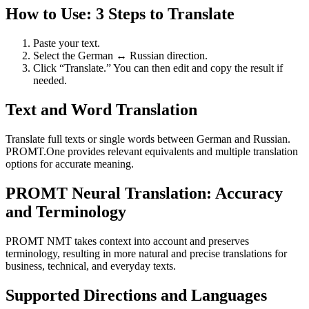
How to Use: 3 Steps to Translate
Paste your text.
Select the German ↔ Russian direction.
Click “Translate.” You can then edit and copy the result if
needed.
Text and Word Translation
Translate full texts or single words between German and Russian.
PROMT.One provides relevant equivalents and multiple translation
options for accurate meaning.
PROMT Neural Translation: Accuracy
and Terminology
PROMT NMT takes context into account and preserves
terminology, resulting in more natural and precise translations for
business, technical, and everyday texts.
Supported Directions and Languages