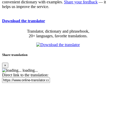
convenient dictionary with examples.
Share your feedback
— it
helps us improve the service.
Download the translator
Translator, dictionary and phrasebook,
20+ languages, favorite translations.
Share translation
×
loading...
Direct link to the translation: