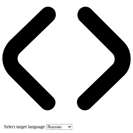
Select target language