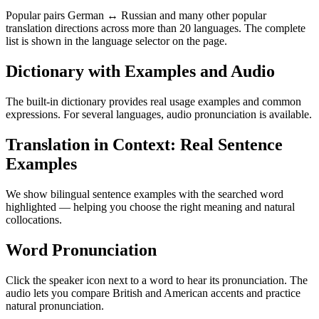
Popular pairs German ↔ Russian and many other popular
translation directions across more than 20 languages. The complete
list is shown in the language selector on the page.
Dictionary with Examples and Audio
The built-in dictionary provides real usage examples and common
expressions. For several languages, audio pronunciation is available.
Translation in Context: Real Sentence
Examples
We show bilingual sentence examples with the searched word
highlighted — helping you choose the right meaning and natural
collocations.
Word Pronunciation
Click the speaker icon next to a word to hear its pronunciation. The
audio lets you compare British and American accents and practice
natural pronunciation.