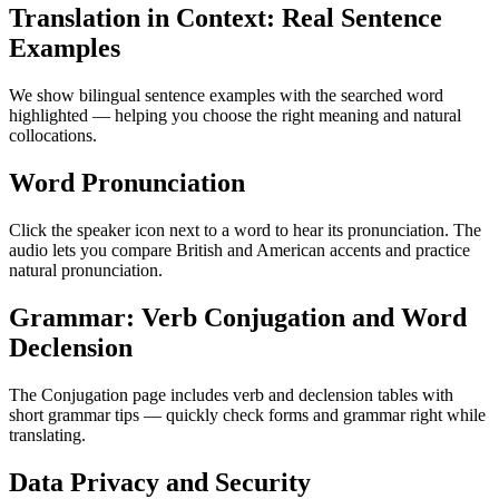
Translation in Context: Real Sentence
Examples
We show bilingual sentence examples with the searched word
highlighted — helping you choose the right meaning and natural
collocations.
Word Pronunciation
Click the speaker icon next to a word to hear its pronunciation. The
audio lets you compare British and American accents and practice
natural pronunciation.
Grammar: Verb Conjugation and Word
Declension
The Conjugation page includes verb and declension tables with
short grammar tips — quickly check forms and grammar right while
translating.
Data Privacy and Security