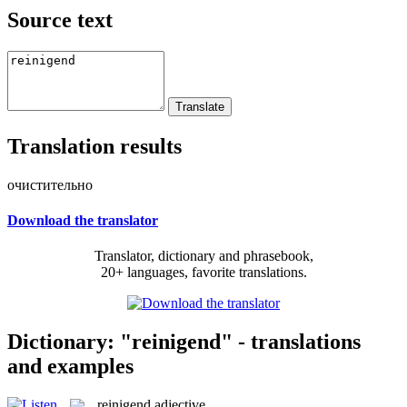
Source text
Translation results
очистительно
Download the translator
Translator, dictionary and phrasebook,
20+ languages, favorite translations.
Dictionary: "reinigend" - translations
and examples
reinigend
adjective