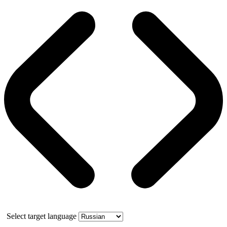
Select target language