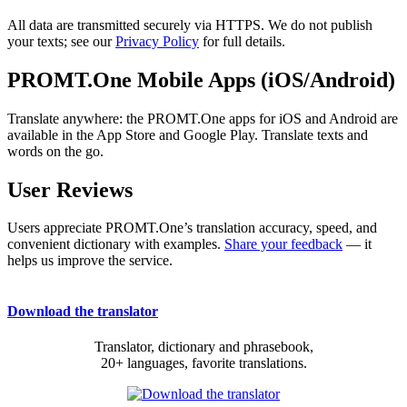
All data are transmitted securely via HTTPS. We do not publish
your texts; see our
Privacy Policy
for full details.
PROMT.One Mobile Apps (iOS/Android)
Translate anywhere: the PROMT.One apps for iOS and Android are
available in the App Store and Google Play. Translate texts and
words on the go.
User Reviews
Users appreciate PROMT.One’s translation accuracy, speed, and
convenient dictionary with examples.
Share your feedback
— it
helps us improve the service.
Download the translator
Translator, dictionary and phrasebook,
20+ languages, favorite translations.