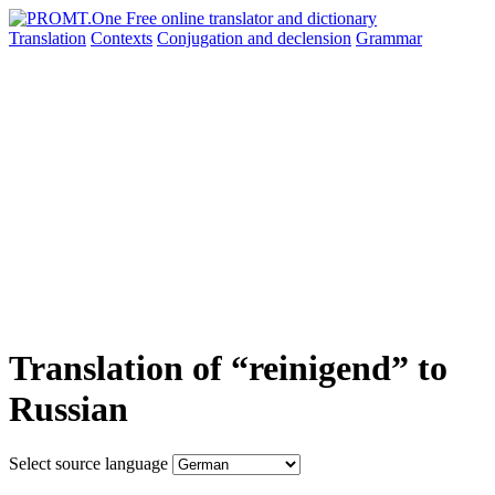
Translation
Contexts
Conjugation
and declension
Grammar
Translation of “reinigend” to
Russian
Select source language