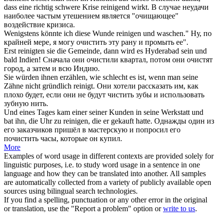
dass eine richtig schwere Krise
reinigend
wirkt.
В случае неудачи
наиболее частым утешением является "
очищающее
"
воздействие кризиса.
Wenigstens könnte ich diese Wunde
reinigen
und waschen."
Ну, по
крайней мере, я могу
очистить
эту рану и промыть ее".
Erst
reinigten
sie die Gemeinde, dann wird es Hyderabad sein und
bald Indien!
Сначала они
очистили
квартал, потом они очистят
город, а затем и всю Индию.
Sie würden ihnen erzählen, wie schlecht es ist, wenn man seine
Zähne nicht gründlich
reinigt
.
Они хотели рассказать им, как
плохо будет, если они не будут
чистить
зубы и использовать
зубную нить.
Und eines Tages kam einer seiner Kunden in seine Werkstatt und
bat ihn, die Uhr zu
reinigen
, die er gekauft hatte.
Однажды один из
его заказчиков пришёл в мастерскую и попросил его
почистить
часы, которые он купил.
More
Examples of word usage in different contexts are provided solely for
linguistic purposes, i.e. to study word usage in a sentence in one
language and how they can be translated into another. All samples
are automatically collected from a variety of publicly available open
sources using bilingual search technologies.
If you find a spelling, punctuation or any other error in the original
or translation, use the "Report a problem" option or
write to us
.