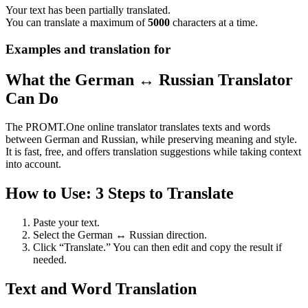
Your text has been partially translated.
You can translate a maximum of
5000
characters at a time.
Examples and translation for
What the German ↔ Russian Translator
Can Do
The PROMT.One online translator translates texts and words
between German and Russian, while preserving meaning and style.
It is fast, free, and offers translation suggestions while taking context
into account.
How to Use: 3 Steps to Translate
Paste your text.
Select the German ↔ Russian direction.
Click “Translate.” You can then edit and copy the result if
needed.
Text and Word Translation