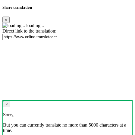
Share translation
×
loading...
Direct link to the translation:
×
Sorry,
But you can currently translate no more than 5000 characters at a
time.