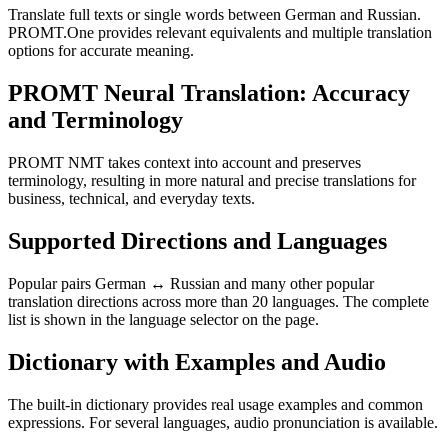
Translate full texts or single words between German and Russian.
PROMT.One provides relevant equivalents and multiple translation
options for accurate meaning.
PROMT Neural Translation: Accuracy
and Terminology
PROMT NMT takes context into account and preserves
terminology, resulting in more natural and precise translations for
business, technical, and everyday texts.
Supported Directions and Languages
Popular pairs German ↔ Russian and many other popular
translation directions across more than 20 languages. The complete
list is shown in the language selector on the page.
Dictionary with Examples and Audio
The built-in dictionary provides real usage examples and common
expressions. For several languages, audio pronunciation is available.