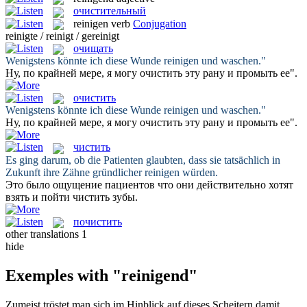
очистительный
reinigen
verb
Conjugation
reinigte / reinigt / gereinigt
очищать
Wenigstens könnte ich diese Wunde
reinigen
und waschen."
Ну, по крайней мере, я могу
очистить
эту рану и промыть ее".
очистить
Wenigstens könnte ich diese Wunde
reinigen
und waschen."
Ну, по крайней мере, я могу
очистить
эту рану и промыть ее".
чистить
Es ging darum, ob die Patienten glaubten, dass sie tatsächlich in
Zukunft ihre Zähne gründlicher
reinigen
würden.
Это было ощущение пациентов что они действительно хотят
взять и пойти
чистить
зубы.
почистить
other translations
1
hide
Exemples with "reinigend"
Zumeist tröstet man sich im Hinblick auf dieses Scheitern damit,