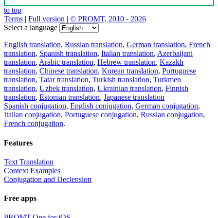
to top
Terms
|
Full version
|
© PROMT, 2010 - 2026
Select a language
English translation
,
Russian translation
,
German translation
,
French
translation
,
Spanish translation
,
Italian translation
,
Azerbaijani
translation
,
Arabic translation
,
Hebrew translation
,
Kazakh
translation
,
Chinese translation
,
Korean translation
,
Portuguese
translation
,
Tatar translation
,
Turkish translation
,
Turkmen
translation
,
Uzbek translation
,
Ukrainian translation
,
Finnish
translation
,
Estonian translation
,
Japanese translation
Spanish conjugation
,
English conjugation
,
German conjugation
,
Italian conjugation
,
Portuguese conjugation
,
Russian conjugation
,
French conjugation
.
Features
Text Translation
Context Examples
Conjugation and Declension
Free apps
PROMT.One for iOS