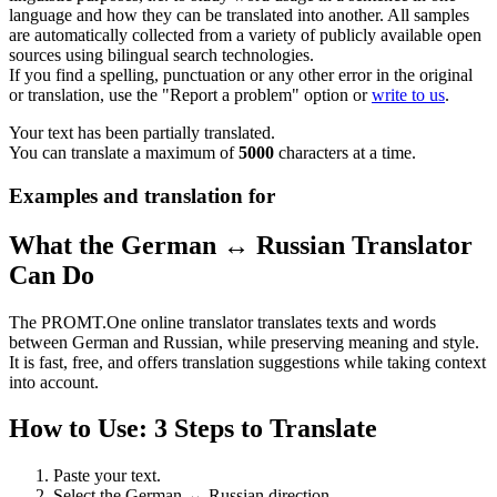
language and how they can be translated into another. All samples
are automatically collected from a variety of publicly available open
sources using bilingual search technologies.
If you find a spelling, punctuation or any other error in the original
or translation, use the "Report a problem" option or
write to us
.
Your text has been partially translated.
You can translate a maximum of
5000
characters at a time.
Examples and translation for
What the German ↔ Russian Translator
Can Do
The PROMT.One online translator translates texts and words
between German and Russian, while preserving meaning and style.
It is fast, free, and offers translation suggestions while taking context
into account.
How to Use: 3 Steps to Translate
Paste your text.
Select the German ↔ Russian direction.