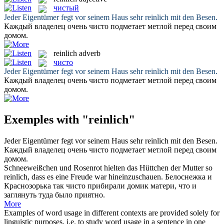
чистый
Jeder Eigentümer fegt vor seinem Haus sehr
reinlich
mit den Besen.
Каждый владелец очень
чисто
подметает метлой перед своим
домом.
reinlich
adverb
чисто
Jeder Eigentümer fegt vor seinem Haus sehr
reinlich
mit den Besen.
Каждый владелец очень
чисто
подметает метлой перед своим
домом.
Exemples with "reinlich"
Jeder Eigentümer fegt vor seinem Haus sehr
reinlich
mit den Besen.
Каждый владелец очень
чисто
подметает метлой перед своим
домом.
Schneeweißchen und Rosenrot hielten das Hüttchen der Mutter so
reinlich
, dass es eine Freude war hineinzuschauen.
Белоснежка и
Краснозорька так
чисто
прибирали домик матери, что и
заглянуть туда было приятно.
More
Examples of word usage in different contexts are provided solely for
linguistic purposes, i.e. to study word usage in a sentence in one