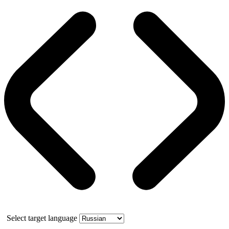
Select target language