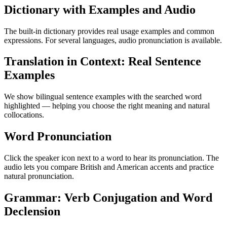
Dictionary with Examples and Audio
The built-in dictionary provides real usage examples and common
expressions. For several languages, audio pronunciation is available.
Translation in Context: Real Sentence
Examples
We show bilingual sentence examples with the searched word
highlighted — helping you choose the right meaning and natural
collocations.
Word Pronunciation
Click the speaker icon next to a word to hear its pronunciation. The
audio lets you compare British and American accents and practice
natural pronunciation.
Grammar: Verb Conjugation and Word
Declension