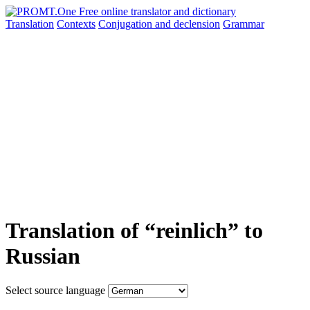
Translation
Contexts
Conjugation
and declension
Grammar
Translation of “reinlich” to
Russian
Select source language