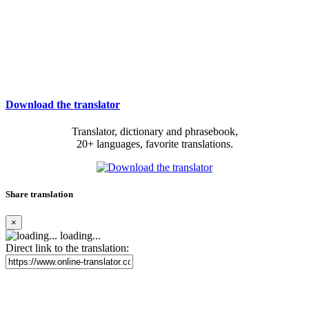
Download the translator
Translator, dictionary and phrasebook,
20+ languages, favorite translations.
Share translation
×
loading...
Direct link to the translation: