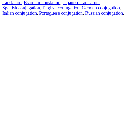
translation
,
Estonian translation
,
Japanese translation
Spanish conjugation
,
English conjugation
,
German conjugation
,
Italian conjugation
,
Portuguese conjugation
,
Russian conjugation
,
French conjugation
.
Features
Text Translation
Context Examples
Conjugation and Declension
Free apps
PROMT.One for iOS
PROMT.One for Android
Offers
For developers
Copy text
Copy translation
Report an issue