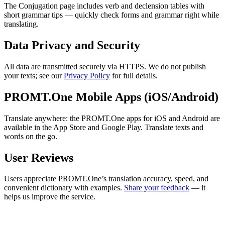
The Conjugation page includes verb and declension tables with
short grammar tips — quickly check forms and grammar right while
translating.
Data Privacy and Security
All data are transmitted securely via HTTPS. We do not publish
your texts; see our
Privacy Policy
for full details.
PROMT.One Mobile Apps (iOS/Android)
Translate anywhere: the PROMT.One apps for iOS and Android are
available in the App Store and Google Play. Translate texts and
words on the go.
User Reviews
Users appreciate PROMT.One’s translation accuracy, speed, and
convenient dictionary with examples.
Share your feedback
— it
helps us improve the service.