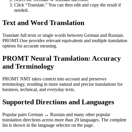
Click “Translate.” You can then edit and copy the result if
needed.
Text and Word Translation
Translate full texts or single words between German and Russian.
PROMT.One provides relevant equivalents and multiple translation
options for accurate meaning.
PROMT Neural Translation: Accuracy
and Terminology
PROMT NMT takes context into account and preserves
terminology, resulting in more natural and precise translations for
business, technical, and everyday texts.
Supported Directions and Languages
Popular pairs German ↔ Russian and many other popular
translation directions across more than 20 languages. The complete
list is shown in the language selector on the page.