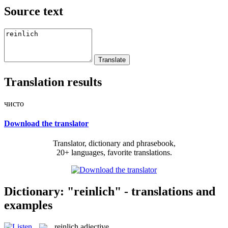
Source text
Translation results
чисто
Download the translator
Translator, dictionary and phrasebook,
20+ languages, favorite translations.
Dictionary: "reinlich" - translations and
examples
reinlich
adjective