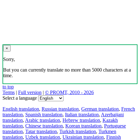
×
Sorry,
But you can currently translate no more than 5000 characters at a
time.
to top
Terms
|
Full version
|
© PROMT, 2010 - 2026
Select a language
English translation
,
Russian translation
,
German translation
,
French
translation
,
Spanish translation
,
Italian translation
,
Azerbaijani
translation
,
Arabic translation
,
Hebrew translation
,
Kazakh
translation
,
Chinese translation
,
Korean translation
,
Portuguese
translation
,
Tatar translation
,
Turkish translation
,
Turkmen
translation
,
Uzbek translation
,
Ukrainian translation
,
Finnish