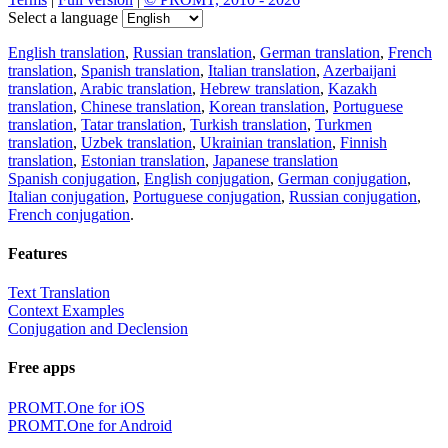
Select a language
English translation
,
Russian translation
,
German translation
,
French
translation
,
Spanish translation
,
Italian translation
,
Azerbaijani
translation
,
Arabic translation
,
Hebrew translation
,
Kazakh
translation
,
Chinese translation
,
Korean translation
,
Portuguese
translation
,
Tatar translation
,
Turkish translation
,
Turkmen
translation
,
Uzbek translation
,
Ukrainian translation
,
Finnish
translation
,
Estonian translation
,
Japanese translation
Spanish conjugation
,
English conjugation
,
German conjugation
,
Italian conjugation
,
Portuguese conjugation
,
Russian conjugation
,
French conjugation
.
Features
Text Translation
Context Examples
Conjugation and Declension
Free apps
PROMT.One for iOS
PROMT.One for Android