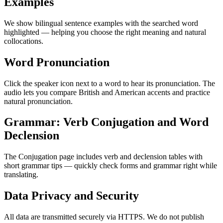
Examples
We show bilingual sentence examples with the searched word
highlighted — helping you choose the right meaning and natural
collocations.
Word Pronunciation
Click the speaker icon next to a word to hear its pronunciation. The
audio lets you compare British and American accents and practice
natural pronunciation.
Grammar: Verb Conjugation and Word
Declension
The Conjugation page includes verb and declension tables with
short grammar tips — quickly check forms and grammar right while
translating.
Data Privacy and Security
All data are transmitted securely via HTTPS. We do not publish