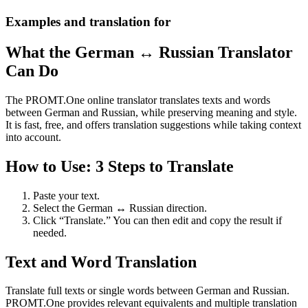
Examples and translation for
What the German ↔ Russian Translator
Can Do
The PROMT.One online translator translates texts and words
between German and Russian, while preserving meaning and style.
It is fast, free, and offers translation suggestions while taking context
into account.
How to Use: 3 Steps to Translate
Paste your text.
Select the German ↔ Russian direction.
Click “Translate.” You can then edit and copy the result if
needed.
Text and Word Translation
Translate full texts or single words between German and Russian.
PROMT.One provides relevant equivalents and multiple translation