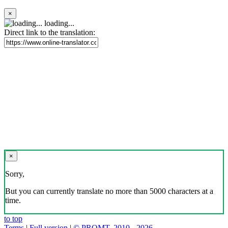
×
loading...
Direct link to the translation:
×
Sorry,
But you can currently translate no more than 5000 characters at a
time.
to top
Terms
|
Full version
|
© PROMT, 2010 - 2026