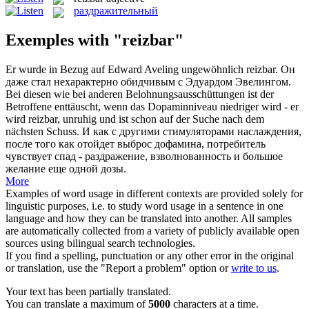
раздражительный
Exemples with "reizbar"
Er wurde in Bezug auf Edward Aveling ungewöhnlich
reizbar
.
Он
даже стал нехарактерно обидчивым с Эдуардом Эвелингом.
Bei diesen wie bei anderen Belohnungsausschüttungen ist der
Betroffene enttäuscht, wenn das Dopaminniveau niedriger wird - er
wird
reizbar
, unruhig und ist schon auf der Suche nach dem
nächsten Schuss.
И как с другими стимуляторами наслаждения,
после того как отойдет выброс дофамина, потребитель
чувствует спад - раздражение, взволнованность и большое
желание еще одной дозы.
More
Examples of word usage in different contexts are provided solely for
linguistic purposes, i.e. to study word usage in a sentence in one
language and how they can be translated into another. All samples
are automatically collected from a variety of publicly available open
sources using bilingual search technologies.
If you find a spelling, punctuation or any other error in the original
or translation, use the "Report a problem" option or
write to us
.
Your text has been partially translated.
You can translate a maximum of
5000
characters at a time.