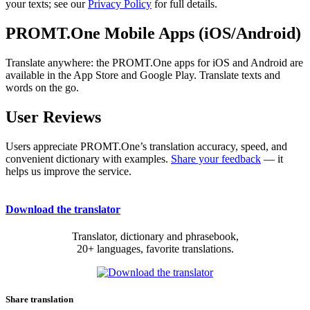
your texts; see our
Privacy Policy
for full details.
PROMT.One Mobile Apps (iOS/Android)
Translate anywhere: the PROMT.One apps for iOS and Android are
available in the App Store and Google Play. Translate texts and
words on the go.
User Reviews
Users appreciate PROMT.One’s translation accuracy, speed, and
convenient dictionary with examples.
Share your feedback
— it
helps us improve the service.
Download the translator
Translator, dictionary and phrasebook,
20+ languages, favorite translations.
Share translation