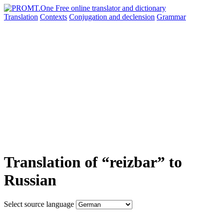
Translation
Contexts
Conjugation
and declension
Grammar
Translation of “reizbar” to
Russian
Select source language