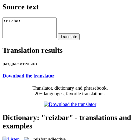
Source text
Translation results
раздражительно
Download the translator
Translator, dictionary and phrasebook,
20+ languages, favorite translations.
Dictionary: "reizbar" - translations and
examples
reizbar
adjective