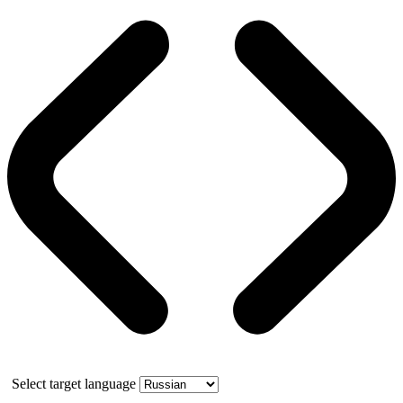
Select target language