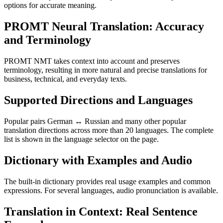
options for accurate meaning.
PROMT Neural Translation: Accuracy
and Terminology
PROMT NMT takes context into account and preserves
terminology, resulting in more natural and precise translations for
business, technical, and everyday texts.
Supported Directions and Languages
Popular pairs German ↔ Russian and many other popular
translation directions across more than 20 languages. The complete
list is shown in the language selector on the page.
Dictionary with Examples and Audio
The built-in dictionary provides real usage examples and common
expressions. For several languages, audio pronunciation is available.
Translation in Context: Real Sentence