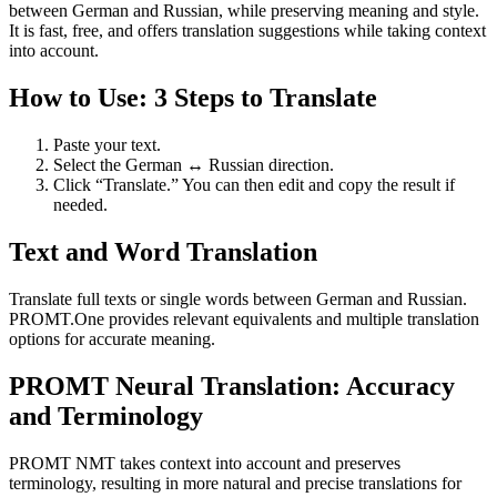
between German and Russian, while preserving meaning and style.
It is fast, free, and offers translation suggestions while taking context
into account.
How to Use: 3 Steps to Translate
Paste your text.
Select the German ↔ Russian direction.
Click “Translate.” You can then edit and copy the result if
needed.
Text and Word Translation
Translate full texts or single words between German and Russian.
PROMT.One provides relevant equivalents and multiple translation
options for accurate meaning.
PROMT Neural Translation: Accuracy
and Terminology
PROMT NMT takes context into account and preserves
terminology, resulting in more natural and precise translations for