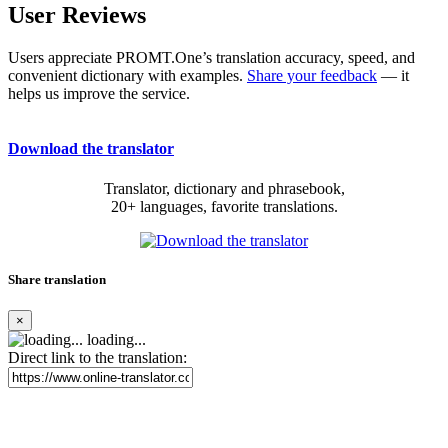
User Reviews
Users appreciate PROMT.One’s translation accuracy, speed, and
convenient dictionary with examples.
Share your feedback
— it
helps us improve the service.
Download the translator
Translator, dictionary and phrasebook,
20+ languages, favorite translations.
Share translation
×
loading...
Direct link to the translation: