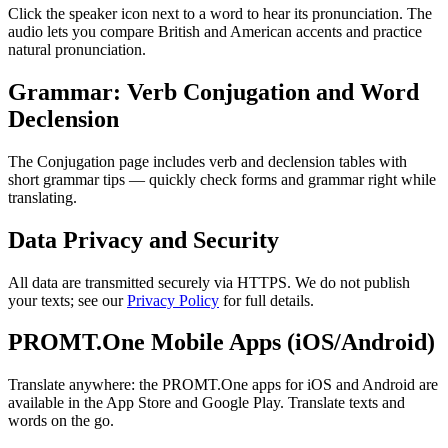
Click the speaker icon next to a word to hear its pronunciation. The
audio lets you compare British and American accents and practice
natural pronunciation.
Grammar: Verb Conjugation and Word
Declension
The Conjugation page includes verb and declension tables with
short grammar tips — quickly check forms and grammar right while
translating.
Data Privacy and Security
All data are transmitted securely via HTTPS. We do not publish
your texts; see our
Privacy Policy
for full details.
PROMT.One Mobile Apps (iOS/Android)
Translate anywhere: the PROMT.One apps for iOS and Android are
available in the App Store and Google Play. Translate texts and
words on the go.