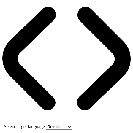
Select target language