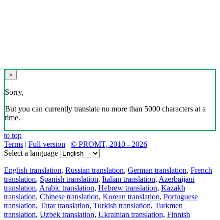
×
Sorry,
But you can currently translate no more than 5000 characters at a
time.
to top
Terms
|
Full version
|
© PROMT, 2010 - 2026
Select a language
English translation
,
Russian translation
,
German translation
,
French
translation
,
Spanish translation
,
Italian translation
,
Azerbaijani
translation
,
Arabic translation
,
Hebrew translation
,
Kazakh
translation
,
Chinese translation
,
Korean translation
,
Portuguese
translation
,
Tatar translation
,
Turkish translation
,
Turkmen
translation
,
Uzbek translation
,
Ukrainian translation
,
Finnish