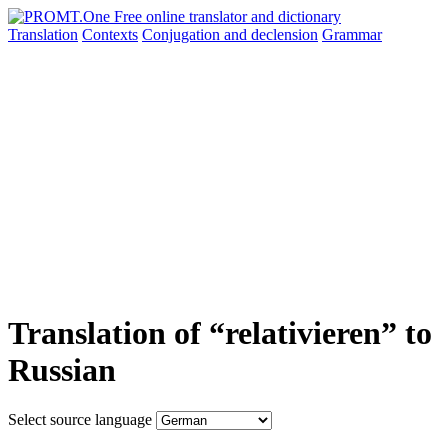
Translation
Contexts
Conjugation
and declension
Grammar
Translation of “relativieren” to
Russian
Select source language