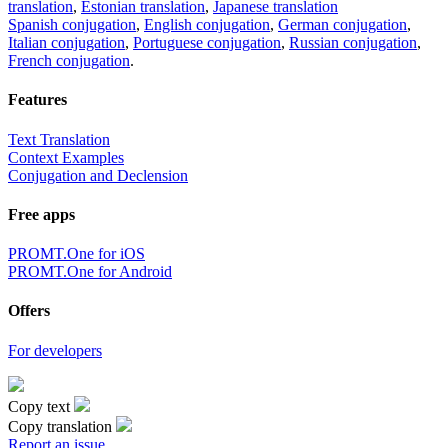
translation
,
Estonian translation
,
Japanese translation
Spanish conjugation
,
English conjugation
,
German conjugation
,
Italian conjugation
,
Portuguese conjugation
,
Russian conjugation
,
French conjugation
.
Features
Text Translation
Context Examples
Conjugation and Declension
Free apps
PROMT.One for iOS
PROMT.One for Android
Offers
For developers
Copy text
Copy translation
Report an issue