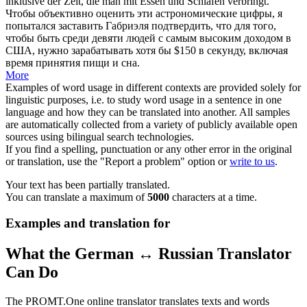
inklusive der Zeit, die man mit Essen und Schlafen verbringt.
Чтобы объективно оценить эти астрономические цифры, я
попытался заставить Габриэля подтвердить, что для того,
чтобы быть среди девяти людей с самым высоким доходом в
США, нужно зарабатывать хотя бы $150 в секунду, включая
время принятия пищи и сна.
More
Examples of word usage in different contexts are provided solely for
linguistic purposes, i.e. to study word usage in a sentence in one
language and how they can be translated into another. All samples
are automatically collected from a variety of publicly available open
sources using bilingual search technologies.
If you find a spelling, punctuation or any other error in the original
or translation, use the "Report a problem" option or
write to us
.
Your text has been partially translated.
You can translate a maximum of
5000
characters at a time.
Examples and translation for
What the German ↔ Russian Translator
Can Do
The PROMT.One online translator translates texts and words