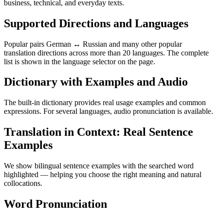
business, technical, and everyday texts.
Supported Directions and Languages
Popular pairs German ↔ Russian and many other popular
translation directions across more than 20 languages. The complete
list is shown in the language selector on the page.
Dictionary with Examples and Audio
The built-in dictionary provides real usage examples and common
expressions. For several languages, audio pronunciation is available.
Translation in Context: Real Sentence
Examples
We show bilingual sentence examples with the searched word
highlighted — helping you choose the right meaning and natural
collocations.
Word Pronunciation