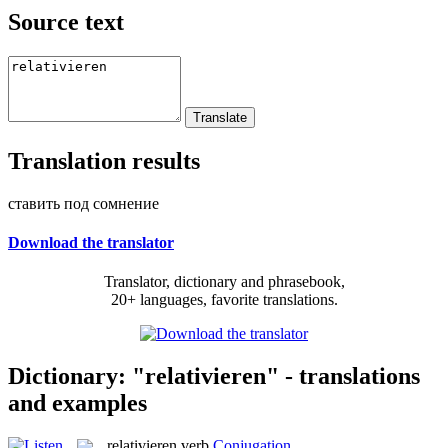
Source text
Translation results
ставить под сомнение
Download the translator
Translator, dictionary and phrasebook,
20+ languages, favorite translations.
Dictionary: "relativieren" - translations
and examples
relativieren
verb
Conjugation