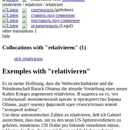
relativierte / relativiert / relativiert
соотносить
(gehoben)
ставить под сомнение
поставить под сомнение
ограничивать
(Legal)
other translations
1
hide
Collocations with "relativieren"
(1)
sich relativieren
Exemples with "relativieren"
Es ist meine Hoffnung, dass die Weltwirtschaftskrise und die
Präsidentschaft Barack Obamas die absurde Vorstellung eines neuen
Kalten Krieges angemessen
relativieren
.
Я надеюсь на то, что
глобальный экономический кризис и президентство Барака
Обамы, дадут оценку фарсовой идее относительно новой
"холодной войны".
Um diese astronomischen Zahlen zu
relativieren
, ließ ich Gabriel
ausrechnen, dass man, um zu den neun US-Spitzenverdienern zu
gehören, mindestens 150 Dollar pro Sekunde einnehmen müsse,