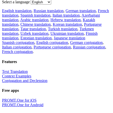
Select a language
English translation
,
Russian translation
,
German translation
,
French
translation
,
Spanish translation
,
Italian translation
,
Azerbaijani
translation
,
Arabic translation
,
Hebrew translation
,
Kazakh
translation
,
Chinese translation
,
Korean translation
,
Portuguese
translation
,
Tatar translation
,
Turkish translation
,
Turkmen
translation
,
Uzbek translation
,
Ukrainian translation
,
Finnish
translation
,
Estonian translation
,
Japanese translation
Spanish conjugation
,
English conjugation
,
German conjugation
,
Italian conjugation
,
Portuguese conjugation
,
Russian conjugation
,
French conjugation
.
Features
Text Translation
Context Examples
Conjugation and Declension
Free apps
PROMT.One for iOS
PROMT.One for Android