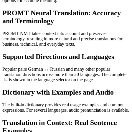
options for accurate meaning.
PROMT Neural Translation: Accuracy
and Terminology
PROMT NMT takes context into account and preserves
terminology, resulting in more natural and precise translations for
business, technical, and everyday texts.
Supported Directions and Languages
Popular pairs German ↔ Russian and many other popular
translation directions across more than 20 languages. The complete
list is shown in the language selector on the page.
Dictionary with Examples and Audio
The built-in dictionary provides real usage examples and common
expressions. For several languages, audio pronunciation is available.
Translation in Context: Real Sentence
Examples