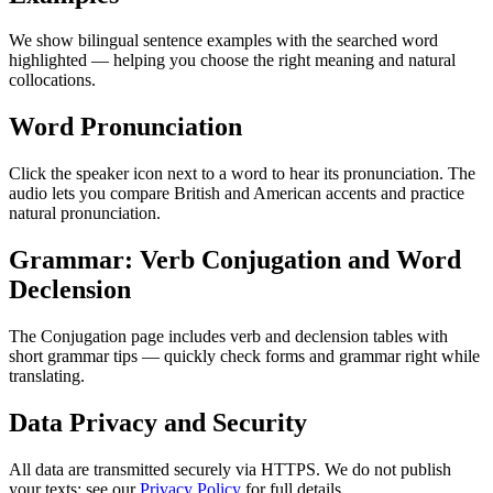
We show bilingual sentence examples with the searched word
highlighted — helping you choose the right meaning and natural
collocations.
Word Pronunciation
Click the speaker icon next to a word to hear its pronunciation. The
audio lets you compare British and American accents and practice
natural pronunciation.
Grammar: Verb Conjugation and Word
Declension
The Conjugation page includes verb and declension tables with
short grammar tips — quickly check forms and grammar right while
translating.
Data Privacy and Security
All data are transmitted securely via HTTPS. We do not publish
your texts; see our
Privacy Policy
for full details.