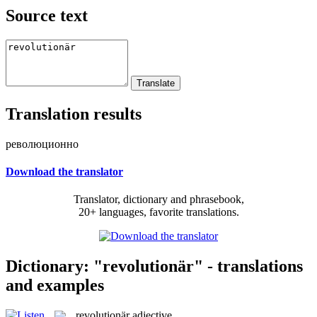
Source text
Translation results
революционно
Download the translator
Translator, dictionary and phrasebook,
20+ languages, favorite translations.
Dictionary: "revolutionär" - translations
and examples
revolutionär
adjective