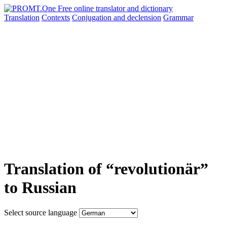
Translation
Contexts
Conjugation
and declension
Grammar
Translation of “revolutionär”
to Russian
Select source language