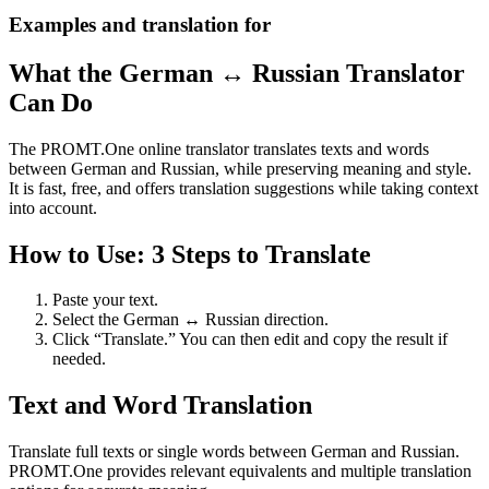
Examples and translation for
What the German ↔ Russian Translator
Can Do
The PROMT.One online translator translates texts and words
between German and Russian, while preserving meaning and style.
It is fast, free, and offers translation suggestions while taking context
into account.
How to Use: 3 Steps to Translate
Paste your text.
Select the German ↔ Russian direction.
Click “Translate.” You can then edit and copy the result if
needed.
Text and Word Translation
Translate full texts or single words between German and Russian.
PROMT.One provides relevant equivalents and multiple translation