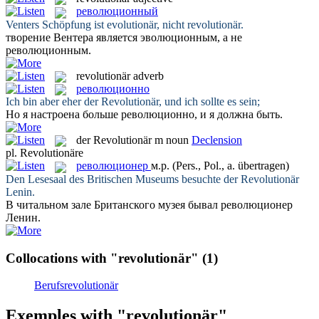
революционный
Venters Schöpfung ist evolutionär, nicht
revolutionär
.
творение Вентера является эволюционным, а не
революционным
.
revolutionär
adverb
революционно
Ich bin aber eher der
Revolutionär
, und ich sollte es sein;
Но я настроена больше
революционно
, и я должна быть.
der
Revolutionär
m
noun
Declension
pl.
Revolutionäre
революционер
м.р.
(Pers., Pol., a. übertragen)
Den Lesesaal des Britischen Museums besuchte der
Revolutionär
Lenin.
В читальном зале Британского музея бывал
революционер
Ленин.
Collocations with "revolutionär"
(1)
Berufsrevolutionär
Exemples with "revolutionär"