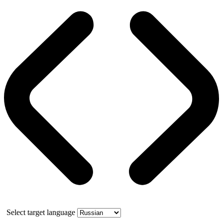
Select target language