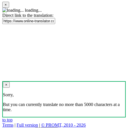
×
loading...
Direct link to the translation:
×
Sorry,
But you can currently translate no more than 5000 characters at a
time.
to top
Terms
|
Full version
|
© PROMT, 2010 - 2026