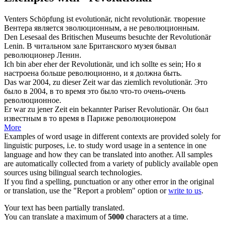
Venters Schöpfung ist evolutionär, nicht
revolutionär
.
творение
Вентера является эволюционным, а не
революционным
.
Den Lesesaal des Britischen Museums besuchte der
Revolutionär
Lenin.
В читальном зале Британского музея бывал
революционер
Ленин.
Ich bin aber eher der
Revolutionär
, und ich sollte es sein;
Но я
настроена больше
революционно
, и я должна быть.
Das war 2004, zu dieser Zeit war das ziemlich
revolutionär
.
Это
было в 2004, в то время это было что-то очень-очень
революционное
.
Er war zu jener Zeit ein bekannter Pariser
Revolutionär
.
Он был
известным в то время в Париже
революционером
More
Examples of word usage in different contexts are provided solely for
linguistic purposes, i.e. to study word usage in a sentence in one
language and how they can be translated into another. All samples
are automatically collected from a variety of publicly available open
sources using bilingual search technologies.
If you find a spelling, punctuation or any other error in the original
or translation, use the "Report a problem" option or
write to us
.
Your text has been partially translated.
You can translate a maximum of
5000
characters at a time.