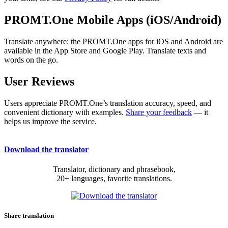
PROMT.One Mobile Apps (iOS/Android)
Translate anywhere: the PROMT.One apps for iOS and Android are
available in the App Store and Google Play. Translate texts and
words on the go.
User Reviews
Users appreciate PROMT.One’s translation accuracy, speed, and
convenient dictionary with examples.
Share your feedback
— it
helps us improve the service.
Download the translator
Translator, dictionary and phrasebook,
20+ languages, favorite translations.
Share translation