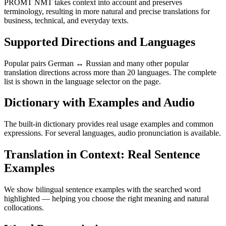
PROMT NMT takes context into account and preserves
terminology, resulting in more natural and precise translations for
business, technical, and everyday texts.
Supported Directions and Languages
Popular pairs German ↔ Russian and many other popular
translation directions across more than 20 languages. The complete
list is shown in the language selector on the page.
Dictionary with Examples and Audio
The built-in dictionary provides real usage examples and common
expressions. For several languages, audio pronunciation is available.
Translation in Context: Real Sentence
Examples
We show bilingual sentence examples with the searched word
highlighted — helping you choose the right meaning and natural
collocations.