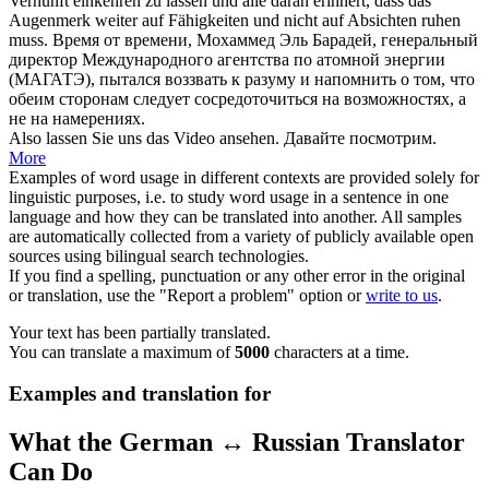
Vernunft einkehren zu
lassen
und alle daran erinnert, dass das
Augenmerk weiter auf Fähigkeiten und nicht auf Absichten
ruhen
muss.
Время от времени, Мохаммед Эль Барадей, генеральный
директор Международного агентства по атомной энергии
(МАГАТЭ), пытался воззвать к разуму и напомнить о том, что
обеим сторонам следует сосредоточиться на возможностях, а
не на намерениях.
Also
lassen
Sie uns das Video ansehen.
Давайте
посмотрим.
More
Examples of word usage in different contexts are provided solely for
linguistic purposes, i.e. to study word usage in a sentence in one
language and how they can be translated into another. All samples
are automatically collected from a variety of publicly available open
sources using bilingual search technologies.
If you find a spelling, punctuation or any other error in the original
or translation, use the "Report a problem" option or
write to us
.
Your text has been partially translated.
You can translate a maximum of
5000
characters at a time.
Examples and translation for
What the German ↔ Russian Translator
Can Do