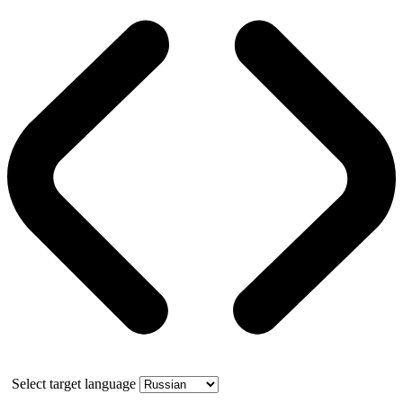
Select target language