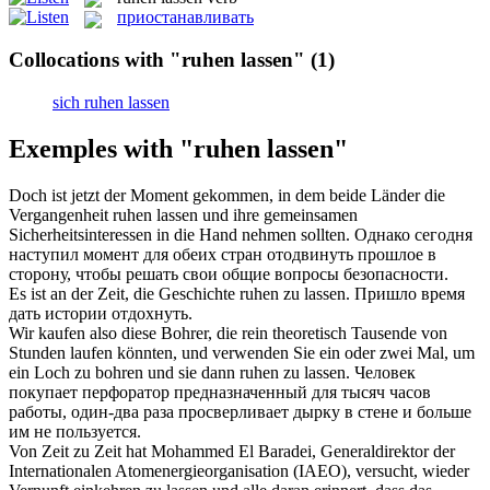
приостанавливать
Collocations with "ruhen lassen"
(1)
sich ruhen lassen
Exemples with "ruhen lassen"
Doch ist jetzt der Moment gekommen, in dem beide Länder die
Vergangenheit
ruhen lassen
und ihre gemeinsamen
Sicherheitsinteressen in die Hand nehmen sollten.
Однако сегодня
наступил момент для обеих стран отодвинуть прошлое в
сторону, чтобы решать свои общие вопросы безопасности.
Es ist an der Zeit, die Geschichte
ruhen
zu
lassen
.
Пришло время
дать истории
отдохнуть
.
Wir kaufen also diese Bohrer, die rein theoretisch Tausende von
Stunden laufen könnten, und verwenden Sie ein oder zwei Mal, um
ein Loch zu bohren und sie dann
ruhen
zu
lassen
.
Человек
покупает перфоратор предназначенный для тысяч часов
работы, один-два раза просверливает дырку в стене и больше
им не пользуется.
Von Zeit zu Zeit hat Mohammed El Baradei, Generaldirektor der
Internationalen Atomenergieorganisation (IAEO), versucht, wieder