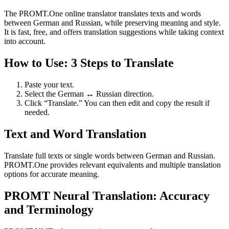
The PROMT.One online translator translates texts and words
between German and Russian, while preserving meaning and style.
It is fast, free, and offers translation suggestions while taking context
into account.
How to Use: 3 Steps to Translate
Paste your text.
Select the German ↔ Russian direction.
Click “Translate.” You can then edit and copy the result if
needed.
Text and Word Translation
Translate full texts or single words between German and Russian.
PROMT.One provides relevant equivalents and multiple translation
options for accurate meaning.
PROMT Neural Translation: Accuracy
and Terminology