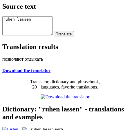
Source text
Translation results
позволяют отдыхать
Download the translator
Translator, dictionary and phrasebook,
20+ languages, favorite translations.
Dictionary: "ruhen lassen" - translations
and examples
ruhen lassen
verb