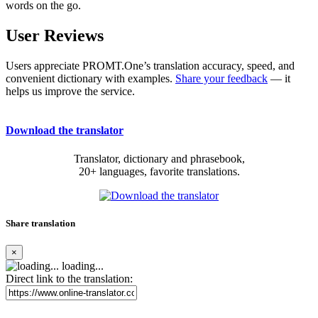
words on the go.
User Reviews
Users appreciate PROMT.One’s translation accuracy, speed, and
convenient dictionary with examples.
Share your feedback
— it
helps us improve the service.
Download the translator
Translator, dictionary and phrasebook,
20+ languages, favorite translations.
Share translation
×
loading...
Direct link to the translation: