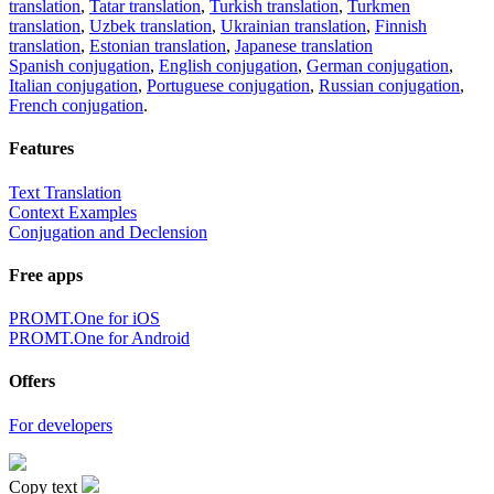
translation
,
Tatar translation
,
Turkish translation
,
Turkmen
translation
,
Uzbek translation
,
Ukrainian translation
,
Finnish
translation
,
Estonian translation
,
Japanese translation
Spanish conjugation
,
English conjugation
,
German conjugation
,
Italian conjugation
,
Portuguese conjugation
,
Russian conjugation
,
French conjugation
.
Features
Text Translation
Context Examples
Conjugation and Declension
Free apps
PROMT.One for iOS
PROMT.One for Android
Offers
For developers
Copy text