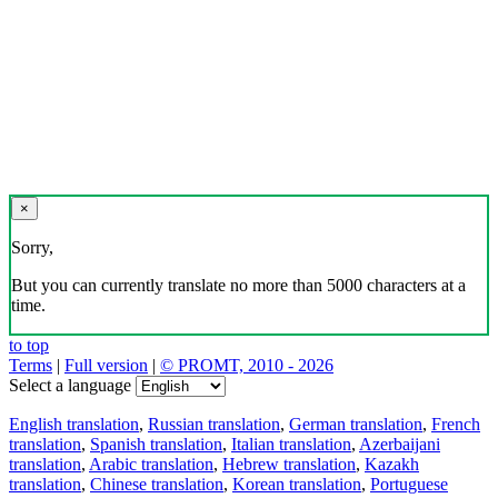
×
Sorry,
But you can currently translate no more than 5000 characters at a
time.
to top
Terms
|
Full version
|
© PROMT, 2010 - 2026
Select a language
English translation
,
Russian translation
,
German translation
,
French
translation
,
Spanish translation
,
Italian translation
,
Azerbaijani
translation
,
Arabic translation
,
Hebrew translation
,
Kazakh
translation
,
Chinese translation
,
Korean translation
,
Portuguese