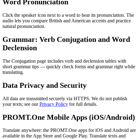
Word Pronunciation
Click the speaker icon next to a word to hear its pronunciation. The
audio lets you compare British and American accents and practice
natural pronunciation.
Grammar: Verb Conjugation and Word
Declension
The Conjugation page includes verb and declension tables with
short grammar tips — quickly check forms and grammar right while
translating.
Data Privacy and Security
All data are transmitted securely via HTTPS. We do not publish
your texts; see our
Privacy Policy
for full details.
PROMT.One Mobile Apps (iOS/Android)
Translate anywhere: the PROMT.One apps for iOS and Android are
available in the App Store and Google Play. Translate texts and