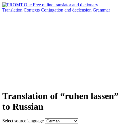
Translation
Contexts
Conjugation
and declension
Grammar
Translation of “ruhen lassen”
to Russian
Select source language