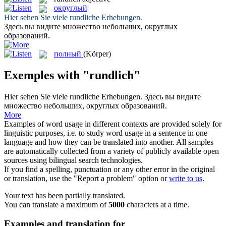
округлый
Hier sehen Sie viele
rundliche
Erhebungen.
Здесь вы видите множество небольших,
округлых
образований.
полный
(Körper)
Exemples with "rundlich"
Hier sehen Sie viele
rundliche
Erhebungen.
Здесь вы видите
множество небольших,
округлых
образований.
More
Examples of word usage in different contexts are provided solely for
linguistic purposes, i.e. to study word usage in a sentence in one
language and how they can be translated into another. All samples
are automatically collected from a variety of publicly available open
sources using bilingual search technologies.
If you find a spelling, punctuation or any other error in the original
or translation, use the "Report a problem" option or
write to us
.
Your text has been partially translated.
You can translate a maximum of
5000
characters at a time.
Examples and translation for