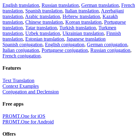
English translation
,
Russian translation
,
German translation
,
French
translation
,
Spanish translation
,
Italian translation
,
Azerbaijani
translation
,
Arabic translation
,
Hebrew translation
,
Kazakh
translation
,
Chinese translation
,
Korean translation
,
Portuguese
translation
,
Tatar translation
,
Turkish translation
,
Turkmen
translation
,
Uzbek translation
,
Ukrainian translation
,
Finnish
translation
,
Estonian translation
,
Japanese translation
Spanish conjugation
,
English conjugation
,
German conjugation
,
Italian conjugation
,
Portuguese conjugation
,
Russian conjugation
,
French conjugation
.
Features
Text Translation
Context Examples
Conjugation and Declension
Free apps
PROMT.One for iOS
PROMT.One for Android
Offers