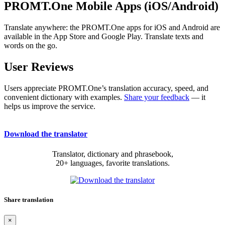
PROMT.One Mobile Apps (iOS/Android)
Translate anywhere: the PROMT.One apps for iOS and Android are
available in the App Store and Google Play. Translate texts and
words on the go.
User Reviews
Users appreciate PROMT.One’s translation accuracy, speed, and
convenient dictionary with examples.
Share your feedback
— it
helps us improve the service.
Download the translator
Translator, dictionary and phrasebook,
20+ languages, favorite translations.
Share translation
×