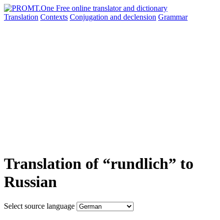
Translation
Contexts
Conjugation
and declension
Grammar
Translation of “rundlich” to
Russian
Select source language