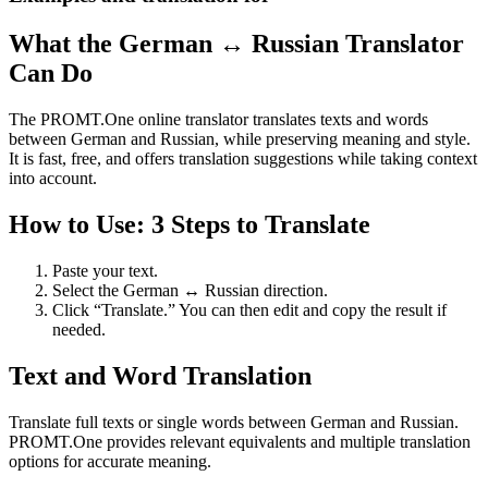
What the German ↔ Russian Translator
Can Do
The PROMT.One online translator translates texts and words
between German and Russian, while preserving meaning and style.
It is fast, free, and offers translation suggestions while taking context
into account.
How to Use: 3 Steps to Translate
Paste your text.
Select the German ↔ Russian direction.
Click “Translate.” You can then edit and copy the result if
needed.
Text and Word Translation
Translate full texts or single words between German and Russian.
PROMT.One provides relevant equivalents and multiple translation
options for accurate meaning.