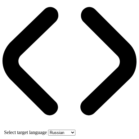
Select target language