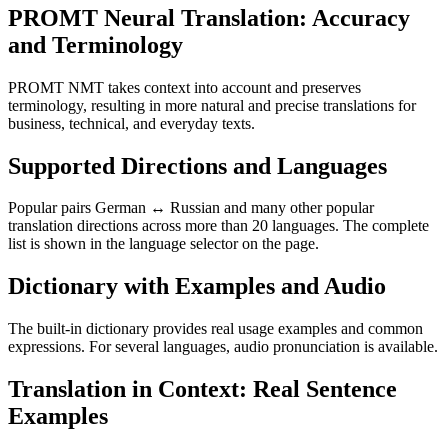
PROMT Neural Translation: Accuracy
and Terminology
PROMT NMT takes context into account and preserves
terminology, resulting in more natural and precise translations for
business, technical, and everyday texts.
Supported Directions and Languages
Popular pairs German ↔ Russian and many other popular
translation directions across more than 20 languages. The complete
list is shown in the language selector on the page.
Dictionary with Examples and Audio
The built-in dictionary provides real usage examples and common
expressions. For several languages, audio pronunciation is available.
Translation in Context: Real Sentence
Examples