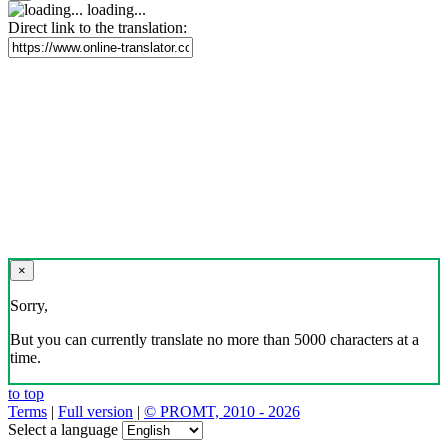
loading...
Direct link to the translation:
×
Sorry,
But you can currently translate no more than 5000 characters at a
time.
to top
Terms
|
Full version
|
© PROMT, 2010 - 2026
Select a language