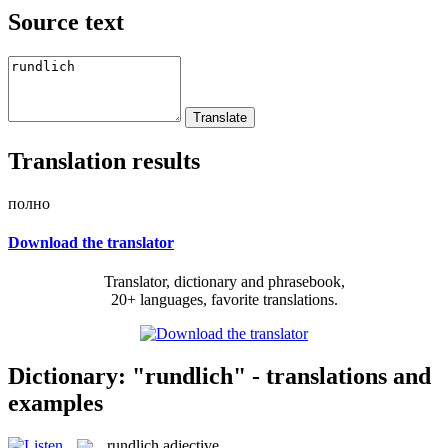
Source text
Translation results
полно
Download the translator
Translator, dictionary and phrasebook,
20+ languages, favorite translations.
Dictionary: "rundlich" - translations and
examples
rundlich
adjective