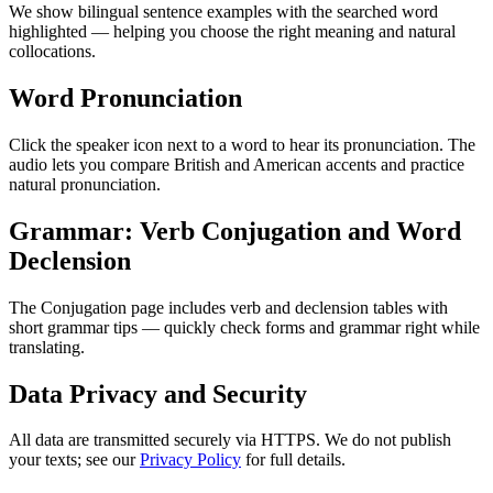
We show bilingual sentence examples with the searched word
highlighted — helping you choose the right meaning and natural
collocations.
Word Pronunciation
Click the speaker icon next to a word to hear its pronunciation. The
audio lets you compare British and American accents and practice
natural pronunciation.
Grammar: Verb Conjugation and Word
Declension
The Conjugation page includes verb and declension tables with
short grammar tips — quickly check forms and grammar right while
translating.
Data Privacy and Security
All data are transmitted securely via HTTPS. We do not publish
your texts; see our
Privacy Policy
for full details.