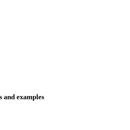
s and examples