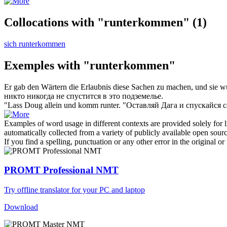
Collocations with "runterkommen"
(1)
sich runterkommen
Exemples with "runterkommen"
Er gab den Wärtern die Erlaubnis diese Sachen zu machen, und sie wu
никто никогда не
спустится
в это подземелье.
"Lass Doug allein und
komm runter
.
"Оставляй Дага и
спускайся
с
Examples of word usage in different contexts are provided solely for l
automatically collected from a variety of publicly available open sour
If you find a spelling, punctuation or any other error in the original o
PROMT Professional NMT
Try offline translator for your PC and laptop
Download