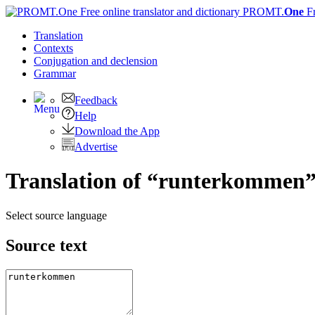
PROMT.
One
F
Translation
Contexts
Conjugation
and declension
Grammar
Feedback
Help
Download the App
Advertise
Translation of “runterkommen”
Select source language
Source text