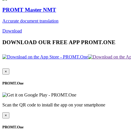
PROMT Master NMT
Accurate document translation
Download
DOWNLOAD OUR FREE APP PROMT.ONE
×
PROMT.One
Scan the QR code to install the app on your smartphone
×
PROMT.One