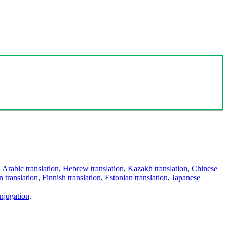
,
Arabic translation
,
Hebrew translation
,
Kazakh translation
,
Chinese
 translation
,
Finnish translation
,
Estonian translation
,
Japanese
njugation
.