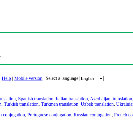
.
|
Help
|
Mobile version
|
Select a language
anslation
,
Spanish translation
,
Italian translation
,
Azerbaijani translation
n
,
Turkish translation
,
Turkmen translation
,
Uzbek translation
,
Ukrainian
an conjugation
,
Portuguese conjugation
,
Russian conjugation
,
French co