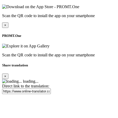
Scan the QR code to install the app on your smartphone
×
PROMT.One
Scan the QR code to install the app on your smartphone
Share translation
×
loading...
Direct link to the translation: