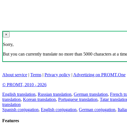
×
Sorry,
But you can currently translate no more than 5000 characters at a time
About service
|
Terms
|
Privacy policy
|
Advertizing on PROMT.One
© PROMT, 2010 - 2026
English translation
,
Russian translation
,
German translation
,
French tr
translation
,
Korean translation
,
Portuguese translation
,
Tatar translatio
translation
Spanish conjugation
,
English conjugation
,
German conjugation
,
Itali
Features