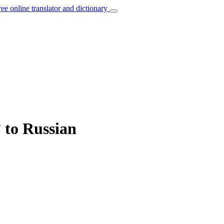
ree online translator and dictionary
 to Russian