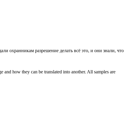
али охранникам разрешение делать всё это, и они знали, что
ge and how they can be translated into another. All samples are