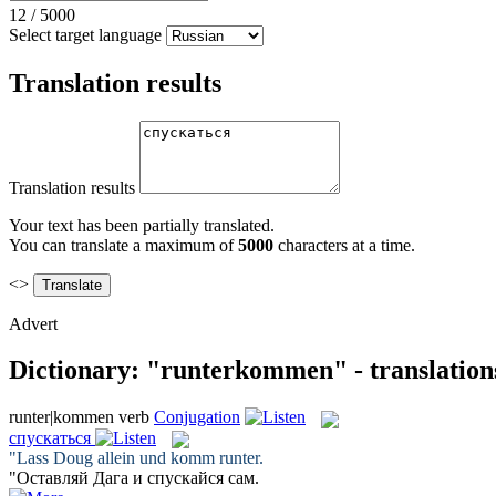
12
/
5000
Select target language
Translation results
Translation results
Your text has been partially translated.
You can translate a maximum of
5000
characters at a time.
<>
Advert
Dictionary: "runterkommen" - translation
runter|kommen
verb
Conjugation
спускаться
"Lass Doug allein und
komm runter
.
"Оставляй Дага и
спускайся
сам.