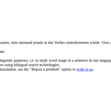
ssten, dass niemand jemals in das Verlies
runterkommen
würde.
Они д
ам.
inguistic purposes, i.e. to study word usage in a sentence in one langua
ces using bilingual search technologies.
r translation, use the "Report a problem" option or
write to us
.