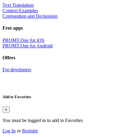
Text Translation
Context Examples
Conjugation and Declension
Free apps
PROMT.One for iOS
PROMT.One for Android
Offers
For developers
Add to Favorites
×
You must be logged in to add to Favorites
Log In
or
Register