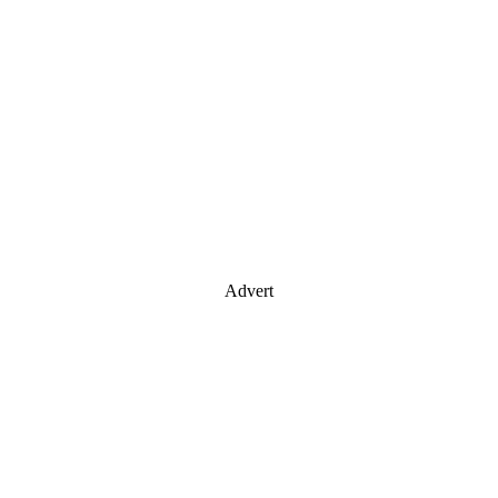
Advert