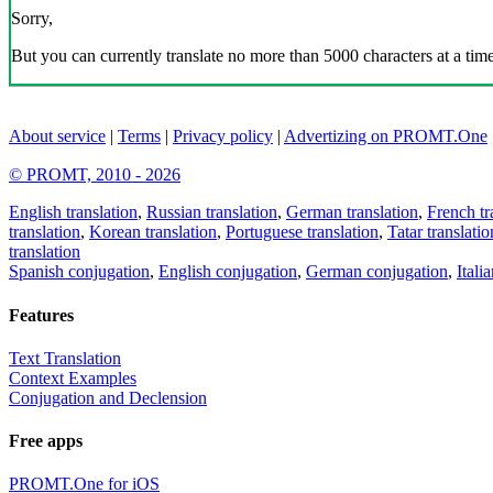
Sorry,
But you can currently translate no more than 5000 characters at a time
About service
|
Terms
|
Privacy policy
|
Advertizing on PROMT.One
© PROMT, 2010 - 2026
English translation
,
Russian translation
,
German translation
,
French tr
translation
,
Korean translation
,
Portuguese translation
,
Tatar translatio
translation
Spanish conjugation
,
English conjugation
,
German conjugation
,
Itali
Features
Text Translation
Context Examples
Conjugation and Declension
Free apps
PROMT.One for iOS