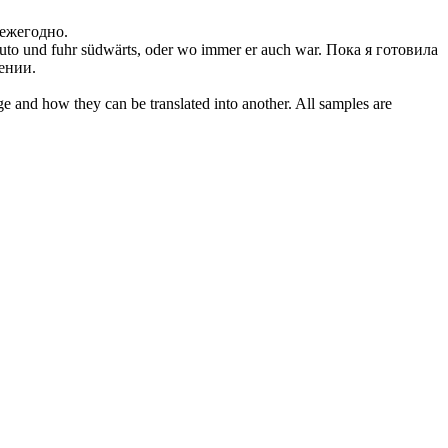
 ежегодно.
Auto und fuhr
südwärts
, oder wo immer er auch war.
Пока я готовила
ении.
ge and how they can be translated into another. All samples are