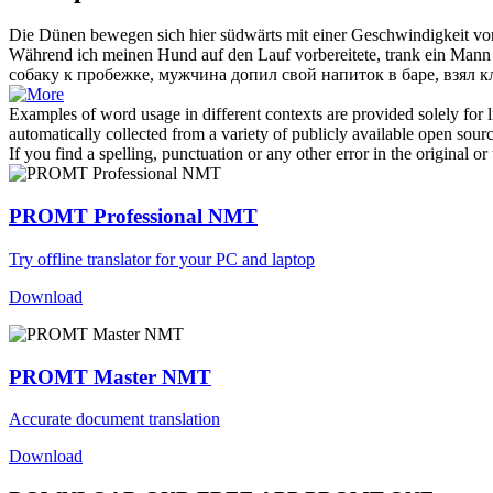
Die Dünen bewegen sich hier
südwärts
mit einer Geschwindigkeit vo
Während ich meinen Hund auf den Lauf vorbereitete, trank ein Mann i
собаку к пробежке, мужчина допил свой напиток в баре, взял к
Examples of word usage in different contexts are provided solely for l
automatically collected from a variety of publicly available open sour
If you find a spelling, punctuation or any other error in the original o
PROMT Professional NMT
Try offline translator for your PC and laptop
Download
PROMT Master NMT
Accurate document translation
Download