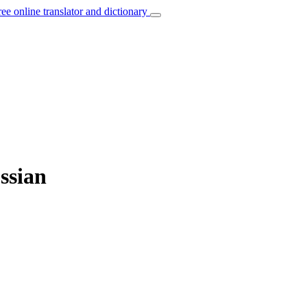
ree online translator and dictionary
ssian