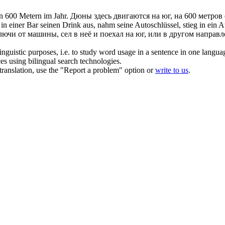
n 600 Metern im Jahr.
Дюны здесь двигаются на юг, на 600 метров
n einer Bar seinen Drink aus, nahm seine Autoschlüssel, stieg in ein 
лючи от машины, сел в неё и поехал на юг, или в другом направл
inguistic purposes, i.e. to study word usage in a sentence in one langua
ces using bilingual search technologies.
r translation, use the "Report a problem" option or
write to us
.