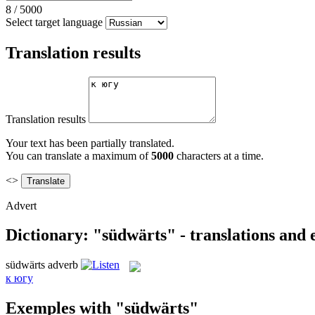
8
/
5000
Select target language
Translation results
Translation results
Your text has been partially translated.
You can translate a maximum of
5000
characters at a time.
<>
Advert
Dictionary: "südwärts" - translations and
südwärts
adverb
к югу
Exemples with "südwärts"