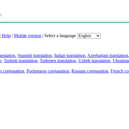
.
|
Help
|
Mobile version
|
Select a language
anslation
,
Spanish translation
,
Italian translation
,
Azerbaijani translation
n
,
Turkish translation
,
Turkmen translation
,
Uzbek translation
,
Ukrainian
an conjugation
,
Portuguese conjugation
,
Russian conjugation
,
French co