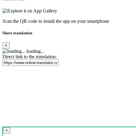
Scan the QR code to install the app on your smartphone
Share translation
×
loading...
Direct link to the translation:
×