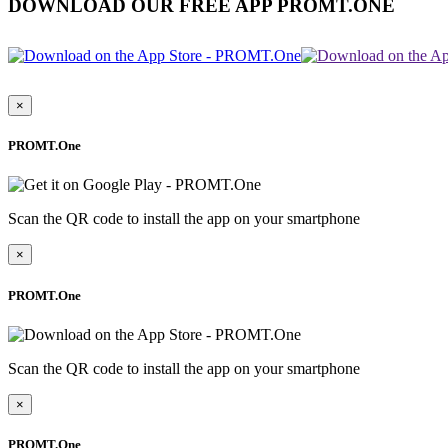
DOWNLOAD OUR FREE APP PROMT.ONE
×
PROMT.One
Scan the QR code to install the app on your smartphone
×
PROMT.One
Scan the QR code to install the app on your smartphone
×
PROMT.One