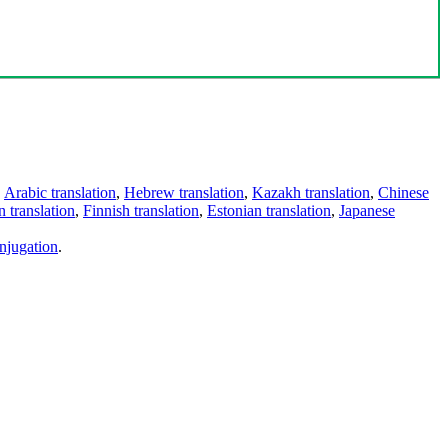
,
Arabic translation
,
Hebrew translation
,
Kazakh translation
,
Chinese
 translation
,
Finnish translation
,
Estonian translation
,
Japanese
njugation
.