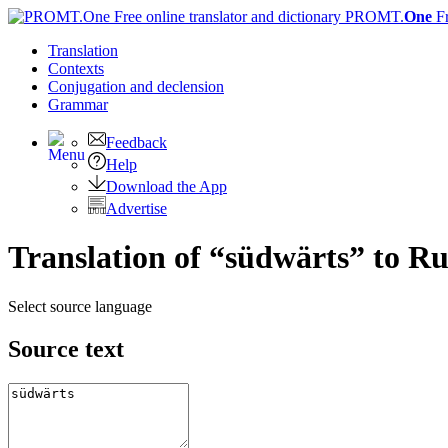
PROMT.
One
F
Translation
Contexts
Conjugation
and declension
Grammar
Feedback
Help
Download the App
Advertise
Translation of “südwärts” to Ru
Select source language
Source text