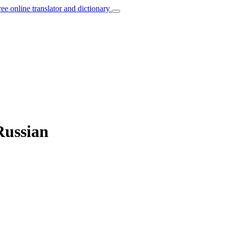
ree online translator and dictionary
Russian