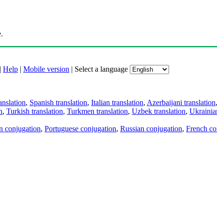
.
|
Help
|
Mobile version
|
Select a language
anslation
,
Spanish translation
,
Italian translation
,
Azerbaijani translation
n
,
Turkish translation
,
Turkmen translation
,
Uzbek translation
,
Ukrainian
an conjugation
,
Portuguese conjugation
,
Russian conjugation
,
French co