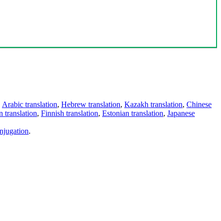
,
Arabic translation
,
Hebrew translation
,
Kazakh translation
,
Chinese
 translation
,
Finnish translation
,
Estonian translation
,
Japanese
njugation
.