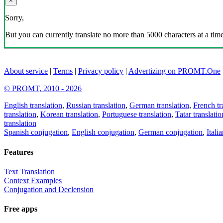
×
Sorry,
But you can currently translate no more than 5000 characters at a time
About service
|
Terms
|
Privacy policy
|
Advertizing on PROMT.One
© PROMT, 2010 - 2026
English translation
,
Russian translation
,
German translation
,
French tr
translation
,
Korean translation
,
Portuguese translation
,
Tatar translatio
translation
Spanish conjugation
,
English conjugation
,
German conjugation
,
Itali
Features
Text Translation
Context Examples
Conjugation and Declension
Free apps