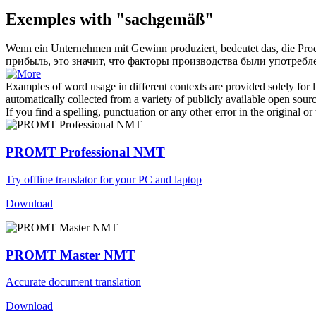
Exemples with "sachgemäß"
Wenn ein Unternehmen mit Gewinn produziert, bedeutet das, die Pr
прибыль, это значит, что факторы производства были употре
Examples of word usage in different contexts are provided solely for l
automatically collected from a variety of publicly available open sour
If you find a spelling, punctuation or any other error in the original o
PROMT Professional NMT
Try offline translator for your PC and laptop
Download
PROMT Master NMT
Accurate document translation
Download