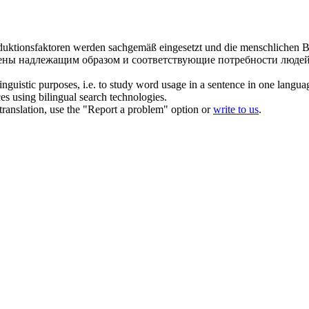
oduktionsfaktoren werden
sachgemäß
eingesetzt und die menschlichen B
блены надлежащим образом и соответствующие потребности люде
inguistic purposes, i.e. to study word usage in a sentence in one langua
ces using bilingual search technologies.
r translation, use the "Report a problem" option or
write to us
.