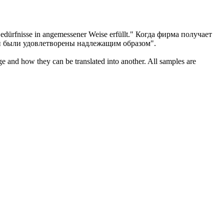
edürfnisse in angemessener Weise erfüllt."
Когда фирма получает
й были удовлетворены надлежащим образом".
ge and how they can be translated into another. All samples are