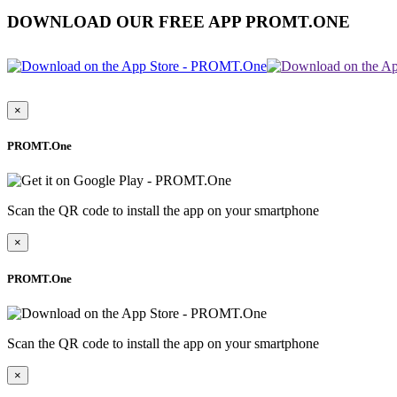
DOWNLOAD OUR FREE APP PROMT.ONE
×
PROMT.One
Scan the QR code to install the app on your smartphone
×
PROMT.One
Scan the QR code to install the app on your smartphone
×