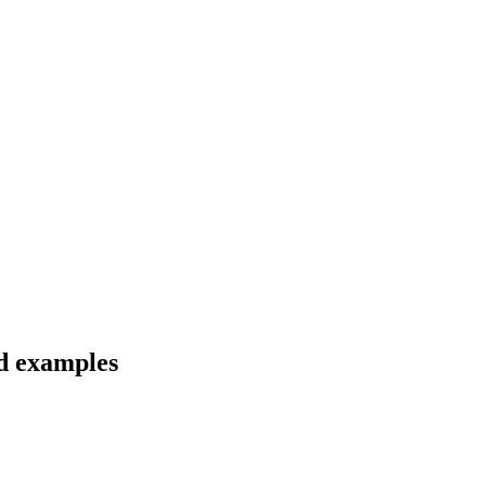
nd examples