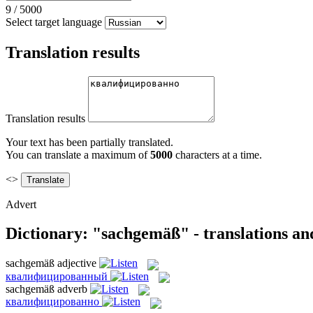
9
/
5000
Select target language
Translation results
Translation results
Your text has been partially translated.
You can translate a maximum of
5000
characters at a time.
<>
Advert
Dictionary: "sachgemäß" - translations a
sachgemäß
adjective
квалифицированный
sachgemäß
adverb
квалифицированно