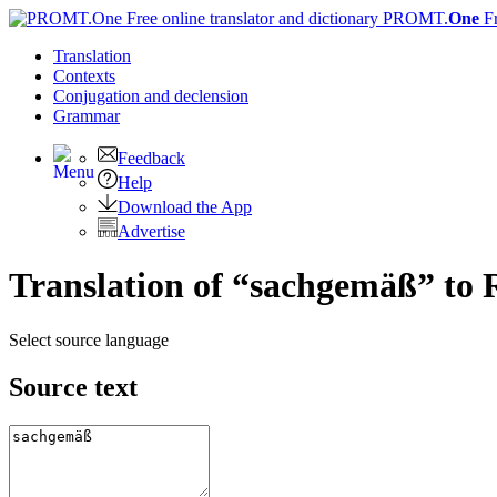
PROMT.
One
F
Translation
Contexts
Conjugation
and declension
Grammar
Feedback
Help
Download the App
Advertise
Translation of “sachgemäß” to 
Select source language
Source text