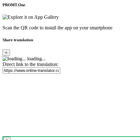
PROMT.One
Scan the QR code to install the app on your smartphone
Share translation
×
loading...
Direct link to the translation: