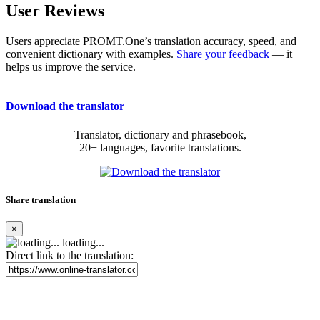
User Reviews
Users appreciate PROMT.One’s translation accuracy, speed, and
convenient dictionary with examples.
Share your feedback
— it
helps us improve the service.
Download the translator
Translator, dictionary and phrasebook,
20+ languages, favorite translations.
Share translation
×
loading...
Direct link to the translation: