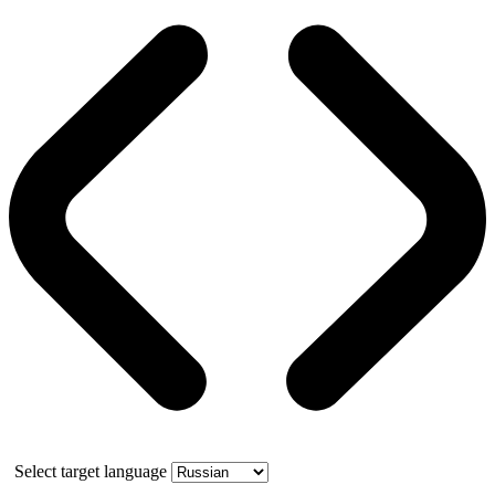
Select target language