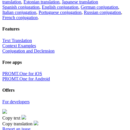
translation
,
Estonian translation
,
Japanese translation
Spanish conjugation
,
English conjugation
,
German conjugation
,
Italian conjugation
,
Portuguese conjugation
,
Russian conjugation
,
French conjugation
.
Features
Text Translation
Context Examples
Conjugation and Declension
Free apps
PROMT.One for iOS
PROMT.One for Android
Offers
For developers
Copy text
Copy translation
Report an issue