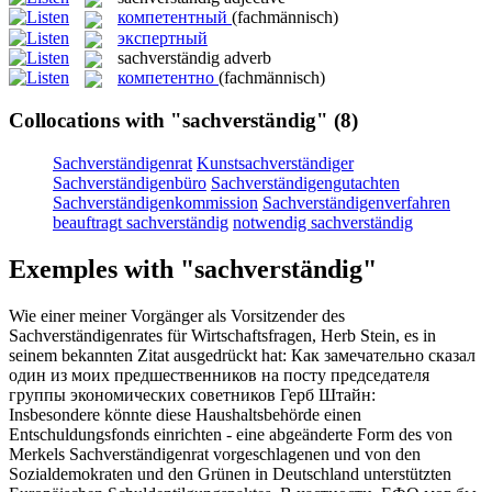
компетентный
(fachmännisch)
экспертный
sachverständig
adverb
компетентно
(fachmännisch)
Collocations with "sachverständig"
(8)
Sachverständigenrat
Kunstsachverständiger
Sachverständigenbüro
Sachverständigengutachten
Sachverständigenkommission
Sachverständigenverfahren
beauftragt sachverständig
notwendig sachverständig
Exemples with "sachverständig"
Wie einer meiner Vorgänger als Vorsitzender des
Sachverständigenrates
für Wirtschaftsfragen, Herb Stein, es in
seinem bekannten Zitat ausgedrückt hat:
Как замечательно сказал
один из моих предшественников на посту председателя
группы экономических советников Герб Штайн:
Insbesondere könnte diese Haushaltsbehörde einen
Entschuldungsfonds einrichten - eine abgeänderte Form des von
Merkels
Sachverständigenrat
vorgeschlagenen und von den
Sozialdemokraten und den Grünen in Deutschland unterstützten