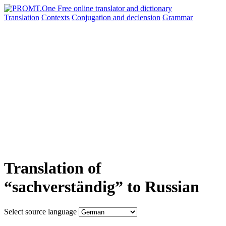
Translation
Contexts
Conjugation
and declension
Grammar
Translation of
“sachverständig” to Russian
Select source language