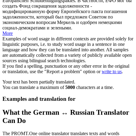
Europäischen Schuldentilgungspaktes.
В частности, ЕФО мог бы
создать Фонд сокращения задолженности -
модифицированную форму Европейского пакта погашения
задолженности, который был предложен Советом по
экономическим вопросам Меркель и одобрен немецкими
социал-демократами и зелеными.
More
Examples of word usage in different contexts are provided solely for
linguistic purposes, i.e. to study word usage in a sentence in one
language and how they can be translated into another. All samples
are automatically collected from a variety of publicly available open
sources using bilingual search technologies.
If you find a spelling, punctuation or any other error in the original
or translation, use the "Report a problem" option or
write to us
.
Your text has been partially translated.
You can translate a maximum of
5000
characters at a time.
Examples and translation for
What the German ↔ Russian Translator
Can Do
The PROMT.One online translator translates texts and words