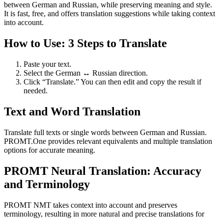
between German and Russian, while preserving meaning and style.
It is fast, free, and offers translation suggestions while taking context
into account.
How to Use: 3 Steps to Translate
Paste your text.
Select the German ↔ Russian direction.
Click “Translate.” You can then edit and copy the result if
needed.
Text and Word Translation
Translate full texts or single words between German and Russian.
PROMT.One provides relevant equivalents and multiple translation
options for accurate meaning.
PROMT Neural Translation: Accuracy
and Terminology
PROMT NMT takes context into account and preserves
terminology, resulting in more natural and precise translations for