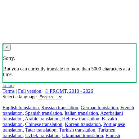
×
Sorry,
But you can currently translate no more than 5000 characters at a
time.
to top
Terms
|
Full version
|
© PROMT, 2010 - 2026
Select a language
English translation
,
Russian translation
,
German translation
,
French
translation
,
Spanish translation
,
Italian translation
,
Azerbaijani
translation
,
Arabic translation
,
Hebrew translation
,
Kazakh
translation
,
Chinese translation
,
Korean translation
,
Portuguese
translation
,
Tatar translation
,
Turkish translation
,
Turkmen
translation
,
Uzbek translation
,
Ukrainian translation
,
Finnish