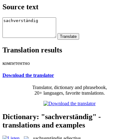
Source text
Translation results
компетентно
Download the translator
Translator, dictionary and phrasebook,
20+ languages, favorite translations.
Dictionary: "sachverständig" -
translations and examples
sachverständig
adjective