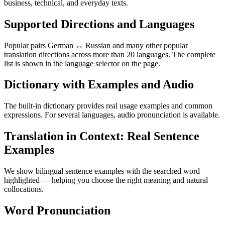
business, technical, and everyday texts.
Supported Directions and Languages
Popular pairs German ↔ Russian and many other popular
translation directions across more than 20 languages. The complete
list is shown in the language selector on the page.
Dictionary with Examples and Audio
The built-in dictionary provides real usage examples and common
expressions. For several languages, audio pronunciation is available.
Translation in Context: Real Sentence
Examples
We show bilingual sentence examples with the searched word
highlighted — helping you choose the right meaning and natural
collocations.
Word Pronunciation