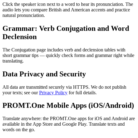
Click the speaker icon next to a word to hear its pronunciation. The
audio lets you compare British and American accents and practice
natural pronunciation.
Grammar: Verb Conjugation and Word
Declension
The Conjugation page includes verb and declension tables with
short grammar tips — quickly check forms and grammar right while
translating.
Data Privacy and Security
All data are transmitted securely via HTTPS. We do not publish
your texts; see our
Privacy Policy
for full details.
PROMT.One Mobile Apps (iOS/Android)
Translate anywhere: the PROMT.One apps for iOS and Android are
available in the App Store and Google Play. Translate texts and
words on the go.