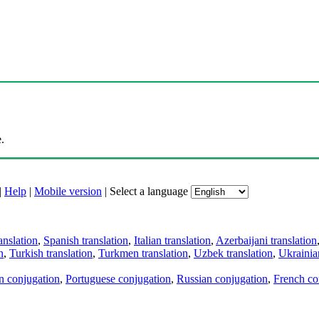
.
|
Help
|
Mobile version
|
Select a language
anslation
,
Spanish translation
,
Italian translation
,
Azerbaijani translation
n
,
Turkish translation
,
Turkmen translation
,
Uzbek translation
,
Ukrainian
an conjugation
,
Portuguese conjugation
,
Russian conjugation
,
French co