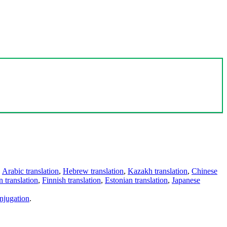
,
Arabic translation
,
Hebrew translation
,
Kazakh translation
,
Chinese
 translation
,
Finnish translation
,
Estonian translation
,
Japanese
njugation
.