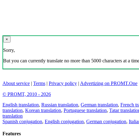
×
Sorry,
But you can currently translate no more than 5000 characters at a time
About service
|
Terms
|
Privacy policy
|
Advertizing on PROMT.One
© PROMT, 2010 - 2026
English translation
,
Russian translation
,
German translation
,
French tr
translation
,
Korean translation
,
Portuguese translation
,
Tatar translatio
translation
Spanish conjugation
,
English conjugation
,
German conjugation
,
Itali
Features