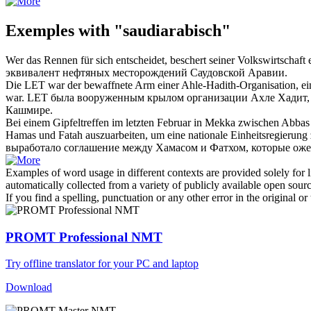
Exemples with "saudiarabisch"
Wer das Rennen für sich entscheidet, beschert seiner Volkswirtscha
эквивалент нефтяных месторождений
Саудовской
Аравии.
Die LET war der bewaffnete Arm einer Ahle-Hadith-Organisation, ei
war.
LET была вооруженным крылом организации Ахле Хадит,
Кашмире.
Bei einem Gipfeltreffen im letzten Februar in Mekka zwischen Abb
Hamas und Fatah auszuarbeiten, um eine nationale Einheitsregierung 
выработало соглашение между Хамасом и Фатхом, которые оже
Examples of word usage in different contexts are provided solely for l
automatically collected from a variety of publicly available open sour
If you find a spelling, punctuation or any other error in the original o
PROMT Professional NMT
Try offline translator for your PC and laptop
Download