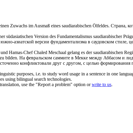
ft einen Zuwachs im Ausmaß eines
saudiarabischen
Ölfeldes.
Страна, ко
ner südasiatischen Version des Fundamentalismus
saudiarabischer
Prägu
 южно-азиатской версии фундаментализма в
саудовском
стиле, ц
as und Hamas-Chef Chaled Meschaal gelang es der
saudiarabischen
Regie
zu bilden.
На февральском саммите в Мекке между Аббасом и л
сточенно конфликтовали друг с другом, с целью формирования п
inguistic purposes, i.e. to study word usage in a sentence in one langua
ces using bilingual search technologies.
r translation, use the "Report a problem" option or
write to us
.