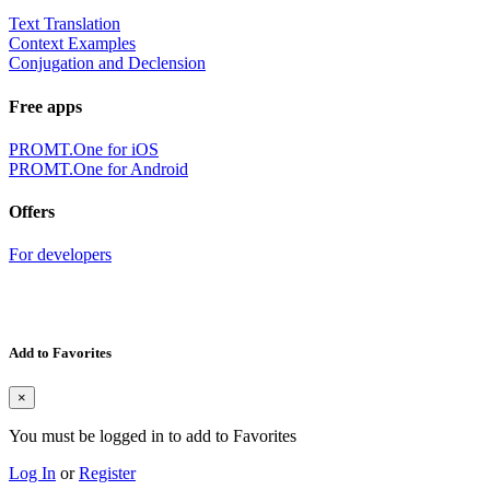
Text Translation
Context Examples
Conjugation and Declension
Free apps
PROMT.One for iOS
PROMT.One for Android
Offers
For developers
Add to Favorites
×
You must be logged in to add to Favorites
Log In
or
Register