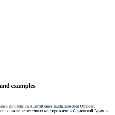
s and examples
ft einen Zuwachs im Ausmaß eines
saudiarabischen
Ölfeldes.
мике эквивалент нефтяных месторождений
Саудовской
Аравии.