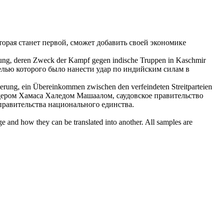
торая станет первой, сможет добавить своей экономике
ng, deren Zweck der Kampf gegen indische Truppen in Kaschmir
елью которого было нанести удар по индийским силам в
rung, ein Übereinkommen zwischen den verfeindeten Streitparteien
идером Хамаса Халедом Машаалом,
саудовское
правительство
равительства национального единства.
ge and how they can be translated into another. All samples are