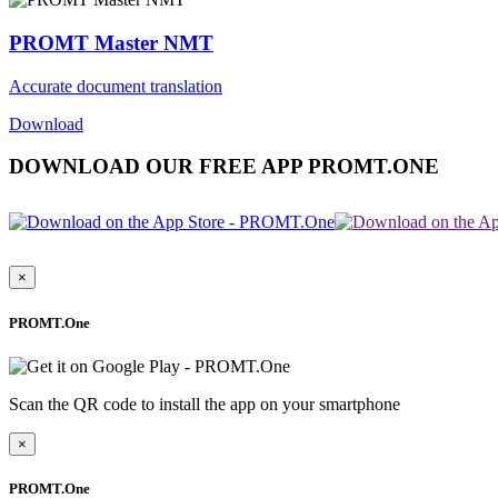
PROMT Master NMT
Accurate document translation
Download
DOWNLOAD OUR FREE APP PROMT.ONE
×
PROMT.One
Scan the QR code to install the app on your smartphone
×
PROMT.One