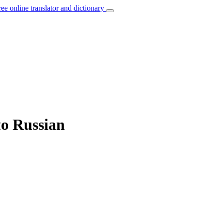
ree online translator and dictionary
to Russian