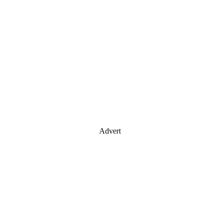
Advert