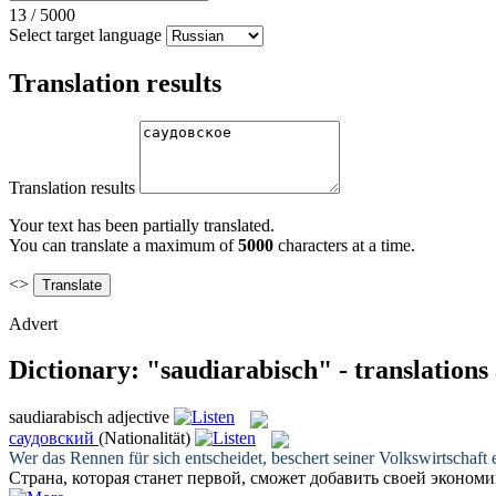
13
/
5000
Select target language
Translation results
Translation results
Your text has been partially translated.
You can translate a maximum of
5000
characters at a time.
<>
Advert
Dictionary: "saudiarabisch" - translation
saudiarabisch
adjective
саудовский
(Nationalität)
Wer das Rennen für sich entscheidet, beschert seiner Volkswirtscha
Страна, которая станет первой, сможет добавить своей эконо