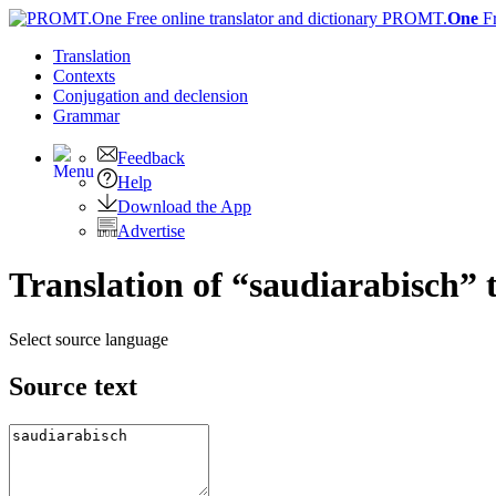
PROMT.
One
F
Translation
Contexts
Conjugation
and declension
Grammar
Feedback
Help
Download the App
Advertise
Translation of “saudiarabisch” 
Select source language
Source text