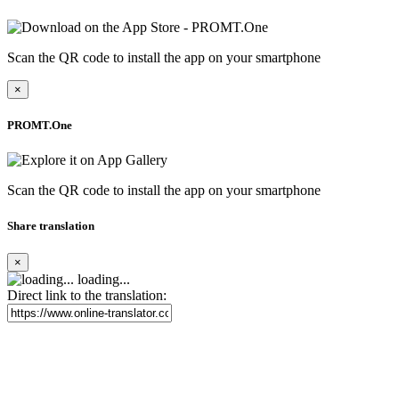
Scan the QR code to install the app on your smartphone
×
PROMT.One
Scan the QR code to install the app on your smartphone
Share translation
×
loading...
Direct link to the translation: