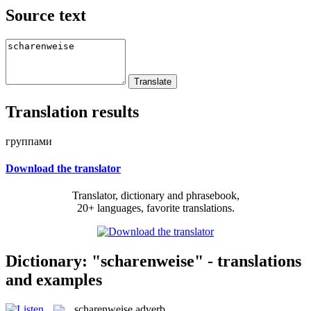
Source text
Translation results
группами
Download the translator
Translator, dictionary and phrasebook,
20+ languages, favorite translations.
Dictionary: "scharenweise" - translations
and examples
scharenweise
adverb