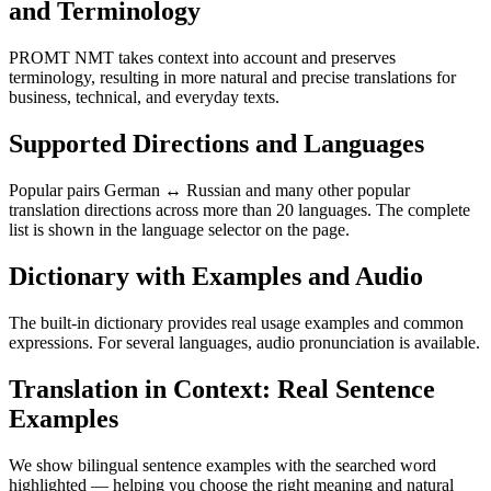
and Terminology
PROMT NMT takes context into account and preserves
terminology, resulting in more natural and precise translations for
business, technical, and everyday texts.
Supported Directions and Languages
Popular pairs German ↔ Russian and many other popular
translation directions across more than 20 languages. The complete
list is shown in the language selector on the page.
Dictionary with Examples and Audio
The built-in dictionary provides real usage examples and common
expressions. For several languages, audio pronunciation is available.
Translation in Context: Real Sentence
Examples
We show bilingual sentence examples with the searched word
highlighted — helping you choose the right meaning and natural