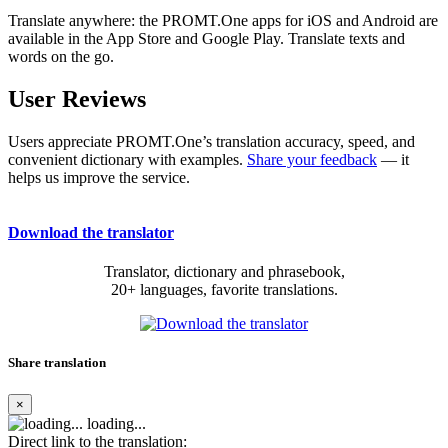
Translate anywhere: the PROMT.One apps for iOS and Android are
available in the App Store and Google Play. Translate texts and
words on the go.
User Reviews
Users appreciate PROMT.One’s translation accuracy, speed, and
convenient dictionary with examples.
Share your feedback
— it
helps us improve the service.
Download the translator
Translator, dictionary and phrasebook,
20+ languages, favorite translations.
Share translation
×
loading...
Direct link to the translation: