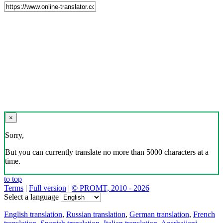
×
Sorry,
But you can currently translate no more than 5000 characters at a
time.
to top
Terms
|
Full version
|
© PROMT, 2010 - 2026
Select a language
English translation
,
Russian translation
,
German translation
,
French