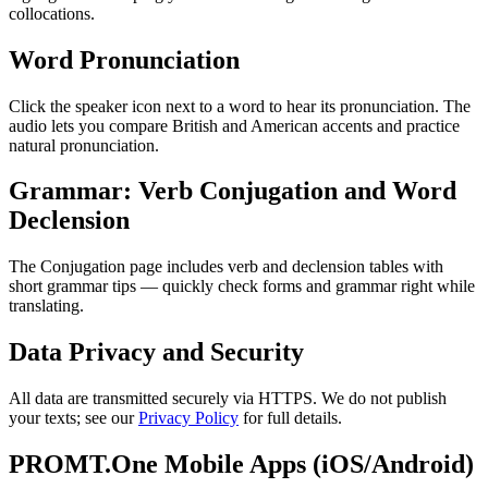
collocations.
Word Pronunciation
Click the speaker icon next to a word to hear its pronunciation. The
audio lets you compare British and American accents and practice
natural pronunciation.
Grammar: Verb Conjugation and Word
Declension
The Conjugation page includes verb and declension tables with
short grammar tips — quickly check forms and grammar right while
translating.
Data Privacy and Security
All data are transmitted securely via HTTPS. We do not publish
your texts; see our
Privacy Policy
for full details.
PROMT.One Mobile Apps (iOS/Android)