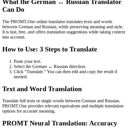
What the German ↔ Russian Translator
Can Do
The PROMT.One online translator translates texts and words
between German and Russian, while preserving meaning and style.
It is fast, free, and offers translation suggestions while taking context
into account.
How to Use: 3 Steps to Translate
Paste your text.
Select the German ↔ Russian direction.
Click “Translate.” You can then edit and copy the result if
needed.
Text and Word Translation
Translate full texts or single words between German and Russian.
PROMT.One provides relevant equivalents and multiple translation
options for accurate meaning.
PROMT Neural Translation: Accuracy