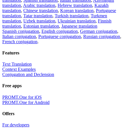
translation
,
Spanish translation
,
Italian translation
,
Azerbaijani
translation
,
Arabic translation
,
Hebrew translation
,
Kazakh
translation
,
Chinese translation
,
Korean translation
,
Portuguese
translation
,
Tatar translation
,
Turkish translation
,
Turkmen
translation
,
Uzbek translation
,
Ukrainian translation
,
Finnish
translation
,
Estonian translation
,
Japanese translation
Spanish conjugation
,
English conjugation
,
German conjugation
,
Italian conjugation
,
Portuguese conjugation
,
Russian conjugation
,
French conjugation
.
Features
Text Translation
Context Examples
Conjugation and Declension
Free apps
PROMT.One for iOS
PROMT.One for Android
Offers
For developers