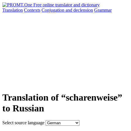
Translation
Contexts
Conjugation
and declension
Grammar
Translation of “scharenweise”
to Russian
Select source language