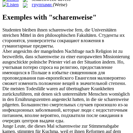
группами
(Weise)
Exemples with "scharenweise"
Studenten bleiben ihnen
scharenweise
fern, die Universitäten
streichen Mittel in den philosophischen Fakultäten.
Студенты их
сторонятся, университеты сокращают вложения в
гуманитарные предметы.
Aber angesichts der mangelnden Nachfrage nach Religion ist zu
bezweifeln, dass
scharenweise
zu einer europaweiten Missionierung
ausgeschickte polnische Priester viel an der Situation ändern.
Но,
учитывая потерю спроса на религию, предоставление
имеющихся в Польше в избытке священников для
проповедования пан-европейского Евангелия маловероятно
сможет изменить положение вещей в значительной степени.
Die meisten Todesfälle waren auf übertragbare Krankheiten
zurückzuführen, mit denen sich unterernährte Menschen womöglich
in den Ernährungszentren angesteckt hatten, in die sie
scharenweise
pilgerten.
Большинство смертельных случаев произошло из-за
инфекционных заболеваний, которые люди с недостаточным
питанием, вполне вероятно, подхватили после ожидания в
очередях центров выдачи еды.
Junge Leute, die dieses Mal
scharenweise
zur Stimmenabgabe
kamen, stimmten für Kuchma, weil er ihnen Reformen auf dem