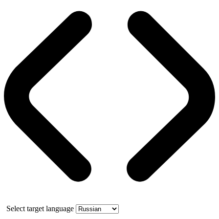
Select target language