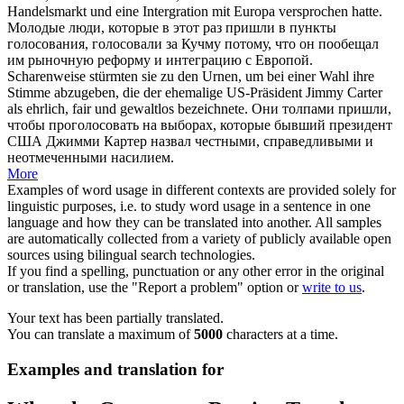
Handelsmarkt und eine Intergration mit Europa versprochen hatte.
Молодые люди, которые в этот раз пришли в пункты
голосования, голосовали за Кучму потому, что он пообещал
им рыночную реформу и интеграцию с Европой.
Scharenweise
stürmten sie zu den Urnen, um bei einer Wahl ihre
Stimme abzugeben, die der ehemalige US-Präsident Jimmy Carter
als ehrlich, fair und gewaltlos bezeichnete.
Они толпами пришли,
чтобы проголосовать на выборах, которые бывший президент
США Джимми Картер назвал честными, справедливыми и
неотмеченными насилием.
More
Examples of word usage in different contexts are provided solely for
linguistic purposes, i.e. to study word usage in a sentence in one
language and how they can be translated into another. All samples
are automatically collected from a variety of publicly available open
sources using bilingual search technologies.
If you find a spelling, punctuation or any other error in the original
or translation, use the "Report a problem" option or
write to us
.
Your text has been partially translated.
You can translate a maximum of
5000
characters at a time.
Examples and translation for