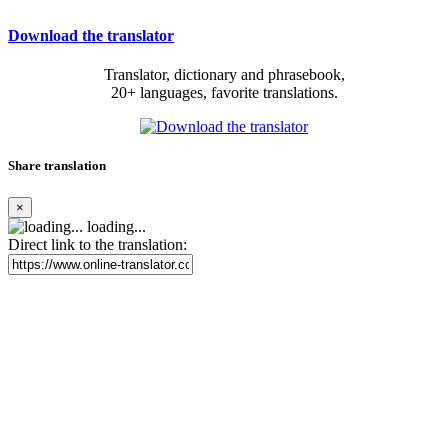
Download the translator
Translator, dictionary and phrasebook,
20+ languages, favorite translations.
Share translation
×
loading...
Direct link to the translation: