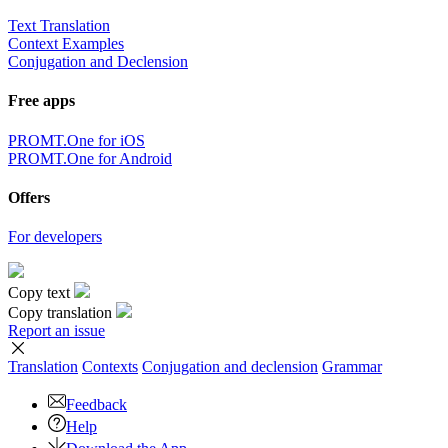
Text Translation
Context Examples
Conjugation and Declension
Free apps
PROMT.One for iOS
PROMT.One for Android
Offers
For developers
Copy text
Copy translation
Report an issue
Translation
Contexts
Conjugation
and declension
Grammar
Feedback
Help