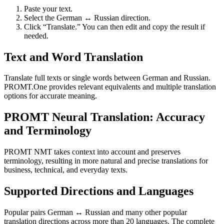
Paste your text.
Select the German ↔ Russian direction.
Click “Translate.” You can then edit and copy the result if
needed.
Text and Word Translation
Translate full texts or single words between German and Russian.
PROMT.One provides relevant equivalents and multiple translation
options for accurate meaning.
PROMT Neural Translation: Accuracy
and Terminology
PROMT NMT takes context into account and preserves
terminology, resulting in more natural and precise translations for
business, technical, and everyday texts.
Supported Directions and Languages
Popular pairs German ↔ Russian and many other popular
translation directions across more than 20 languages. The complete