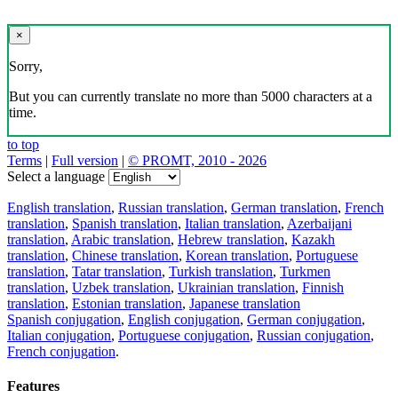
×
Sorry,
But you can currently translate no more than 5000 characters at a
time.
to top
Terms
|
Full version
|
© PROMT, 2010 - 2026
Select a language
English translation
,
Russian translation
,
German translation
,
French
translation
,
Spanish translation
,
Italian translation
,
Azerbaijani
translation
,
Arabic translation
,
Hebrew translation
,
Kazakh
translation
,
Chinese translation
,
Korean translation
,
Portuguese
translation
,
Tatar translation
,
Turkish translation
,
Turkmen
translation
,
Uzbek translation
,
Ukrainian translation
,
Finnish
translation
,
Estonian translation
,
Japanese translation
Spanish conjugation
,
English conjugation
,
German conjugation
,
Italian conjugation
,
Portuguese conjugation
,
Russian conjugation
,
French conjugation
.
Features