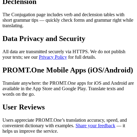
Declension
The Conjugation page includes verb and declension tables with
short grammar tips — quickly check forms and grammar right while
translating.
Data Privacy and Security
All data are transmitted securely via HTTPS. We do not publish
your texts; see our
Privacy Policy
for full details.
PROMT.One Mobile Apps (iOS/Android)
Translate anywhere: the PROMT.One apps for iOS and Android are
available in the App Store and Google Play. Translate texts and
words on the go.
User Reviews
Users appreciate PROMT.One’s translation accuracy, speed, and
convenient dictionary with examples.
Share your feedback
— it
helps us improve the service.