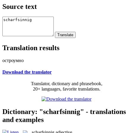
Source text
Translation results
остроумно
Download the translator
Translator, dictionary and phrasebook,
20+ languages, favorite translations.
Dictionary: "scharfsinnig" - translations
and examples
scharfsinnig
adjective