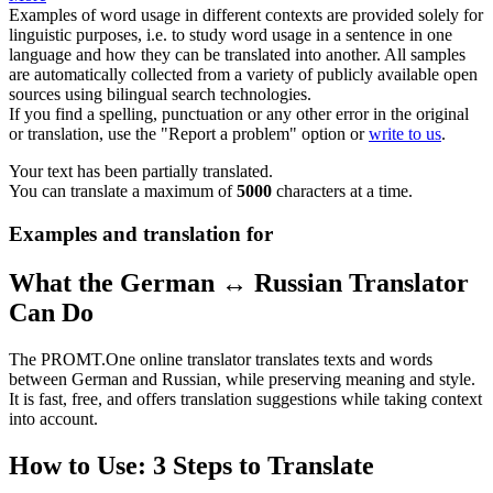
Examples of word usage in different contexts are provided solely for
linguistic purposes, i.e. to study word usage in a sentence in one
language and how they can be translated into another. All samples
are automatically collected from a variety of publicly available open
sources using bilingual search technologies.
If you find a spelling, punctuation or any other error in the original
or translation, use the "Report a problem" option or
write to us
.
Your text has been partially translated.
You can translate a maximum of
5000
characters at a time.
Examples and translation for
What the German ↔ Russian Translator
Can Do
The PROMT.One online translator translates texts and words
between German and Russian, while preserving meaning and style.
It is fast, free, and offers translation suggestions while taking context
into account.
How to Use: 3 Steps to Translate