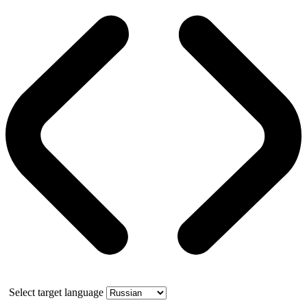
Select target language