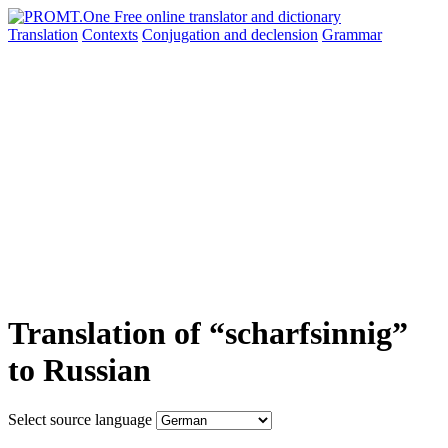
Translation
Contexts
Conjugation
and declension
Grammar
Translation of “scharfsinnig”
to Russian
Select source language