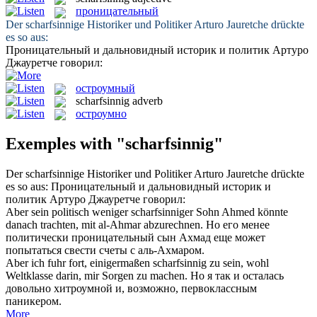
проницательный
Der
scharfsinnige
Historiker und Politiker Arturo Jauretche drückte
es so aus:
Проницательный
и дальновидный историк и политик Артуро
Джауретче говорил:
остроумный
scharfsinnig
adverb
остроумно
Exemples with "scharfsinnig"
Der
scharfsinnige
Historiker und Politiker Arturo Jauretche drückte
es so aus:
Проницательный
и дальновидный историк и
политик Артуро Джауретче говорил:
Aber sein politisch weniger
scharfsinniger
Sohn Ahmed könnte
danach trachten, mit al-Ahmar abzurechnen.
Но его менее
политически
проницательный
сын Ахмад еще может
попытаться свести счеты с аль-Ахмаром.
Aber ich fuhr fort, einigermaßen
scharfsinnig
zu sein, wohl
Weltklasse darin, mir Sorgen zu machen.
Но я так и осталась
довольно хитроумной и, возможно, первоклассным
паникером.
More