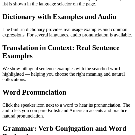
list is shown in the language selector on the page.
Dictionary with Examples and Audio
The built-in dictionary provides real usage examples and common
expressions. For several languages, audio pronunciation is available.
Translation in Context: Real Sentence
Examples
We show bilingual sentence examples with the searched word
highlighted — helping you choose the right meaning and natural
collocations.
Word Pronunciation
Click the speaker icon next to a word to hear its pronunciation. The
audio lets you compare British and American accents and practice
natural pronunciation.
Grammar: Verb Conjugation and Word