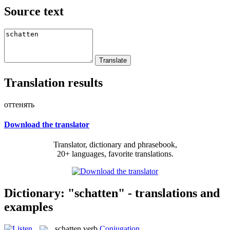
Source text
Translation results
оттенять
Download the translator
Translator, dictionary and phrasebook,
20+ languages, favorite translations.
Dictionary: "schatten" - translations and
examples
schatten
verb
Conjugation