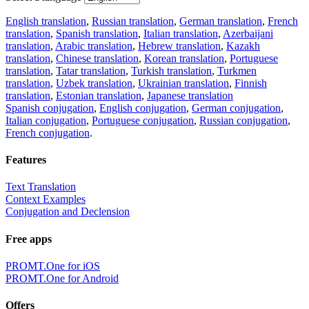
English translation
,
Russian translation
,
German translation
,
French
translation
,
Spanish translation
,
Italian translation
,
Azerbaijani
translation
,
Arabic translation
,
Hebrew translation
,
Kazakh
translation
,
Chinese translation
,
Korean translation
,
Portuguese
translation
,
Tatar translation
,
Turkish translation
,
Turkmen
translation
,
Uzbek translation
,
Ukrainian translation
,
Finnish
translation
,
Estonian translation
,
Japanese translation
Spanish conjugation
,
English conjugation
,
German conjugation
,
Italian conjugation
,
Portuguese conjugation
,
Russian conjugation
,
French conjugation
.
Features
Text Translation
Context Examples
Conjugation and Declension
Free apps
PROMT.One for iOS
PROMT.One for Android
Offers