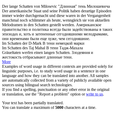
Der lange
Schatten
von Milosevic
"Длинная"
тень
Милошевича
Der amerikanische Staat und seine Politik haben derartige Episoden
immer wieder durchgemacht und diese waren in der Vergangenheit
manchmal noch schlimmer als heute, wenngleich sie von aktuellen
Melodramen in den
Schatten
gestellt werden.
Американское
правительство и политика всегда были задействованы в таких
эпизодах и, хоть и
затененные
сегодняшними мелодрамами,
они временами были еще хуже, чем сегодняшние.
Im
Schatten
der D-Mark
В
тени
немецкой марки
Im
Schatten
des Taj Mahal
В
тени
Тадж-Махала
Gräueltaten werfen einen langen
Schatten
.
Злодеяния и
жестокость отбрасывают длинные
тени
.
More
Examples of word usage in different contexts are provided solely for
linguistic purposes, i.e. to study word usage in a sentence in one
language and how they can be translated into another. All samples
are automatically collected from a variety of publicly available open
sources using bilingual search technologies.
If you find a spelling, punctuation or any other error in the original
or translation, use the "Report a problem" option or
write to us
.
Your text has been partially translated.
You can translate a maximum of
5000
characters at a time.