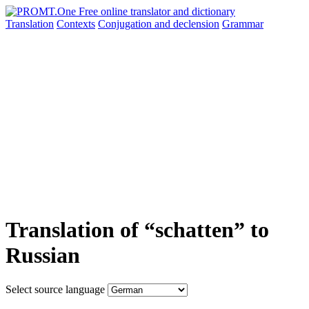
Translation
Contexts
Conjugation
and declension
Grammar
Translation of “schatten” to
Russian
Select source language