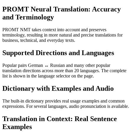
PROMT Neural Translation: Accuracy
and Terminology
PROMT NMT takes context into account and preserves
terminology, resulting in more natural and precise translations for
business, technical, and everyday texts.
Supported Directions and Languages
Popular pairs German ↔ Russian and many other popular
translation directions across more than 20 languages. The complete
list is shown in the language selector on the page.
Dictionary with Examples and Audio
The built-in dictionary provides real usage examples and common
expressions. For several languages, audio pronunciation is available.
Translation in Context: Real Sentence
Examples