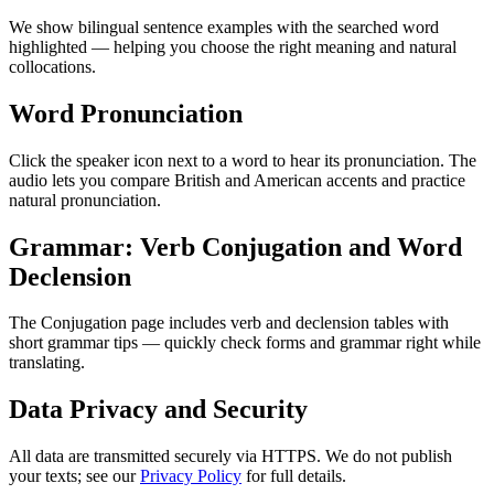
We show bilingual sentence examples with the searched word
highlighted — helping you choose the right meaning and natural
collocations.
Word Pronunciation
Click the speaker icon next to a word to hear its pronunciation. The
audio lets you compare British and American accents and practice
natural pronunciation.
Grammar: Verb Conjugation and Word
Declension
The Conjugation page includes verb and declension tables with
short grammar tips — quickly check forms and grammar right while
translating.
Data Privacy and Security
All data are transmitted securely via HTTPS. We do not publish
your texts; see our
Privacy Policy
for full details.