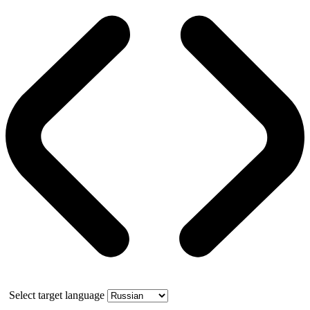
Select target language