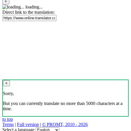
×
loading...
Direct link to the translation:
×
Sorry,
But you can currently translate no more than 5000 characters at a
time.
to top
Terms
|
Full version
|
© PROMT, 2010 - 2026
Select a language