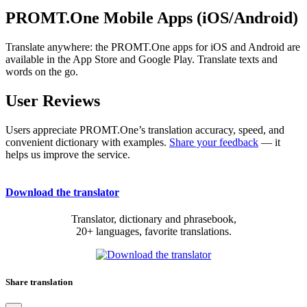
PROMT.One Mobile Apps (iOS/Android)
Translate anywhere: the PROMT.One apps for iOS and Android are
available in the App Store and Google Play. Translate texts and
words on the go.
User Reviews
Users appreciate PROMT.One’s translation accuracy, speed, and
convenient dictionary with examples.
Share your feedback
— it
helps us improve the service.
Download the translator
Translator, dictionary and phrasebook,
20+ languages, favorite translations.
Share translation