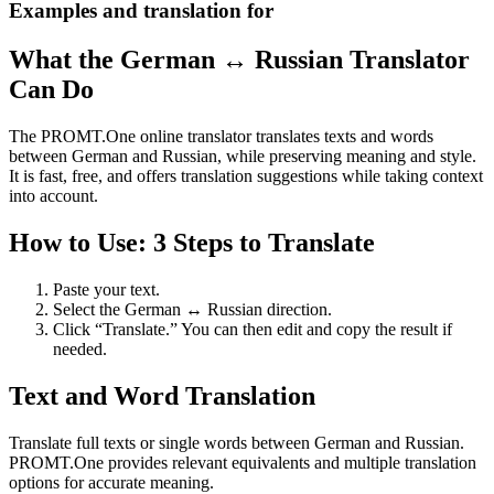
Examples and translation for
What the German ↔ Russian Translator
Can Do
The PROMT.One online translator translates texts and words
between German and Russian, while preserving meaning and style.
It is fast, free, and offers translation suggestions while taking context
into account.
How to Use: 3 Steps to Translate
Paste your text.
Select the German ↔ Russian direction.
Click “Translate.” You can then edit and copy the result if
needed.
Text and Word Translation
Translate full texts or single words between German and Russian.
PROMT.One provides relevant equivalents and multiple translation
options for accurate meaning.