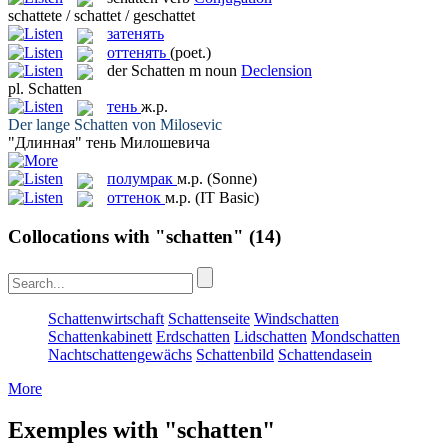
schattete / schattet / geschattet
затенять
оттенять
(poet.)
der
Schatten
m
noun
Declension
pl.
Schatten
тень
ж.р.
Der lange
Schatten
von Milosevic
"Длинная"
тень
Милошевича
полумрак
м.р.
(Sonne)
оттенок
м.р.
(IT Basic)
Collocations with "schatten"
(14)
Schattenwirtschaft
Schattenseite
Windschatten
Schattenkabinett
Erdschatten
Lidschatten
Mondschatten
Nachtschattengewächs
Schattenbild
Schattendasein
More
Exemples with "schatten"