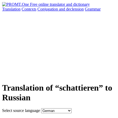
Translation
Contexts
Conjugation
and declension
Grammar
Translation of “schattieren” to
Russian
Select source language