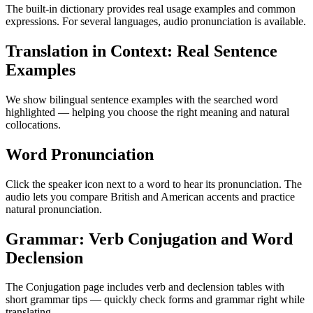
The built-in dictionary provides real usage examples and common
expressions. For several languages, audio pronunciation is available.
Translation in Context: Real Sentence
Examples
We show bilingual sentence examples with the searched word
highlighted — helping you choose the right meaning and natural
collocations.
Word Pronunciation
Click the speaker icon next to a word to hear its pronunciation. The
audio lets you compare British and American accents and practice
natural pronunciation.
Grammar: Verb Conjugation and Word
Declension
The Conjugation page includes verb and declension tables with
short grammar tips — quickly check forms and grammar right while
translating.