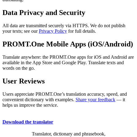
Data Privacy and Security
All data are transmitted securely via HTTPS. We do not publish
your texts; see our
Privacy Policy
for full details.
PROMT.One Mobile Apps (iOS/Android)
Translate anywhere: the PROMT.One apps for iOS and Android are
available in the App Store and Google Play. Translate texts and
words on the go.
User Reviews
Users appreciate PROMT.One’s translation accuracy, speed, and
convenient dictionary with examples.
Share your feedback
— it
helps us improve the service.
Download the translator
Translator, dictionary and phrasebook,