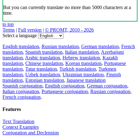
But you can currently translate no more than 5000 characters at a
time.
to top
Terms
|
Full version
|
© PROMT, 2010 - 2026
Select a language
English translation
,
Russian translation
,
German translation
,
French
translation
,
Spanish translation
,
Italian translation
,
Azerbaijani
translation
,
Arabic translation
,
Hebrew translation
,
Kazakh
translation
,
Chinese translation
,
Korean translation
,
Portuguese
translation
,
Tatar translation
,
Turkish translation
,
Turkmen
translation
,
Uzbek translation
,
Ukrainian translation
,
Finnish
translation
,
Estonian translation
,
Japanese translation
Spanish conjugation
,
English conjugation
,
German conjugation
,
Italian conjugation
,
Portuguese conjugation
,
Russian conjugation
,
French conjugation
.
Features
Text Translation
Context Examples
Conjugation and Declension