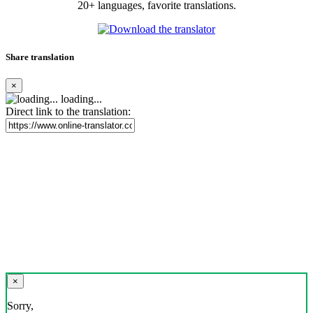
20+ languages, favorite translations.
Share translation
×
loading...
Direct link to the translation:
×
Sorry,