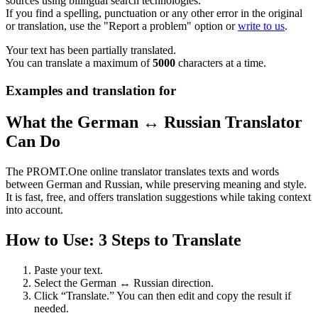
sources using bilingual search technologies.
If you find a spelling, punctuation or any other error in the original
or translation, use the "Report a problem" option or
write to us
.
Your text has been partially translated.
You can translate a maximum of
5000
characters at a time.
Examples and translation for
What the German ↔ Russian Translator
Can Do
The PROMT.One online translator translates texts and words
between German and Russian, while preserving meaning and style.
It is fast, free, and offers translation suggestions while taking context
into account.
How to Use: 3 Steps to Translate
Paste your text.
Select the German ↔ Russian direction.
Click “Translate.” You can then edit and copy the result if
needed.