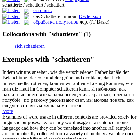
schattierte / schattiert / schattiert
оттенять
das
Schattieren
n
noun
Declension
обработка полутонов
ж.р.
(IT Basic)
Collocations with "schattieren"
(1)
sich schattieren
Exemples with "schattieren"
Indem wir uns ansehen, wie die verschiedenen Farbenkanäle der
Beleuchtung, der rote und der grüne und der blaue, das Licht
unterschiedlich streuen, können wir auf eine Lösung kommen, wie
man die Haut im Computer
schattieren
kann.
И наблюдая, как
различные цветовые каналы освещения - красный, зелёный и
голубой - по-разному рассеивают свет, мы можем понять, как
следует затенять кожу на компьютере.
More
Examples of word usage in different contexts are provided solely for
linguistic purposes, i.e. to study word usage in a sentence in one
language and how they can be translated into another. All samples
are automatically collected from a variety of publicly available open