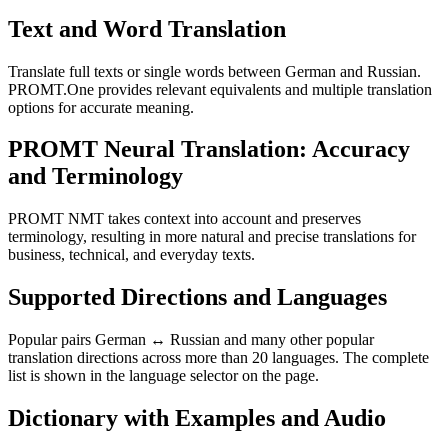
Text and Word Translation
Translate full texts or single words between German and Russian.
PROMT.One provides relevant equivalents and multiple translation
options for accurate meaning.
PROMT Neural Translation: Accuracy
and Terminology
PROMT NMT takes context into account and preserves
terminology, resulting in more natural and precise translations for
business, technical, and everyday texts.
Supported Directions and Languages
Popular pairs German ↔ Russian and many other popular
translation directions across more than 20 languages. The complete
list is shown in the language selector on the page.
Dictionary with Examples and Audio