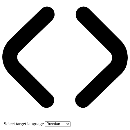
Select target language