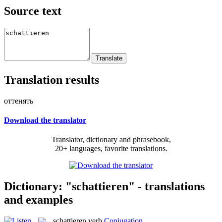
Source text
Translation results
оттенять
Download the translator
Translator, dictionary and phrasebook,
20+ languages, favorite translations.
Dictionary: "schattieren" - translations
and examples
schattieren
verb
Conjugation