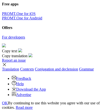
Free apps
PROMT.One for iOS
PROMT.One for Android
Offers
For developers
Copy text
Copy translation
Report an issue
Translation
Contexts
Conjugation
and declension
Grammar
Feedback
Help
Download the App
Advertise
OK
By continuing to use this website you agree with our use of
cookies.
Read more